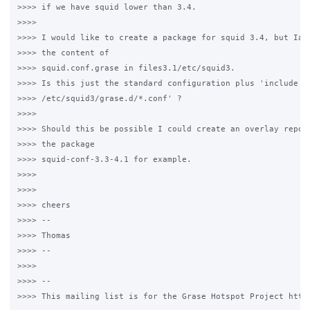
>>>> if we have squid lower than 3.4.

>>>>

>>>> I would like to create a package for squid 3.4, but Iam 
>>>> the content of

>>>> squid.conf.grase in files3.1/etc/squid3.

>>>> Is this just the standard configuration plus 'include

>>>> /etc/squid3/grase.d/*.conf' ?

>>>>

>>>> Should this be possible I could create an overlay reposi
>>>> the package

>>>> squid-conf-3.3-4.1 for example.

>>>>

>>>>

>>>> cheers

>>>> --

>>>> Thomas

>>>> --

>>>>

>>>> --

>>>> This mailing list is for the Grase Hotspot Project http: