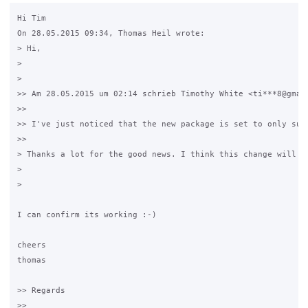
Hi Tim

On 28.05.2015 09:34, Thomas Heil wrote:

> Hi,

> 

> 

>> Am 28.05.2015 um 02:14 schrieb Timothy White <ti***8@gmail
>>

>> I've just noticed that the new package is set to only sup
>>

> Thanks a lot for the good news. I think this change will b
> 

> 

I can confirm its working :-)

cheers

thomas

>> Regards

>>
