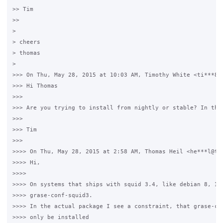
>> Tim

>>

> 

> cheers

> thomas

> 

>>> On Thu, May 28, 2015 at 10:03 AM, Timothy White <ti***8@g
>>> Hi Thomas

>>>

>>> Are you trying to install from nightly or stable? In the
>>>

>>> Tim

>>>

>>>> On Thu, May 28, 2015 at 2:58 AM, Thomas Heil <he***l@ter
>>>> Hi,

>>>>

>>>> On systems that ships with squid 3.4, like debian 8, I c
>>>> grase-conf-squid3.

>>>> In the actual package I see a constraint, that grase-con
>>>> only be installed
