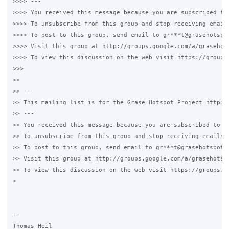
>>>> ---

>>>> You received this message because you are subscribed to 
>>>> To unsubscribe from this group and stop receiving emails
>>>> To post to this group, send email to gr***t@grasehotspot
>>>> Visit this group at http://groups.google.com/a/grasehots
>>>> To view this discussion on the web visit https://groups
>>>

>>

>> -- 

>> This mailing list is for the Grase Hotspot Project http://
>> --- 

>> You received this message because you are subscribed to th
>> To unsubscribe from this group and stop receiving emails f
>> To post to this group, send email to gr***t@grasehotspot.o
>> Visit this group at http://groups.google.com/a/grasehotspo
>> To view this discussion on the web visit https://groups.g
> 

-- 

Thomas Heil
