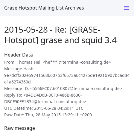
Grase Hotspot Mailing List Archives
2015-05-28 - Re: [GRASE-
Hotspot] grase and squid 3.4
Header Data
From: Thomas Heil <he***l@terminal-consulting.de>
Message Hash:
9e7dcff202e597415636607b3f6573a6c4275de1921b9d7bcad34
e1a6274360d
Message ID: <5566FC07.6010807@terminal-consulting.de>
Reply To: <84DD4D6B-8CF0-486B-8630-
DBCF90FE1B34@terminal-consulting.de>
UTC Datetime: 2015-05-28 04:29:11 UTC
Raw Date: Thu, 28 May 2015 13:29:11 +0200
Raw message