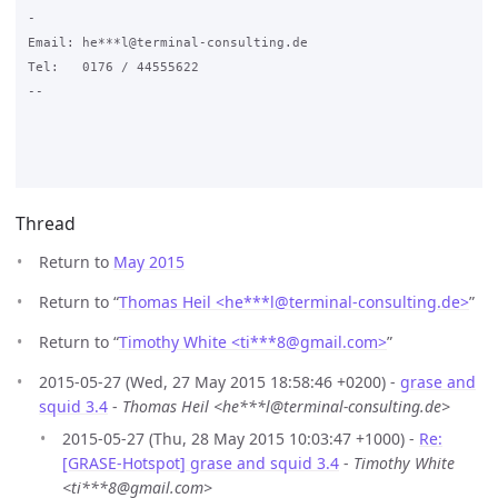
-

Email: he***l@terminal-consulting.de

Tel:   0176 / 44555622

--

Thread
Return to
May 2015
Return to “
Thomas Heil <he***l
@
terminal-consulting.de>
”
Return to “
Timothy White <ti***8
@
gmail.com>
”
2015-05-27 (Wed, 27 May 2015 18:58:46 +0200) -
grase and
squid 3.4
-
Thomas Heil <he***l@terminal-consulting.de>
2015-05-27 (Thu, 28 May 2015 10:03:47 +1000) -
Re:
[GRASE-Hotspot] grase and squid 3.4
-
Timothy White
<ti***8@gmail.com>