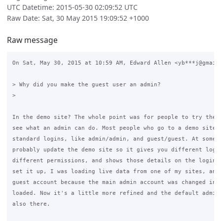
UTC Datetime: 2015-05-30 02:09:52 UTC
Raw Date: Sat, 30 May 2015 19:09:52 +1000
Raw message
On Sat, May 30, 2015 at 10:59 AM, Edward Allen <yb***j@gmail.
> Why did you make the guest user an admin?

>

In the demo site? The whole point was for people to try the d
see what an admin can do. Most people who go to a demo site w
standard logins, like admin/admin, and guest/guest. At some p
probably update the demo site so it gives you different login
different permissions, and shows those details on the login s
set it up, I was loading live data from one of my sites, and 
guest account because the main admin account was changed in t
loaded. Now it's a little more refined and the default admin 
also there.
