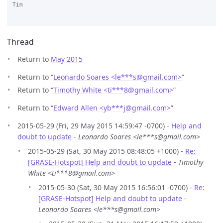
Tim

Thread
Return to
May 2015
Return to “
Leonardo Soares <le***s
@
gmail.com>
”
Return to “
Timothy White <ti***8
@
gmail.com>
”
Return to “
Edward Allen <yb***j
@
gmail.com>
”
2015-05-29 (Fri, 29 May 2015 14:59:47 -0700) -
Help and
doubt to update
-
Leonardo Soares <le***s@gmail.com>
2015-05-29 (Sat, 30 May 2015 08:48:05 +1000) -
Re:
[GRASE-Hotspot] Help and doubt to update
-
Timothy
White <ti***8@gmail.com>
2015-05-30 (Sat, 30 May 2015 16:56:01 -0700) -
Re:
[GRASE-Hotspot] Help and doubt to update
-
Leonardo Soares <le***s@gmail.com>