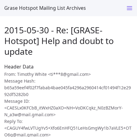
Grase Hotspot Mailing List Archives
2015-05-30 - Re: [GRASE-
Hotspot] Help and doubt to
update
Header Data
From: Timothy White <ti***8@gmail.com>
Message Hash:
b65a59eef4f02f7fabab4bae045fa4296a2960414cf01494f12e29
92df5282b0
Message ID:
<CAESLx0KFCbB_itWxHZ0aXO=NH=VoDKCqkz_N0zBZMorY-
N_a3w@mail.gmail.com>
Reply To:
<CAGUY4fwLVTUgYv5+Xfo6EnHFQ51LeHsGmgWy1b7aVLE5+OT
O6g@mail.gmail.com>