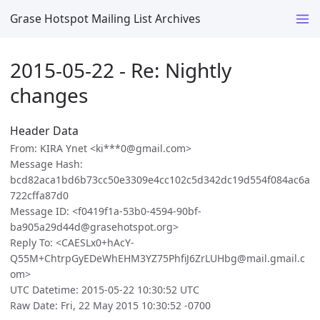
Grase Hotspot Mailing List Archives
2015-05-22 - Re: Nightly
changes
Header Data
From: KIRA Ynet <ki***0@gmail.com>
Message Hash:
bcd82aca1bd6b73cc50e3309e4cc102c5d342dc19d554f084ac6a
722cffa87d0
Message ID: <f0419f1a-53b0-4594-90bf-
ba905a29d44d@grasehotspot.org>
Reply To: <CAESLx0+hAcY-
Q55M+ChtrpGyEDeWhEHM3YZ75PhfiJ6ZrLUHbg@mail.gmail.c
om>
UTC Datetime: 2015-05-22 10:30:52 UTC
Raw Date: Fri, 22 May 2015 10:30:52 -0700