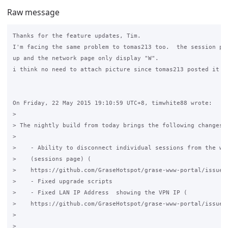
Raw message
Thanks for the feature updates, Tim.

I'm facing the same problem to tomas213 too.  the session pag
up and the network page only display "W".

i think no need to attach picture since tomas213 posted it al
On Friday, 22 May 2015 19:10:59 UTC+8, timwhite88 wrote:

>

> The nightly build from today brings the following changes:

>

>    - Ability to disconnect individual sessions from the web
>    (sessions page) (

>    https://github.com/GraseHotspot/grase-www-portal/issues/
>    - Fixed upgrade scripts

>    - Fixed LAN IP Address  showing the VPN IP (

>    https://github.com/GraseHotspot/grase-www-portal/issues/
>

>
