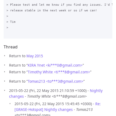
> Please test and let me know if you find any issues. I'd lik
> release stable in the next week or so if we can!

>

> Tim

>

Thread
Return to
May 2015
Return to “
KIRA Ynet <ki***0
@
gmail.com>
”
Return to “
Timothy White <ti***8
@
gmail.com>
”
Return to “
Tomas213 <to***3
@
gmail.com>
”
2015-05-22 (Fri, 22 May 2015 21:10:59 +1000) -
Nightly
changes
-
Timothy White <ti***8@gmail.com>
2015-05-22 (Fri, 22 May 2015 15:45:45 +0300) -
Re:
[GRASE-Hotspot] Nightly changes
-
Tomas213
<to***3@gmail.com>