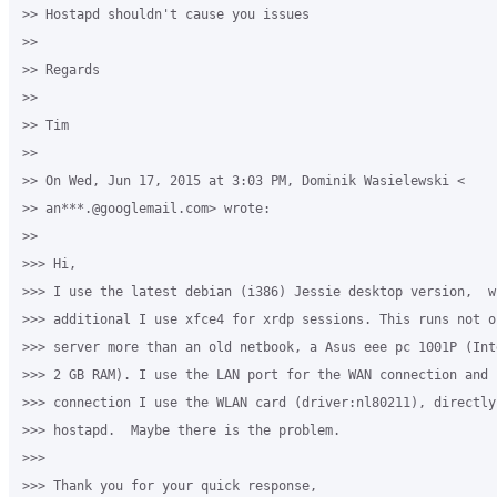
>> Hostapd shouldn't cause you issues

>>

>> Regards

>>

>> Tim

>>

>> On Wed, Jun 17, 2015 at 3:03 PM, Dominik Wasielewski <

>> an***.@googlemail.com> wrote:

>>

>>> Hi,

>>> I use the latest debian (i386) Jessie desktop version,  wi
>>> additional I use xfce4 for xrdp sessions. This runs not o
>>> server more than an old netbook, a Asus eee pc 1001P (Int
>>> 2 GB RAM). I use the LAN port for the WAN connection and 
>>> connection I use the WLAN card (driver:nl80211), directly
>>> hostapd.  Maybe there is the problem.

>>>

>>> Thank you for your quick response,
