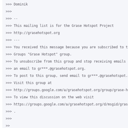
>>> Dominik

>>>

>>> --

>>> This mailing list is for the Grase Hotspot Project

>>> http://grasehotspot.org

>>> ---

>>> You received this message because you are subscribed to th
>>> Groups "Grase Hotspot" group.

>>> To unsubscribe from this group and stop receiving emails 
>>> an email to gr***.@grasehotspot.org.

>>> To post to this group, send email to gr***.@grasehotspot.o
>>> Visit this group at

>>> http://groups.google.com/a/grasehotspot.org/group/grase-ho
>>> To view this discussion on the web visit

>>> https://groups.google.com/a/grasehotspot.org/d/msgid/gras
>>> .

>>>

>>
