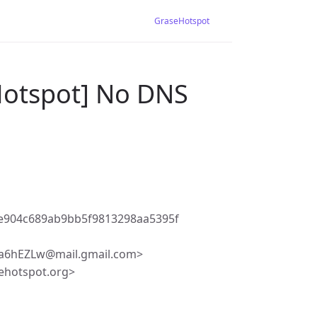
GraseHotspot
Hotspot] No DNS
e904c689ab9bb5f9813298aa5395f
6hEZLw@mail.gmail.com>
ehotspot.org>