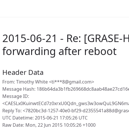
2015-06-21 - Re: [GRASE-
forwarding after reboot
Header Data
From: Timothy White <ti***8@gmail.com>
Message Hash: 186b64da3b1fb269668dc8aab48ae27cd16
Message ID:
<CAESLx0KuinwtECd7z0xrxU0Qdn_gws3w3owQuL9GN6ma
Reply To: <7820bc3d-1257-40e0-bf29-d2355541a88d@gras
UTC Datetime: 2015-06-21 17:05:26 UTC
Raw Date: Mon, 22 Jun 2015 10:05:26 +1000