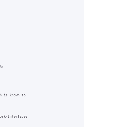
:

h is known to

ork-Interfaces
