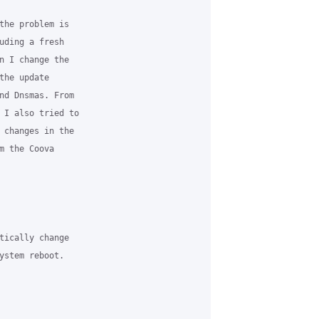
the problem is

uding a fresh

n I change the

he update

nd Dnsmas. From

 I also tried to

 changes in the

m the Coova

tically change

ystem reboot.
