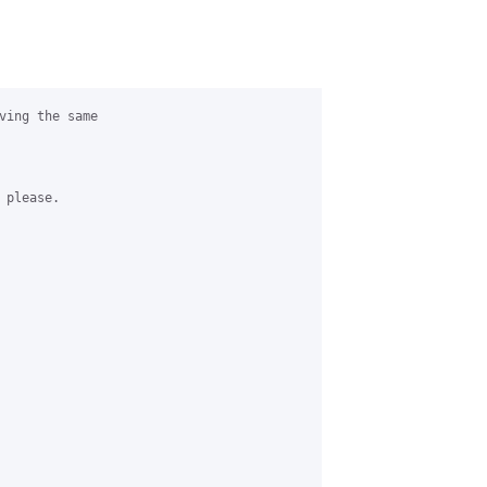
ving the same

please.
