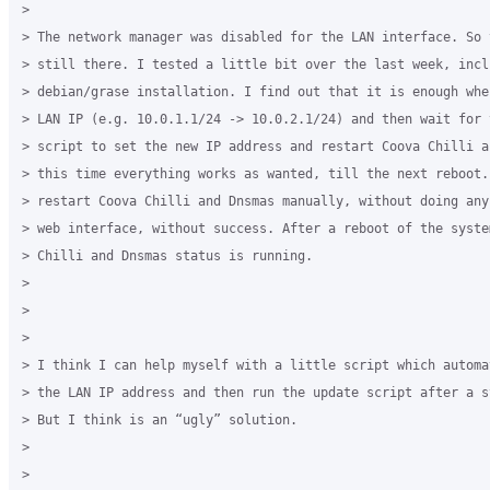
>

> The network manager was disabled for the LAN interface. So 
> still there. I tested a little bit over the last week, incl
> debian/grase installation. I find out that it is enough whe
> LAN IP (e.g. 10.0.1.1/24 -> 10.0.2.1/24) and then wait for t
> script to set the new IP address and restart Coova Chilli a
> this time everything works as wanted, till the next reboot.
> restart Coova Chilli and Dnsmas manually, without doing any
> web interface, without success. After a reboot of the syste
> Chilli and Dnsmas status is running.

>

>

>

> I think I can help myself with a little script which automa
> the LAN IP address and then run the update script after a s
> But I think is an “ugly” solution.

>

>
