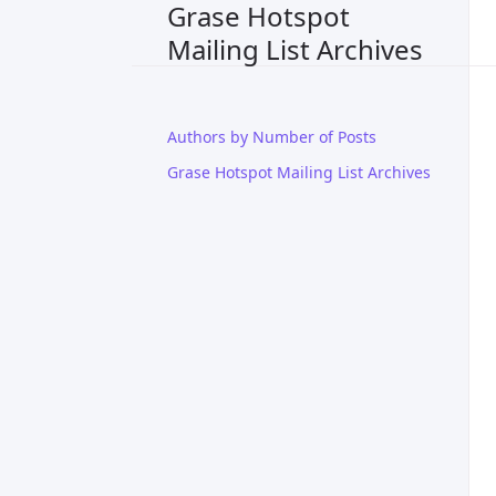
Grase Hotspot
Mailing List Archives
Authors by Number of Posts
Grase Hotspot Mailing List Archives