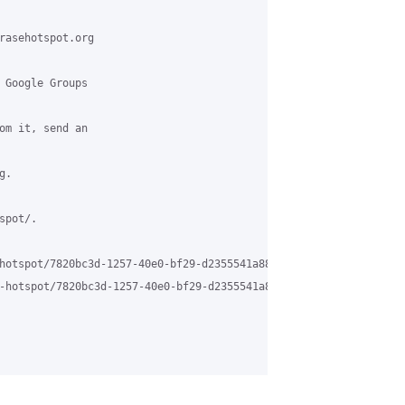
rasehotspot.org

 Google Groups

om it, send an

.

pot/.

hotspot/7820bc3d-1257-40e0-bf29-d2355541a88d%40grasehotspot.org

-hotspot/7820bc3d-1257-40e0-bf29-d2355541a88d%40grasehotspot.org