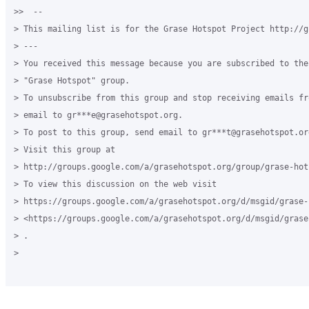
>>  --

> This mailing list is for the Grase Hotspot Project http://g
> ---

> You received this message because you are subscribed to the
> "Grase Hotspot" group.

> To unsubscribe from this group and stop receiving emails fr
> email to gr***e@grasehotspot.org.

> To post to this group, send email to gr***t@grasehotspot.org
> Visit this group at

> http://groups.google.com/a/grasehotspot.org/group/grase-hots
> To view this discussion on the web visit

> https://groups.google.com/a/grasehotspot.org/d/msgid/grase-
> <https://groups.google.com/a/grasehotspot.org/d/msgid/grase
> .

>
