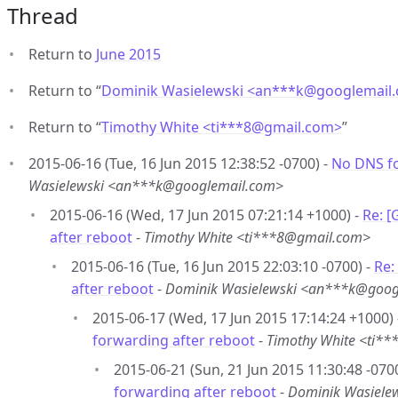
Thread
Return to
June 2015
Return to “
Dominik Wasielewski <an***k
@
googlemail
Return to “
Timothy White <ti***8
@
gmail.com>
”
2015-06-16 (Tue, 16 Jun 2015 12:38:52 -0700) -
No DNS fo
Wasielewski <an***k@googlemail.com>
2015-06-16 (Wed, 17 Jun 2015 07:21:14 +1000) -
Re: 
after reboot
-
Timothy White <ti***8@gmail.com>
2015-06-16 (Tue, 16 Jun 2015 22:03:10 -0700) -
Re:
after reboot
-
Dominik Wasielewski <an***k@goog
2015-06-17 (Wed, 17 Jun 2015 17:14:24 +1000)
forwarding after reboot
-
Timothy White <ti*
2015-06-21 (Sun, 21 Jun 2015 11:30:48 -070
forwarding after reboot
-
Dominik Wasiele