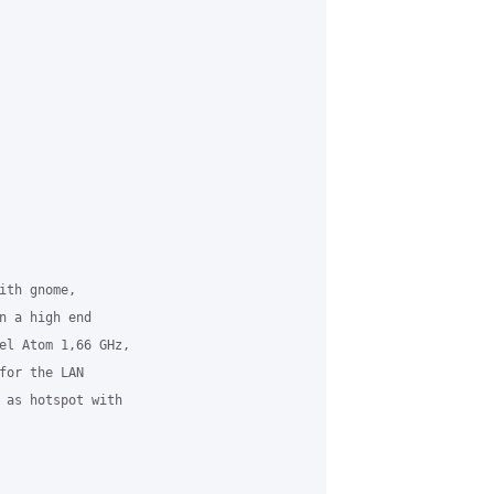
th gnome,

n a high end

el Atom 1,66 GHz,

for the LAN

 as hotspot with
