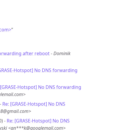
.com>
”
rwarding after reboot
-
Dominik
[GRASE-Hotspot] No DNS forwarding
 [GRASE-Hotspot] No DNS forwarding
lemail.com>
 -
Re: [GRASE-Hotspot] No DNS
**8@gmail.com>
0) -
Re: [GRASE-Hotspot] No DNS
wski <an***k@googlemail.com>