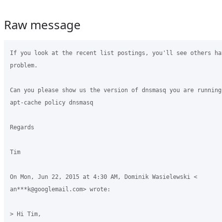
Raw message
If you look at the recent list postings, you'll see others ha
problem.

Can you please show us the version of dnsmasq you are running 
apt-cache policy dnsmasq

Regards

Tim

On Mon, Jun 22, 2015 at 4:30 AM, Dominik Wasielewski <

an***k@googlemail.com> wrote:

> Hi Tim,
