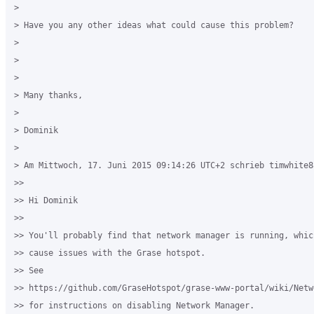
>

> Have you any other ideas what could cause this problem?

>

>

>

> Many thanks,

>

> Dominik

>

> Am Mittwoch, 17. Juni 2015 09:14:26 UTC+2 schrieb timwhite88
>>

>> Hi Dominik

>>

>> You'll probably find that network manager is running, whic
>> cause issues with the Grase hotspot.

>> See

>> https://github.com/GraseHotspot/grase-www-portal/wiki/Netw
>> for instructions on disabling Network Manager.
