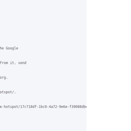
e Google

from it, send

rg.

tspot/.

e-hotspot/17c718df-1bc0-4a72-9e6e-f39088dbe429%40grasehotspot.org