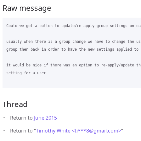
Raw message
Could we get a button to update/re-apply group settings on ea
usually when there is a group change we have to change the us
group then back in order to have the new settings applied to u
it would be nice if there was an option to re-apply/update the
setting for a user.

Thread
Return to
June 2015
Return to “
Timothy White <ti***8
@
gmail.com>
”