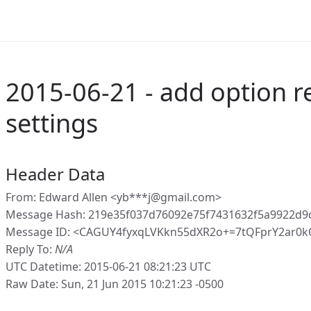
2015-06-21 - add option r
settings
Header Data
From: Edward Allen <yb***j@gmail.com>
Message Hash: 219e35f037d76092e75f7431632f5a9922d9
Message ID: <CAGUY4fyxqLVKkn55dXR2o+=7tQFprY2ar0
Reply To:
N/A
UTC Datetime: 2015-06-21 08:21:23 UTC
Raw Date: Sun, 21 Jun 2015 10:21:23 -0500