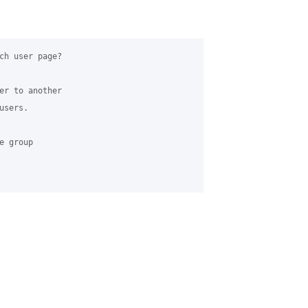
ch user page?

er to another

sers.

 group
