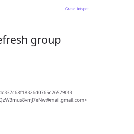
GraseHotspot
efresh group
dc337c68f18326d0765c265790f3
kQzW3mus8vmJ7eNw@mail.gmail.com>