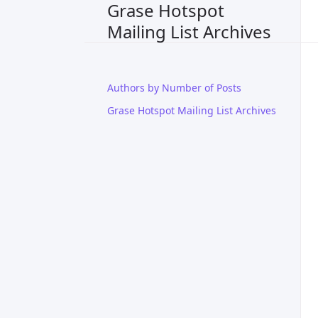
Grase Hotspot
Mailing List Archives
Authors by Number of Posts
Grase Hotspot Mailing List Archives