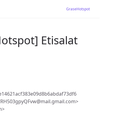
GraseHotspot
otspot] Etisalat
e14621acf383e09d8b6abdaf73df6
8YRH503gpyQFvw@mail.gmail.com>
m>