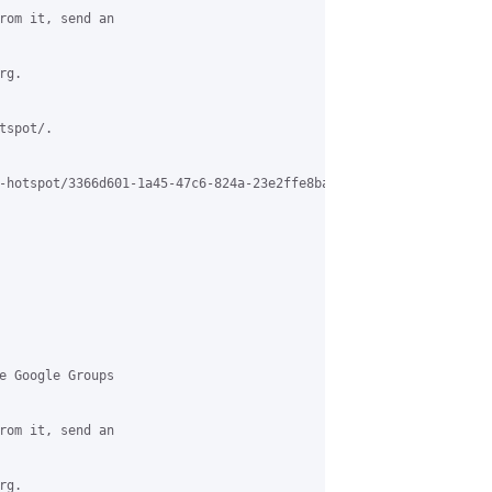
rom it, send an

g.

spot/.

-hotspot/3366d601-1a45-47c6-824a-23e2ffe8ba75%40grasehotspot.org

e Google Groups

rom it, send an

g.
