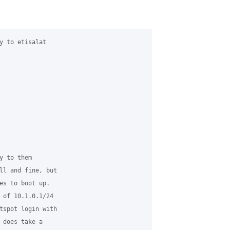
y to etisalat

 to them

ll and fine, but

es to boot up.

 of 10.1.0.1/24

tspot login with

 does take a
