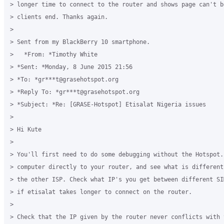
> longer time to connect to the router and shows page can't b
> clients end. Thanks again.

>

> Sent from my BlackBerry 10 smartphone.

>   *From: *Timothy White

> *Sent: *Monday, 8 June 2015 21:56

> *To: *gr***t@grasehotspot.org

> *Reply To: *gr***t@grasehotspot.org

> *Subject: *Re: [GRASE-Hotspot] Etisalat Nigeria issues

>

> Hi Kute

>

> You'll first need to do some debugging without the Hotspot. 
> computer directly to your router, and see what is different
> the other ISP. Check what IP's you get between different SI
> if etisalat takes longer to connect on the router.

>

> Check that the IP given by the router never conflicts with 