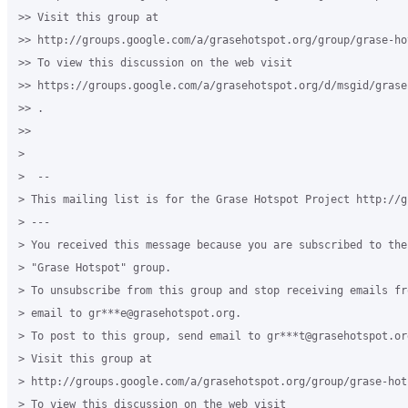
>> Visit this group at

>> http://groups.google.com/a/grasehotspot.org/group/grase-hot
>> To view this discussion on the web visit

>> https://groups.google.com/a/grasehotspot.org/d/msgid/grase
>> .

>>

>

>  --

> This mailing list is for the Grase Hotspot Project http://g
> ---

> You received this message because you are subscribed to the
> "Grase Hotspot" group.

> To unsubscribe from this group and stop receiving emails fr
> email to gr***e@grasehotspot.org.

> To post to this group, send email to gr***t@grasehotspot.org
> Visit this group at

> http://groups.google.com/a/grasehotspot.org/group/grase-hots
> To view this discussion on the web visit
