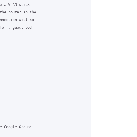
e a WLAN stick

the router an the

nnection will not

for a guest bed

e Google Groups
