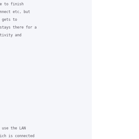
e to finish

nnect etc, but

gets to

stays there for a

ivity and

 use the LAN

ich is connected
