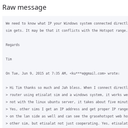
Raw message
We need to know what IP your Windows system connected directl
sim gets. It may be that it conflicts with the Hotspot range.

Regards

Tim

On Tue, Jun 9, 2015 at 7:35 AM, <ku***e@gmail.com> wrote:

> Hi Tim thanks so much and Jah bless. When I connect directly
> router using etisalat sim and a windows system, it works we
> not with the linux ubuntu server, it takes about five minut
> Yes, other sims I get an IP address and get proper IP range
> on the lan side as well and can see the grasehotspot web ho
> other sim, but etisalat not just cooperating. Yes, etisalat