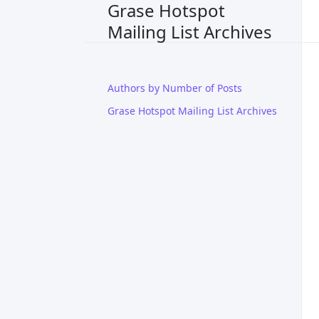
Grase Hotspot
Mailing List Archives
Authors by Number of Posts
Grase Hotspot Mailing List Archives