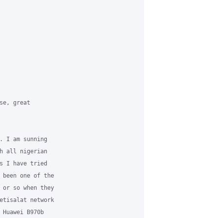
e, great

. I am sunning

h all nigerian

s I have tried

 been one of the

 or so when they

etisalat network

 Huawei B970b
