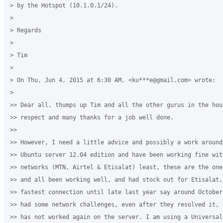
> by the Hotspot (10.1.0.1/24).

>

> Regards

>

> Tim

>

> On Thu, Jun 4, 2015 at 6:30 AM, <ku***e@gmail.com> wrote:

>

>> Dear all, thumps up Tim and all the other gurus in the hous
>> respect and many thanks for a job well done.

>>

>> However, I need a little advice and possibly a work around‎
>> Ubuntu server 12.04 edition and have been working fine wit
>> networks (MTN, Airtel & Etisalat) least, these are the one
>> and all been working well, and had stock out for Etisalat,
>> fastest connection until late last year say around October
>> had some network challenges, even after they resolved it, 
>> has not worked again on the server. I am using a Universal