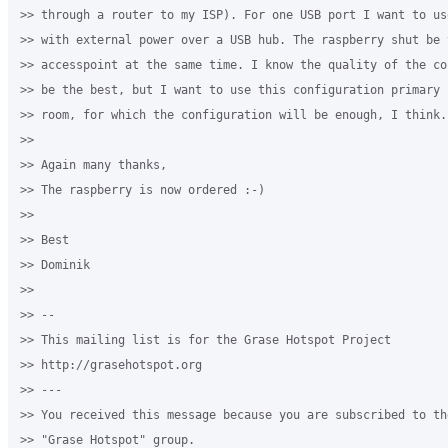
>> through a router to my ISP). For one USB port I want to us
>> with external power over a USB hub. The raspberry shut be 
>> accesspoint at the same time. I know the quality of the co
>> be the best, but I want to use this configuration primary 
>> room, for which the configuration will be enough, I think.

>>

>> Again many thanks,

>> The raspberry is now ordered :-)

>>

>> Best

>> Dominik

>>

>> --

>> This mailing list is for the Grase Hotspot Project

>> http://grasehotspot.org

>> ---

>> You received this message because you are subscribed to th
>> "Grase Hotspot" group.
