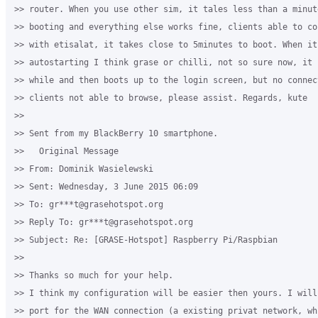
>> router. When you use other sim, it tales less than a minut
>> booting and everything else works fine, clients able to co
>> with etisalat, it takes close to 5minutes to boot. When it 
>> autostarting I think grase or chilli, not so sure now, it 
>> while and then boots up to the login screen, but no connect
>> clients not able to browse, please assist. Regards, kute

>>

>> Sent from my BlackBerry 10 smartphone.

>>   Original Message

>> From: Dominik Wasielewski

>> Sent: Wednesday, 3 June 2015 06:09

>> To: gr***t@grasehotspot.org

>> Reply To: gr***t@grasehotspot.org

>> Subject: Re: [GRASE-Hotspot] Raspberry Pi/Raspbian

>>

>> Thanks so much for your help.

>> I think my configuration will be easier then yours. I will
>> port for the WAN connection (a existing privat network, wh