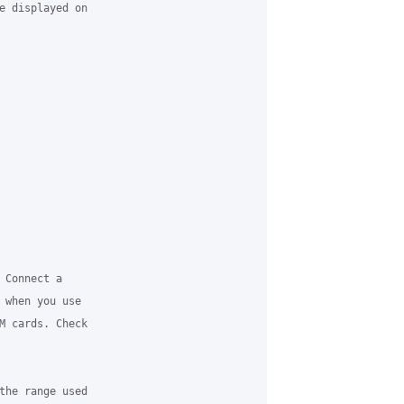
e displayed on

Connect a

 when you use

M cards. Check

the range used
