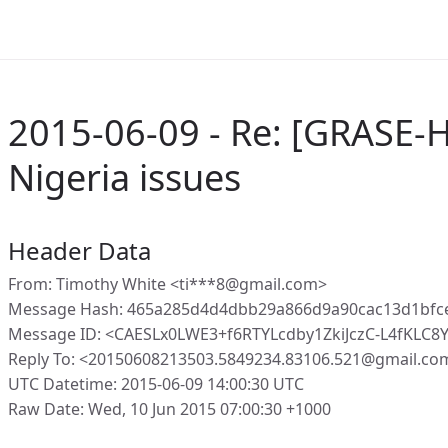
2015-06-09 - Re: [GRASE-H
Nigeria issues
Header Data
From: Timothy White <ti***8@gmail.com>
Message Hash: 465a285d4d4dbb29a866d9a90cac13d1bfc
Message ID: <CAESLx0LWE3+f6RTYLcdby1ZkiJczC-L4fKLC
Reply To: <20150608213503.5849234.83106.521@gmail.co
UTC Datetime: 2015-06-09 14:00:30 UTC
Raw Date: Wed, 10 Jun 2015 07:00:30 +1000