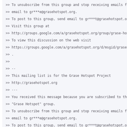
>> To unsubscribe from this group and stop receiving emails f
>> email to gr***e@grasehotspot.org.

>> To post to this group, send email to gr***t@grasehotspot.or
>> Visit this group at

>> http://groups.google.com/a/grasehotspot.org/group/grase-hot
>> To view this discussion on the web visit

>> https://groups.google.com/a/grasehotspot.org/d/msgid/grase
>> .

>>

>> --

>> This mailing list is for the Grase Hotspot Project

>> http://grasehotspot.org

>> ---

>> You received this message because you are subscribed to th
>> "Grase Hotspot" group.

>> To unsubscribe from this group and stop receiving emails f
>> email to gr***e@grasehotspot.org.

>> To post to this group, send email to gr***t@grasehotspot.or