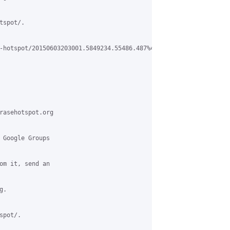
spot/.

-hotspot/20150603203001.5849234.55486.487%40gmail.com

rasehotspot.org

 Google Groups

om it, send an

.

pot/.
