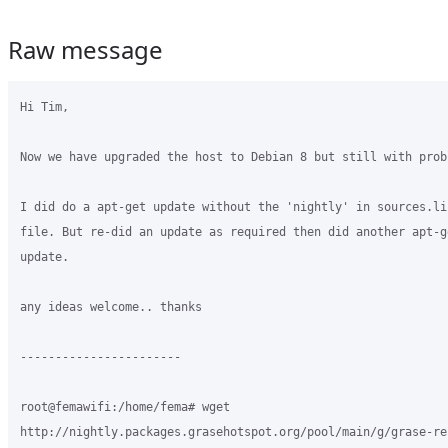
Raw message
Hi Tim,

Now we have upgraded the host to Debian 8 but still with probl
I did do a apt-get update without the 'nightly' in sources.lis
file. But re-did an update as required then did another apt-ge
update.

any ideas welcome.. thanks

-----------------------

root@femawifi:/home/fema# wget

http://nightly.packages.grasehotspot.org/pool/main/g/grase-re