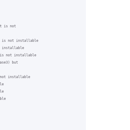
 is not

 is not installable

 installable

is not installable

se3) but

not installable

e

e

le
