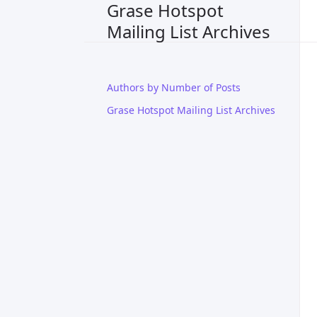
Grase Hotspot
Mailing List Archives
Authors by Number of Posts
Grase Hotspot Mailing List Archives