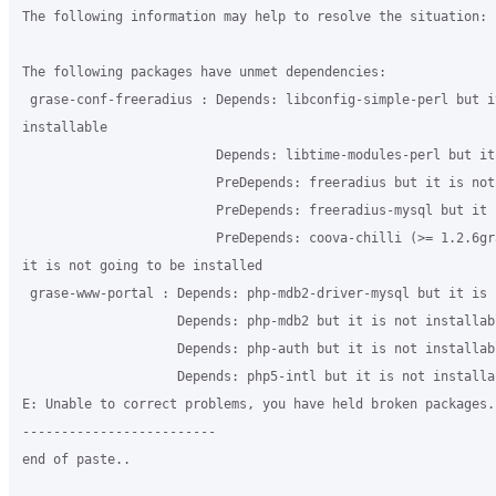
The following information may help to resolve the situation:

The following packages have unmet dependencies:

 grase-conf-freeradius : Depends: libconfig-simple-perl but it
installable

                         Depends: libtime-modules-perl but it
                         PreDepends: freeradius but it is not
                         PreDepends: freeradius-mysql but it 
                         PreDepends: coova-chilli (>= 1.2.6gra
it is not going to be installed

 grase-www-portal : Depends: php-mdb2-driver-mysql but it is 
                    Depends: php-mdb2 but it is not installabl
                    Depends: php-auth but it is not installabl
                    Depends: php5-intl but it is not installab
E: Unable to correct problems, you have held broken packages.

-------------------------

end of paste..
