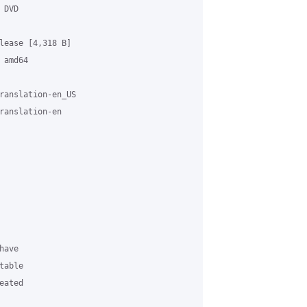
DVD

lease [4,318 B]

amd64

ranslation-en_US

ranslation-en

ave

able

ated
