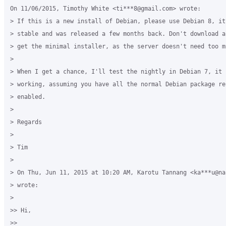
On 11/06/2015, Timothy White <ti***8@gmail.com> wrote:

> If this is a new install of Debian, please use Debian 8, it'
> stable and was released a few months back. Don't download a
> get the minimal installer, as the server doesn't need too mu
>

> When I get a chance, I'll test the nightly in Debian 7, it s
> working, assuming you have all the normal Debian package rep
> enabled.

>

> Regards

>

> Tim

>

> On Thu, Jun 11, 2015 at 10:20 AM, Karotu Tannang <ka***u@na
> wrote:

>

>> Hi,

>>
