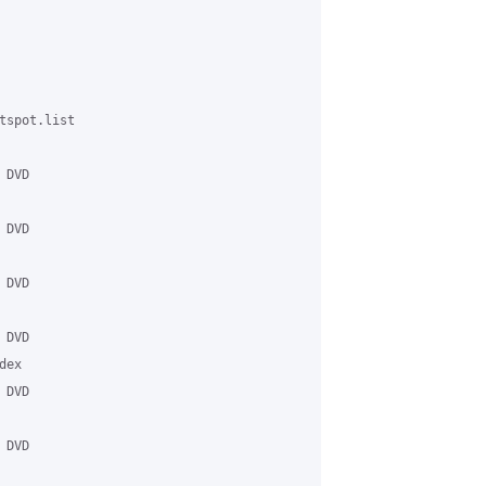
spot.list

DVD

DVD

DVD

DVD

ex

DVD

DVD
