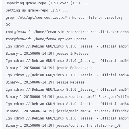
Unpacking grase-repo (1.5) over (1.5) ...

Setting up grase-repo (1.5) ...

grep: /etc/apt/sources.list.d/*: No such file or directory

OK

root@femawifi:/home/fema# vim /etc/apt/sources.list.d/grasehot
root@femawifi:/home/fema# apt-get update

Ign cdrom://[Debian GNU/Linux 8.1.0 _Jessie_ - Official amd64 
Binary-1 20150606-14:19] jessie InRelease

Ign cdrom://[Debian GNU/Linux 8.1.0 _Jessie_ - Official amd64 
Binary-1 20150606-14:19] jessie Release.gpg

Ign cdrom://[Debian GNU/Linux 8.1.0 _Jessie_ - Official amd64 
Binary-1 20150606-14:19] jessie Release

Ign cdrom://[Debian GNU/Linux 8.1.0 _Jessie_ - Official amd64 
Binary-1 20150606-14:19] jessie/contrib amd64 Packages/DiffInd
Ign cdrom://[Debian GNU/Linux 8.1.0 _Jessie_ - Official amd64 
Binary-1 20150606-14:19] jessie/main amd64 Packages/DiffIndex

Ign cdrom://[Debian GNU/Linux 8.1.0 _Jessie_ - Official amd64 
Binary-1 20150606-14:19] jessie/contrib Translation-en_US
