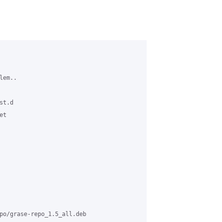
em..

t.d

t

po/grase-repo_1.5_all.deb
