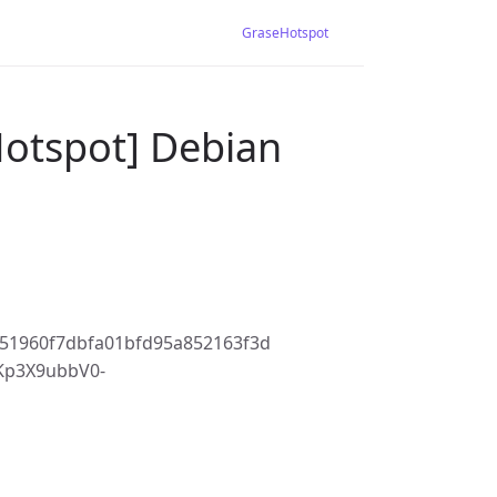
GraseHotspot
Hotspot] Debian
51960f7dbfa01bfd95a852163f3d
Kp3X9ubbV0-