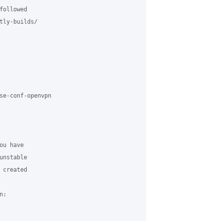
ollowed

tly-builds/

se-conf-openvpn

u have

nstable

created

:
