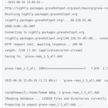
--2015-06-16 15:05:01--

http://nightly.packages.grasehotspot.org/pool/main/g/grase-re
Resolving nightly.packages.grasehotspot.org

(nightly.packages.grasehotspot.org)... 66.228.55.48,

2600:3c00::20:c00f

Connecting to nightly.packages.grasehotspot.org

(nightly.packages.grasehotspot.org)|66.228.55.48|:80... connec
HTTP request sent, awaiting response... 200 OK

Length: 7238 (7.1K) [application/octet-stream]

Saving to: 'grase-repo_1.5_all.deb'

grase-repo_1.5_all. 100%[=====================>]   7.07K  2.7
2015-06-16 15:05:19 (2.72 KB/s) - 'grase-repo_1.5_all.deb' sa
root@femawifi:/home/fema# dpkg -i grase-repo_1.5_all.deb

(Reading database ... 135818 files and directories currently 
Preparing to unpack grase-repo_1.5_all.deb ...
