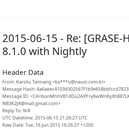
2015-06-15 - Re: [GRASE-
8.1.0 with Nightly
Header Data
From: Karotu Tannang <ka***u@nauoi.com.ki>
Message Hash: 4a6aeec4103d302567f1b9e658bbfccd7823
Message ID: <CA+bonMhhVB1dDu2AXY+y6wWnRyXh887L
NB3K2JA@mail.gmail.com>
Reply To:
N/A
UTC Datetime: 2015-06-15 21:26:27 UTC
Raw Date: Tue, 16 Jun 2015 16:26:27 +1200