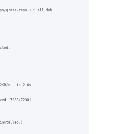
po/grase-repo_1.5_all.deb

ted.

2KB/s   in 2.6s

ved [7238/7238]

installed.)
