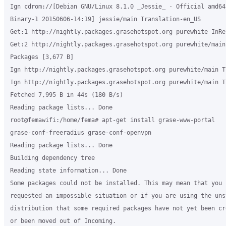
Ign cdrom://[Debian GNU/Linux 8.1.0 _Jessie_ - Official amd64 
Binary-1 20150606-14:19] jessie/main Translation-en_US

Get:1 http://nightly.packages.grasehotspot.org purewhite InRe
Get:2 http://nightly.packages.grasehotspot.org purewhite/main 
Packages [3,677 B]

Ign http://nightly.packages.grasehotspot.org purewhite/main T
Ign http://nightly.packages.grasehotspot.org purewhite/main T
Fetched 7,995 B in 44s (180 B/s)

Reading package lists... Done

root@femawifi:/home/fema# apt-get install grase-www-portal

grase-conf-freeradius grase-conf-openvpn

Reading package lists... Done

Building dependency tree

Reading state information... Done

Some packages could not be installed. This may mean that you h
requested an impossible situation or if you are using the unst
distribution that some required packages have not yet been cre
or been moved out of Incoming.
