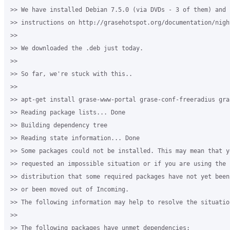
>> We have installed Debian 7.5.0 (via DVDs - 3 of them) and f
>> instructions on http://grasehotspot.org/documentation/nigh
>>

>> We downloaded the .deb just today.

>>

>> So far, we're stuck with this..

>>

>> apt-get install grase-www-portal grase-conf-freeradius gra
>> Reading package lists... Done

>> Building dependency tree

>> Reading state information... Done

>> Some packages could not be installed. This may mean that yo
>> requested an impossible situation or if you are using the u
>> distribution that some required packages have not yet been 
>> or been moved out of Incoming.

>> The following information may help to resolve the situation
>>

>> The following packages have unmet dependencies:
