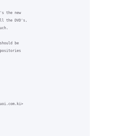
s the new

ll the DVD's,

ch.

hould be

ositories

uoi.com.ki>
