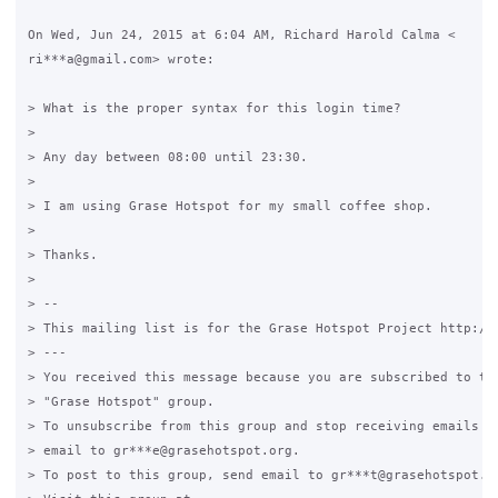
On Wed, Jun 24, 2015 at 6:04 AM, Richard Harold Calma <

ri***a@gmail.com> wrote:

> What is the proper syntax for this login time?

>

> Any day between 08:00 until 23:30.

>

> I am using Grase Hotspot for my small coffee shop.

>

> Thanks.

>

> --

> This mailing list is for the Grase Hotspot Project http://g
> ---

> You received this message because you are subscribed to the
> "Grase Hotspot" group.

> To unsubscribe from this group and stop receiving emails fr
> email to gr***e@grasehotspot.org.

> To post to this group, send email to gr***t@grasehotspot.or