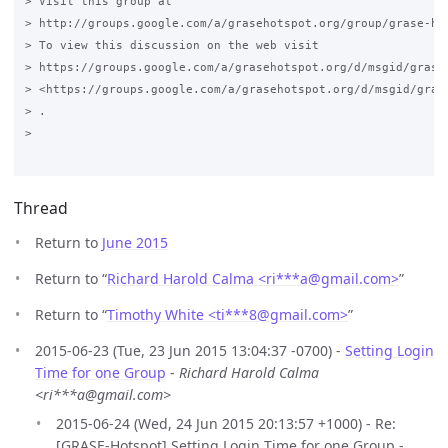
> Visit this group at

> http://groups.google.com/a/grasehotspot.org/group/grase-hot
> To view this discussion on the web visit

> https://groups.google.com/a/grasehotspot.org/d/msgid/grase
> <https://groups.google.com/a/grasehotspot.org/d/msgid/gras
> .

>

Thread
Return to
June 2015
Return to “
Richard Harold Calma <ri***a
@
gmail.com>
”
Return to “
Timothy White <ti***8
@
gmail.com>
”
2015-06-23 (Tue, 23 Jun 2015 13:04:37 -0700) -
Setting Login
Time for one Group
-
Richard Harold Calma
<ri***a@gmail.com>
2015-06-24 (Wed, 24 Jun 2015 20:13:57 +1000) - Re:
[GRASE-Hotspot] Setting Login Time for one Group -