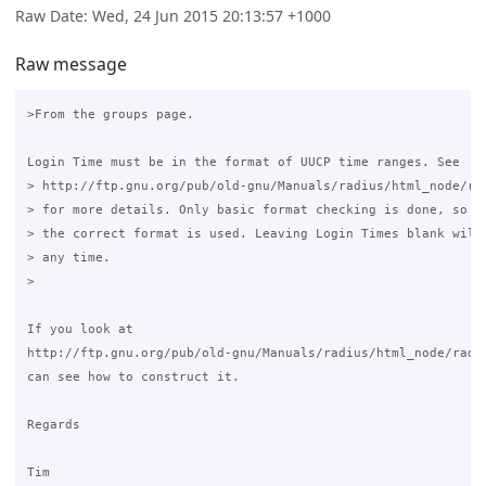
Raw Date: Wed, 24 Jun 2015 20:13:57 +1000
Raw message
>From the groups page.

Login Time must be in the format of UUCP time ranges. See

> http://ftp.gnu.org/pub/old-gnu/Manuals/radius/html_node/rad
> for more details. Only basic format checking is done, so pl
> the correct format is used. Leaving Login Times blank will 
> any time.

>

If you look at

http://ftp.gnu.org/pub/old-gnu/Manuals/radius/html_node/radiu
can see how to construct it.

Regards

Tim
