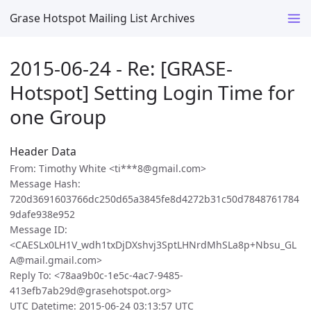
Grase Hotspot Mailing List Archives
2015-06-24 - Re: [GRASE-
Hotspot] Setting Login Time for
one Group
Header Data
From: Timothy White <ti***8@gmail.com>
Message Hash:
720d3691603766dc250d65a3845fe8d4272b31c50d7848761784
9dafe938e952
Message ID:
<CAESLx0LH1V_wdh1txDjDXshvj3SptLHNrdMhSLa8p+Nbsu_GL
A@mail.gmail.com>
Reply To: <78aa9b0c-1e5c-4ac7-9485-
413efb7ab29d@grasehotspot.org>
UTC Datetime: 2015-06-24 03:13:57 UTC