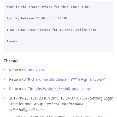
What is the proper syntax for this login time?

Any day between 08:00 until 23:30.

I am using Grase Hotspot for my small coffee shop.

Thanks.

Thread
Return to
June 2015
Return to “
Richard Harold Calma <ri***a
@
gmail.com>
”
Return to “
Timothy White <ti***8
@
gmail.com>
”
2015-06-23 (Tue, 23 Jun 2015 13:04:37 -0700) - Setting Login
Time for one Group -
Richard Harold Calma
<ri***a@gmail.com>