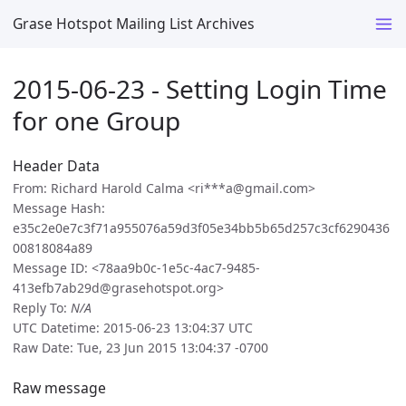
Grase Hotspot Mailing List Archives
2015-06-23 - Setting Login Time
for one Group
Header Data
From: Richard Harold Calma <ri***a@gmail.com>
Message Hash:
e35c2e0e7c3f71a955076a59d3f05e34bb5b65d257c3cf6290436
00818084a89
Message ID: <78aa9b0c-1e5c-4ac7-9485-
413efb7ab29d@grasehotspot.org>
Reply To:
N/A
UTC Datetime: 2015-06-23 13:04:37 UTC
Raw Date: Tue, 23 Jun 2015 13:04:37 -0700
Raw message