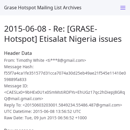
Grase Hotspot Mailing List Archives
2015-06-08 - Re: [GRASE-
Hotspot] Etisalat Nigeria issues
Header Data
From: Timothy White <ti***8@gmail.com>
Message Hash:
f55f7a4ca1fe351577d31cca7074a30d25eb49ae21f545e11410e0
59889fa833
Message ID:
<CAESLx0+9bHEx0U1x0SmMstiRDFYs=EhUGz17qc2hDiepJ8GRq
Q@mail.gmail.com>
Reply To: <20150603203001.5849234.55486.487@gmail.com>
UTC Datetime: 2015-06-08 13:56:52 UTC
Raw Date: Tue, 09 Jun 2015 06:56:52 +1000