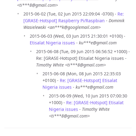
<ti***8@gmail.com>
2015-06-02 (Tue, 02 Jun 2015 22:09:04 -0700) -
Re:
[GRASE-Hotspot] Raspberry Pi/Raspbian
-
Dominik
Wasielewski <an***k@googlemail.com>
2015-06-03 (Wed, 03 Jun 2015 21:30:01 +0100) -
Etisalat Nigeria issues
-
ku***e@gmail.com
2015-06-08 (Tue, 09 Jun 2015 06:56:52 +1000) -
Re: [GRASE-Hotspot] Etisalat Nigeria issues -
Timothy White <ti***8@gmail.com>
2015-06-08 (Mon, 08 Jun 2015 22:35:03
+0100) -
Re: [GRASE-Hotspot] Etisalat
Nigeria issues
-
ku***e@gmail.com
2015-06-09 (Wed, 10 Jun 2015 07:00:30
+1000) -
Re: [GRASE-Hotspot] Etisalat
Nigeria issues
-
Timothy White
<ti***8@gmail.com>