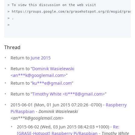
> To view this discussion on the web visit

> https://groups.google.com/a/grasehotspot.org/d/msgid/grase-
> .

>

Thread
Return to
June 2015
Return to “
Dominik Wasielewski
<an***k
@
googlemail.com>
”
Return to “
ku***e
@
gmail.com
”
Return to “
Timothy White <ti***8
@
gmail.com>
”
2015-06-01 (Mon, 01 Jun 2015 07:20:26 -0700) -
Raspberry
Pi/Raspbian
-
Dominik Wasielewski
<an***k@googlemail.com>
2015-06-02 (Wed, 03 Jun 2015 08:42:03 +1000) -
Re:
[GRASE-Hotspot] Raspberry Pi/Raspbian
-
Timothy White