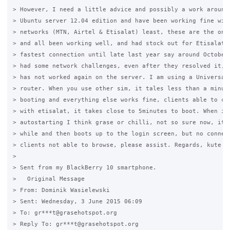
> However, I need a little advice and possibly a work around‎.
> Ubuntu server 12.04 edition and have been working fine with
> networks (MTN, Airtel & Etisalat) least, these are the ones
> and all been working well, and had stock out for Etisalat, 
> fastest connection until late last year say around October 
> had some network challenges, even after they resolved it, e
> has not worked again on the server. I am using a Universal 
> router. When you use other sim, it tales less than a minute
> booting and everything else works fine, clients able to con
> with etisalat, it takes close to 5minutes to boot. When it 
> autostarting I think grase or chilli, not so sure now, it s
> while and then boots up to the login screen, but no connect
> clients not able to browse, please assist. Regards, kute

>

> Sent from my BlackBerry 10 smartphone.

>   Original Message

> From: Dominik Wasielewski

> Sent: Wednesday, 3 June 2015 06:09

> To: gr***t@grasehotspot.org

> Reply To: gr***t@grasehotspot.org
