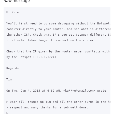
Raw message
Hi Kute

You'll first need to do some debugging without the Hotspot. C
computer directly to your router, and see what is different w
the other ISP. Check what IP's you get between different SIM 
if etisalat takes longer to connect on the router.

Check that the IP given by the router never conflicts with th
by the Hotspot (10.1.0.1/24).

Regards

Tim

On Thu, Jun 4, 2015 at 6:30 AM, <ku***e@gmail.com> wrote:

> Dear all, thumps up Tim and all the other gurus in the hous
> respect and many thanks for a job well done.

>
