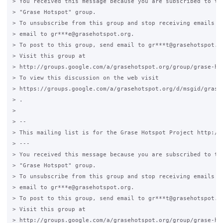
> You received this message because you are subscribed to the
> "Grase Hotspot" group.

> To unsubscribe from this group and stop receiving emails fr
> email to gr***e@grasehotspot.org.

> To post to this group, send email to gr***t@grasehotspot.or
> Visit this group at

> http://groups.google.com/a/grasehotspot.org/group/grase-hot
> To view this discussion on the web visit

> https://groups.google.com/a/grasehotspot.org/d/msgid/grase
> .

>

> --

> This mailing list is for the Grase Hotspot Project http://g
> ---

> You received this message because you are subscribed to the
> "Grase Hotspot" group.

> To unsubscribe from this group and stop receiving emails fr
> email to gr***e@grasehotspot.org.

> To post to this group, send email to gr***t@grasehotspot.or
> Visit this group at

> http://groups.google.com/a/grasehotspot.org/group/grase-hot