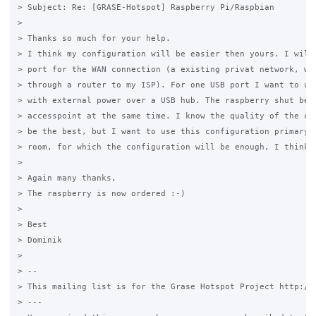
> Subject: Re: [GRASE-Hotspot] Raspberry Pi/Raspbian

>

> Thanks so much for your help.

> I think my configuration will be easier then yours. I will 
> port for the WAN connection (a existing privat network, whi
> through a router to my ISP). For one USB port I want to use
> with external power over a USB hub. The raspberry shut be t
> accesspoint at the same time. I know the quality of the con
> be the best, but I want to use this configuration primary f
> room, for which the configuration will be enough, I think.

>

> Again many thanks,

> The raspberry is now ordered :-)

>

> Best

> Dominik

>

> --

> This mailing list is for the Grase Hotspot Project http://g
> ---
