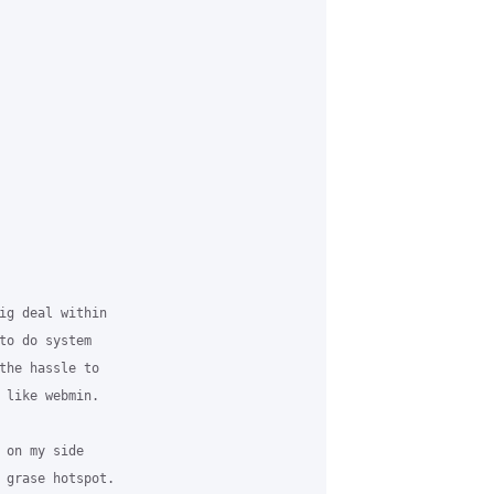
ig deal within 

to do system 

the hassle to 

 like webmin. 

 on my side 

 grase hotspot. 
