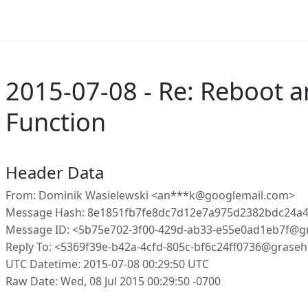
2015-07-08 - Re: Reboot 
Function
Header Data
From: Dominik Wasielewski <an***k@googlemail.com>
Message Hash: 8e1851fb7fe8dc7d12e7a975d2382bdc24a
Message ID: <5b75e702-3f00-429d-ab33-e55e0ad1eb7f@g
Reply To: <5369f39e-b42a-4cfd-805c-bf6c24ff0736@graseh
UTC Datetime: 2015-07-08 00:29:50 UTC
Raw Date: Wed, 08 Jul 2015 00:29:50 -0700