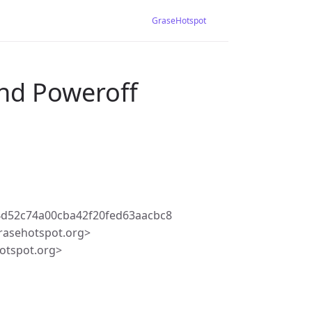
GraseHotspot
and Poweroff
4d52c74a00cba42f20fed63aacbc8
rasehotspot.org>
otspot.org>