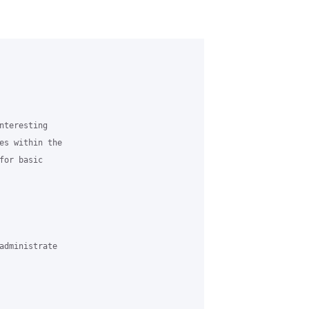
nteresting 

es within the 

or basic 

administrate 
