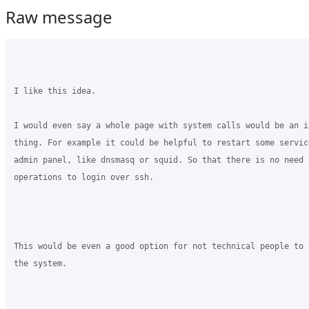
Raw message
I like this idea.

I would even say a whole page with system calls would be an i
thing. For example it could be helpful to restart some servic
admin panel, like dnsmasq or squid. So that there is no need f
operations to login over ssh. 

This would be even a good option for not technical people to 
the system.
