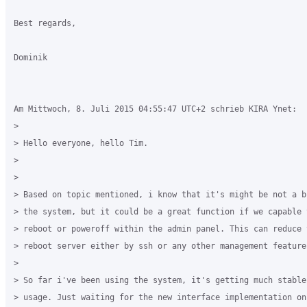
Best regards,

Dominik

Am Mittwoch, 8. Juli 2015 04:55:47 UTC+2 schrieb KIRA Ynet:

>

> Hello everyone, hello Tim.

>

>

> Based on topic mentioned, i know that it's might be not a b
> the system, but it could be a great function if we capable 
> reboot or poweroff within the admin panel. This can reduce 
> reboot server either by ssh or any other management feature
>

> So far i've been using the system, it's getting much stable
> usage. Just waiting for the new interface implementation on