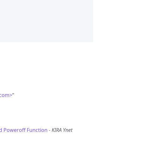
.com>
”
d Poweroff Function
-
KIRA Ynet