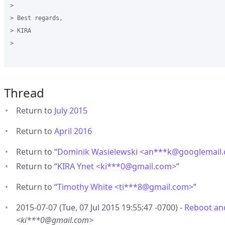
>

> Best regards,

> KIRA

>

Thread
Return to
July 2015
Return to
April 2016
Return to “
Dominik Wasielewski <an***k
@
googlemail
Return to “
KIRA Ynet <ki***0
@
gmail.com>
”
Return to “
Timothy White <ti***8
@
gmail.com>
”
2015-07-07 (Tue, 07 Jul 2015 19:55:47 -0700) -
Reboot an
<ki***0@gmail.com>