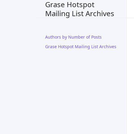
Grase Hotspot
Mailing List Archives
Authors by Number of Posts
Grase Hotspot Mailing List Archives