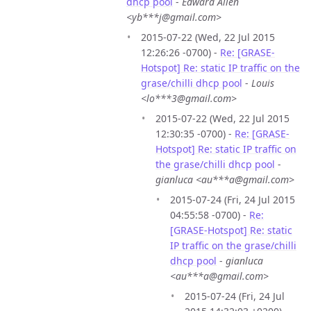
dhcp pool
-
Edward Allen
<yb***j@gmail.com>
2015-07-22 (Wed, 22 Jul 2015
12:26:26 -0700) -
Re: [GRASE-
Hotspot] Re: static IP traffic on the
grase/chilli dhcp pool
-
Louis
<lo***3@gmail.com>
2015-07-22 (Wed, 22 Jul 2015
12:30:35 -0700) -
Re: [GRASE-
Hotspot] Re: static IP traffic on
the grase/chilli dhcp pool
-
gianluca <au***a@gmail.com>
2015-07-24 (Fri, 24 Jul 2015
04:55:58 -0700) -
Re:
[GRASE-Hotspot] Re: static
IP traffic on the grase/chilli
dhcp pool
-
gianluca
<au***a@gmail.com>
2015-07-24 (Fri, 24 Jul