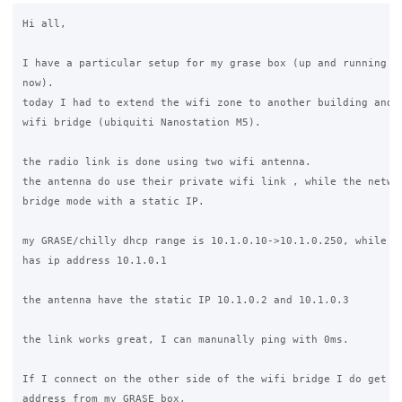
Hi all,

I have a particular setup for my grase box (up and running fr
now).

today I had to extend the wifi zone to another building and s
wifi bridge (ubiquiti Nanostation M5).

the radio link is done using two wifi antenna.

the antenna do use their private wifi link , while the networ
bridge mode with a static IP.

my GRASE/chilly dhcp range is 10.1.0.10->10.1.0.250, while th
has ip address 10.1.0.1

the antenna have the static IP 10.1.0.2 and 10.1.0.3

the link works great, I can manunally ping with 0ms.

If I connect on the other side of the wifi bridge I do get a 
address from my GRASE box,
