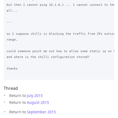
but then I cannot ping 10.1.0.1 ... I cannot connect to the i
all...

---

so I suppose chilli is blocking the traffic from IPs outside 
range,

could someone point me out how to allow some static ip on the
and where is the chilli configuration stored?

thanks

Thread
Return to
July 2015
Return to
August 2015
Return to
September 2015