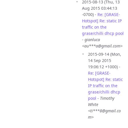
2015-08-13 (Thu, 13
Aug 2015 03:44:13
-0700) -
Re: [GRASE-
Hotspot] Re: static IP
traffic on the
grase/chilli dhcp pool
-
gianluca
<au***a@gmail.com>
2015-09-14 (Mon,
14 Sep 2015
19:06:12 +1000) -
Re: [GRASE-
Hotspot] Re: static
IP traffic on the
grase/chilli dhcp
pool
-
Timothy
White
<ti***8@gmail.co
m>