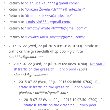
Return to “
gianluca <au***a
@
gmail.com>
”
Return to “
Dražen Žuvela <dr***a
@
radez.hr>
”
Return to “
drazen <dr***a
@
radez.hr>
”
Return to “
Louis <lo***3
@
gmail.com>
”
Return to “
Timothy White <ti***8
@
gmail.com>
”
Return to “
Edward Allen <yb***j
@
gmail.com>
”
2015-07-22 (Wed, 22 Jul 2015 09:10:34 -0700) - static IP
traffic on the grase/chilli dhcp pool -
gianluca
<au***a@gmail.com>
2015-07-22 (Wed, 22 Jul 2015 09:30:28 -0700) -
Re: static
IP traffic on the grase/chilli dhcp pool
-
Louis
<lo***3@gmail.com>
2015-07-22 (Wed, 22 Jul 2015 09:46:56 -0700) -
Re:
static IP traffic on the grase/chilli dhcp pool
-
gianluca <au***a@gmail.com>
2015-07-22 (Wed, 22 Jul 2015 10:07:50 -0700) -
Re:
static IP traffic on the grase/chilli dhcp pool
-