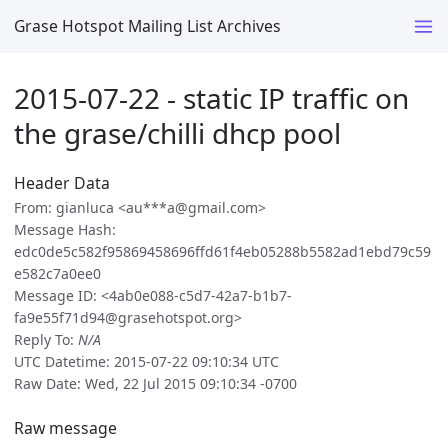
Grase Hotspot Mailing List Archives
2015-07-22 - static IP traffic on
the grase/chilli dhcp pool
Header Data
From: gianluca <au***a@gmail.com>
Message Hash:
edc0de5c582f95869458696ffd61f4eb05288b5582ad1ebd79c59
e582c7a0ee0
Message ID: <4ab0e088-c5d7-42a7-b1b7-
fa9e55f71d94@grasehotspot.org>
Reply To:
N/A
UTC Datetime: 2015-07-22 09:10:34 UTC
Raw Date: Wed, 22 Jul 2015 09:10:34 -0700
Raw message