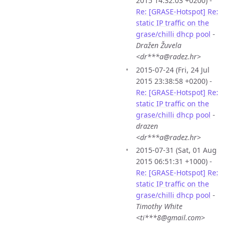
2015 14:32:03 +0200) -
Re: [GRASE-Hotspot] Re:
static IP traffic on the
grase/chilli dhcp pool
-
Dražen Žuvela
<dr***a@radez.hr>
2015-07-24 (Fri, 24 Jul
2015 23:38:58 +0200) -
Re: [GRASE-Hotspot] Re:
static IP traffic on the
grase/chilli dhcp pool
-
drazen
<dr***a@radez.hr>
2015-07-31 (Sat, 01 Aug
2015 06:51:31 +1000) -
Re: [GRASE-Hotspot] Re:
static IP traffic on the
grase/chilli dhcp pool
-
Timothy White
<ti***8@gmail.com>