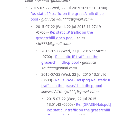
Louis <lo***3@gmail.com>
2015-07-22 (Wed, 22 Jul 2015 10:13:31 -0700) -
Re: static IP traffic on the grase/chilli dhcp
pool
-
gianluca <au***a@gmail.com>
2015-07-22 (Wed, 22 Jul 2015 11:27:19
-0700) -
Re: static IP traffic on the
grase/chilli dhcp pool
-
Louis
<lo***3@gmail.com>
2015-07-22 (Wed, 22 Jul 2015 11:46:53
-0700) -
Re: static IP traffic on the
grase/chilli dhcp pool
-
gianluca
<au***a@gmail.com>
2015-07-22 (Wed, 22 Jul 2015 13:51:16
-0500) -
Re: [GRASE-Hotspot] Re: static IP
traffic on the grase/chilli dhcp pool
-
Edward Allen <yb***j@gmail.com>
2015-07-22 (Wed, 22 Jul 2015
13:51:43 -0500) -
Re: [GRASE-Hotspot]
Re: static IP traffic on the grase/chilli