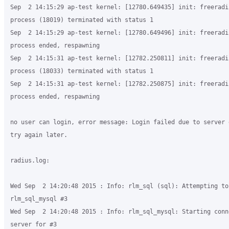
Sep  2 14:15:29 ap-test kernel: [12780.649435] init: freeradiu
process (18019) terminated with status 1

Sep  2 14:15:29 ap-test kernel: [12780.649496] init: freeradiu
process ended, respawning

Sep  2 14:15:31 ap-test kernel: [12782.250811] init: freeradiu
process (18033) terminated with status 1

Sep  2 14:15:31 ap-test kernel: [12782.250875] init: freeradiu
process ended, respawning

no user can login, error message: Login failed due to server 
try again later. 

radius.log:

Wed Sep  2 14:20:48 2015 : Info: rlm_sql (sql): Attempting to 
rlm_sql_mysql #3

Wed Sep  2 14:20:48 2015 : Info: rlm_sql_mysql: Starting conn
server for #3
