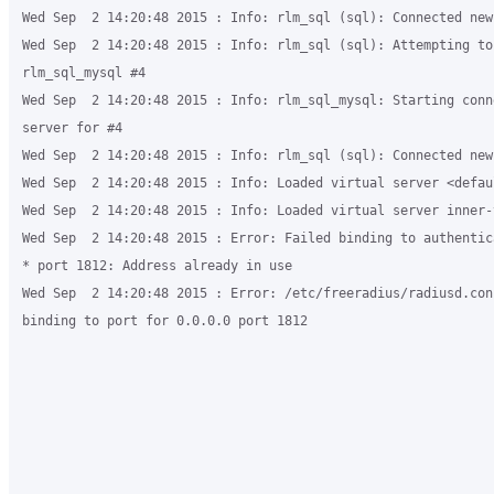
Wed Sep  2 14:20:48 2015 : Info: rlm_sql (sql): Connected new
Wed Sep  2 14:20:48 2015 : Info: rlm_sql (sql): Attempting to 
rlm_sql_mysql #4

Wed Sep  2 14:20:48 2015 : Info: rlm_sql_mysql: Starting conn
server for #4

Wed Sep  2 14:20:48 2015 : Info: rlm_sql (sql): Connected new
Wed Sep  2 14:20:48 2015 : Info: Loaded virtual server <defaul
Wed Sep  2 14:20:48 2015 : Info: Loaded virtual server inner-t
Wed Sep  2 14:20:48 2015 : Error: Failed binding to authentic
* port 1812: Address already in use 

Wed Sep  2 14:20:48 2015 : Error: /etc/freeradius/radiusd.con
binding to port for 0.0.0.0 port 1812
