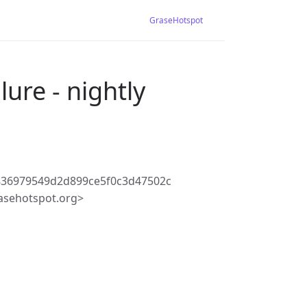
GraseHotspot
lure - nightly
836979549d2d899ce5f0c3d47502c
asehotspot.org>