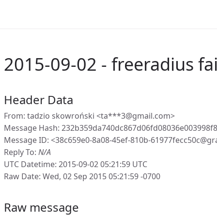
2015-09-02 - freeradius fai
Header Data
From: tadzio skowroński <ta***3@gmail.com>
Message Hash: 232b359da740dc867d06fd08036e003998f
Message ID: <38c659e0-8a08-45ef-810b-61977fecc50c@gr
Reply To:
N/A
UTC Datetime: 2015-09-02 05:21:59 UTC
Raw Date: Wed, 02 Sep 2015 05:21:59 -0700
Raw message