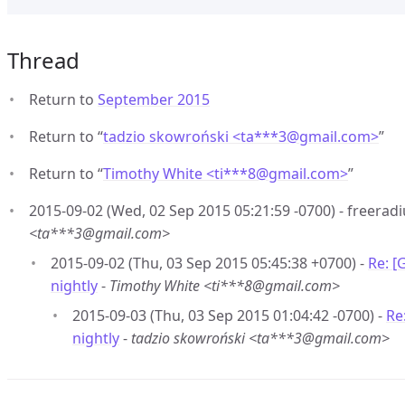
Thread
Return to
September 2015
Return to “
tadzio skowroński <ta***3
@
gmail.com>
”
Return to “
Timothy White <ti***8
@
gmail.com>
”
2015-09-02 (Wed, 02 Sep 2015 05:21:59 -0700) - freeradiu
<ta***3@gmail.com>
2015-09-02 (Thu, 03 Sep 2015 05:45:38 +0700) -
Re: [
nightly
-
Timothy White <ti***8@gmail.com>
2015-09-03 (Thu, 03 Sep 2015 01:04:42 -0700) -
Re
nightly
-
tadzio skowroński <ta***3@gmail.com>