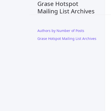
Grase Hotspot
Mailing List Archives
Authors by Number of Posts
Grase Hotspot Mailing List Archives