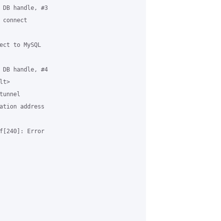
 DB handle, #3

connect 

ect to MySQL 

 DB handle, #4

t>

unnel

ation address 

f[240]: Error 
