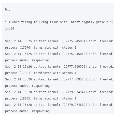
hi,

i'm encoutering follwing issue with latest nightly grase buil
14.04

Sep  2 14:15:25 ap-test kernel: [12775.945801] init: freeradiu
process (17976) terminated with status 1

Sep  2 14:15:25 ap-test kernel: [12775.945863] init: freeradiu
process ended, respawning

Sep  2 14:15:26 ap-test kernel: [12777.509520] init: freeradiu
process (17991) terminated with status 1

Sep  2 14:15:26 ap-test kernel: [12777.509585] init: freeradiu
process ended, respawning

Sep  2 14:15:28 ap-test kernel: [12779.074547] init: freeradiu
process (18005) terminated with status 1

Sep  2 14:15:28 ap-test kernel: [12779.074610] init: freeradiu
process ended, respawning
