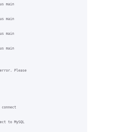
s main 

s main 

s main 

s main 

error. Please 

connect 

ect to MySQL 
