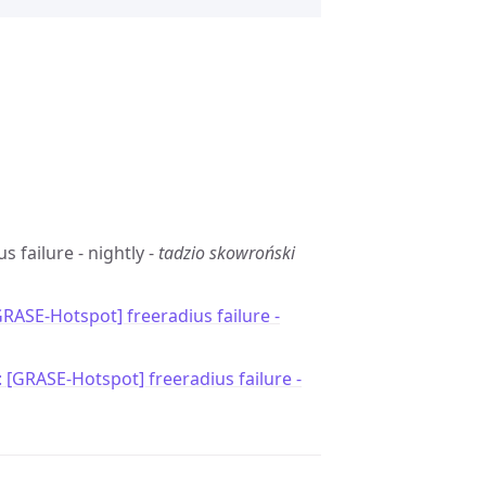
s failure - nightly -
tadzio skowroński
GRASE-Hotspot] freeradius failure -
: [GRASE-Hotspot] freeradius failure -