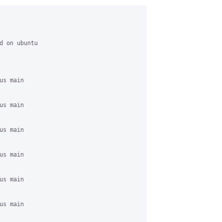
d on ubuntu 

s main 

s main 

s main 

s main 

s main 

s main 
