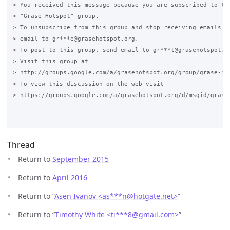
> You received this message because you are subscribed to the
> "Grase Hotspot" group.

> To unsubscribe from this group and stop receiving emails fr
> email to gr***e@grasehotspot.org.

> To post to this group, send email to gr***t@grasehotspot.or
> Visit this group at

> http://groups.google.com/a/grasehotspot.org/group/grase-hot
> To view this discussion on the web visit

> https://groups.google.com/a/grasehotspot.org/d/msgid/grase
Thread
Return to
September 2015
Return to
April 2016
Return to “
Asen Ivanov <as***n
@
hotgate.net>
”
Return to “
Timothy White <ti***8
@
gmail.com>
”