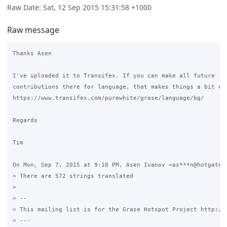
Raw Date: Sat, 12 Sep 2015 15:31:58 +1000
Raw message
Thanks Asen

I've uploaded it to Transifex. If you can make all future

contributions there for language, that makes things a bit eas
https://www.transifex.com/purewhite/grase/language/bg/

Regards

Tim

On Mon, Sep 7, 2015 at 9:10 PM, Asen Ivanov <as***n@hotgate.n
> There are 572 strings translated

>

> --

> This mailing list is for the Grase Hotspot Project http://g
> ---
