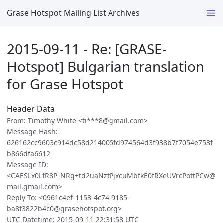
Grase Hotspot Mailing List Archives
2015-09-11 - Re: [GRASE-
Hotspot] Bulgarian translation
for Grase Hotspot
Header Data
From: Timothy White <ti***8@gmail.com>
Message Hash:
626162cc9603c914dc58d214005fd974564d3f938b7f7054e753f
b866dfa6612
Message ID:
<CAESLx0LfR8P_NRg+td2uaNztPjxcuMbfkE0fRXeUVrcPottPCw@
mail.gmail.com>
Reply To: <0961c4ef-1153-4c74-9185-
ba8f3822b4c0@grasehotspot.org>
UTC Datetime: 2015-09-11 22:31:58 UTC