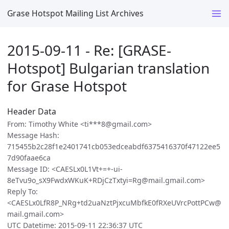
Grase Hotspot Mailing List Archives
2015-09-11 - Re: [GRASE-
Hotspot] Bulgarian translation
for Grase Hotspot
Header Data
From: Timothy White <ti***8@gmail.com>
Message Hash:
715455b2c28f1e2401741cb053edceabdf6375416370f47122ee5
7d90faae6ca
Message ID: <CAESLx0L1Vt+=+-ui-
8eTvu9o_sX9FwdxWKuK+RDjCzTxtyi=Rg@mail.gmail.com>
Reply To:
<CAESLx0LfR8P_NRg+td2uaNztPjxcuMbfkE0fRXeUVrcPottPCw@
mail.gmail.com>
UTC Datetime: 2015-09-11 22:36:37 UTC