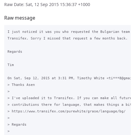
Raw Date: Sat, 12 Sep 2015 15:36:37 +1000
Raw message
I just noticed it was you who requested the Bulgarian team on
Transifex. Sorry I missed that request a few months back.

Regards

Tim

On Sat, Sep 12, 2015 at 3:31 PM, Timothy White <ti***8@gmail.
> Thanks Asen

>

> I've uploaded it to Transifex. If you can make all future

> contributions there for language, that makes things a bit e
> https://www.transifex.com/purewhite/grase/language/bg/

>

> Regards

>
