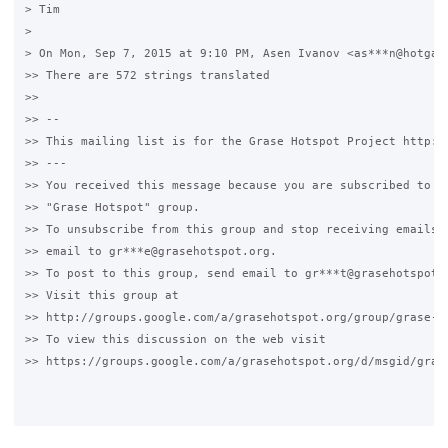
> Tim

>

> On Mon, Sep 7, 2015 at 9:10 PM, Asen Ivanov <as***n@hotgate
>> There are 572 strings translated

>>

>> --

>> This mailing list is for the Grase Hotspot Project http://
>> ---

>> You received this message because you are subscribed to th
>> "Grase Hotspot" group.

>> To unsubscribe from this group and stop receiving emails f
>> email to gr***e@grasehotspot.org.

>> To post to this group, send email to gr***t@grasehotspot.o
>> Visit this group at

>> http://groups.google.com/a/grasehotspot.org/group/grase-ho
>> To view this discussion on the web visit

>> https://groups.google.com/a/grasehotspot.org/d/msgid/gras