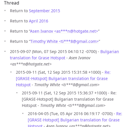
Thread
Return to
September 2015
Return to
April 2016
Return to “
Asen Ivanov <as***n
@
hotgate.net>
”
Return to “
Timothy White <ti***8
@
gmail.com>
”
2015-09-07 (Mon, 07 Sep 2015 04:10:12 -0700) -
Bulgarian
translation for Grase Hotspot
-
Asen Ivanov
<as***n@hotgate.net>
2015-09-11 (Sat, 12 Sep 2015 15:31:58 +1000) -
Re:
[GRASE-Hotspot] Bulgarian translation for Grase
Hotspot
-
Timothy White <ti***8@gmail.com>
2015-09-11 (Sat, 12 Sep 2015 15:36:37 +1000) - Re:
[GRASE-Hotspot] Bulgarian translation for Grase
Hotspot -
Timothy White <ti***8@gmail.com>
2016-04-05 (Tue, 05 Apr 2016 06:19:17 -0700) -
Re:
[GRASE-Hotspot] Bulgarian translation for Grase
Hotspot
-
Asen Ivanov <as***n@hotgate.net>