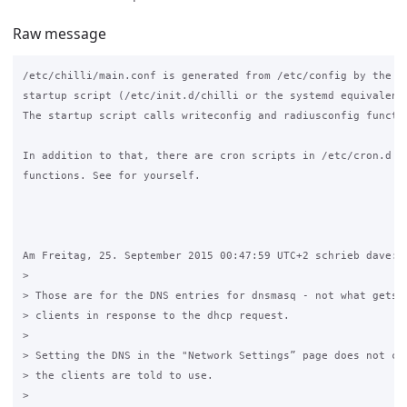
Raw message
/etc/chilli/main.conf is generated from /etc/config by the ch
startup script (/etc/init.d/chilli or the systemd equivalent)
The startup script calls writeconfig and radiusconfig functio
In addition to that, there are cron scripts in /etc/cron.d wh
functions. See for yourself.

Am Freitag, 25. September 2015 00:47:59 UTC+2 schrieb dave:

>

> Those are for the DNS entries for dnsmasq - not what gets s
> clients in response to the dhcp request. 

>

> Setting the DNS in the "Network Settings” page does not cha
> the clients are told to use. 

>
