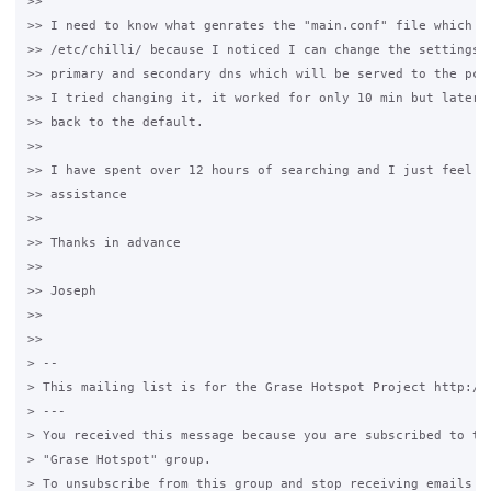
>>

>> I need to know what genrates the "main.conf" file which is
>> /etc/chilli/ because I noticed I can change the settings t
>> primary and secondary dns which will be served to the pcs 
>> I tried changing it, it worked for only 10 min but later i
>> back to the default.

>>

>> I have spent over 12 hours of searching and I just feel I 
>> assistance

>>

>> Thanks in advance

>>

>> Joseph

>>

>>

> -- 

> This mailing list is for the Grase Hotspot Project http://g
> --- 

> You received this message because you are subscribed to the
> "Grase Hotspot" group.

> To unsubscribe from this group and stop receiving emails fr