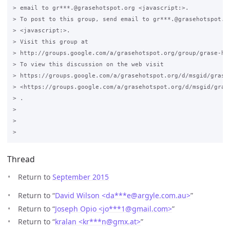
> email to gr***.@grasehotspot.org <javascript:>.

> To post to this group, send email to gr***.@grasehotspot.or
> <javascript:>.

> Visit this group at 

> http://groups.google.com/a/grasehotspot.org/group/grase-hot
> To view this discussion on the web visit 

> https://groups.google.com/a/grasehotspot.org/d/msgid/grase
> <https://groups.google.com/a/grasehotspot.org/d/msgid/gras
> .

>

>

Thread
Return to
September 2015
Return to “
David Wilson <da***e
@
argyle.com.au>
”
Return to “
Joseph Opio <jo***1
@
gmail.com>
”
Return to “
kralan <kr***n
@
gmx.at>
”