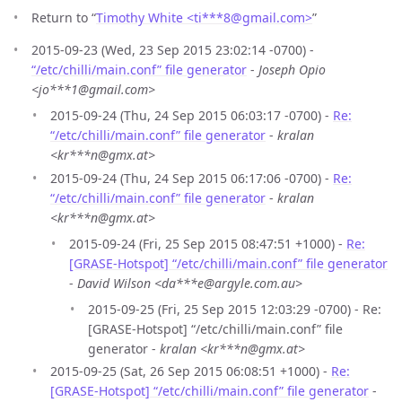
Return to “
Timothy White <ti***8
@
gmail.com>
”
2015-09-23 (Wed, 23 Sep 2015 23:02:14 -0700) -
“/etc/chilli/main.conf” file generator
-
Joseph Opio
<jo***1@gmail.com>
2015-09-24 (Thu, 24 Sep 2015 06:03:17 -0700) -
Re:
“/etc/chilli/main.conf” file generator
-
kralan
<kr***n@gmx.at>
2015-09-24 (Thu, 24 Sep 2015 06:17:06 -0700) -
Re:
“/etc/chilli/main.conf” file generator
-
kralan
<kr***n@gmx.at>
2015-09-24 (Fri, 25 Sep 2015 08:47:51 +1000) -
Re:
[GRASE-Hotspot] “/etc/chilli/main.conf” file generator
-
David Wilson <da***e@argyle.com.au>
2015-09-25 (Fri, 25 Sep 2015 12:03:29 -0700) - Re:
[GRASE-Hotspot] “/etc/chilli/main.conf” file
generator -
kralan <kr***n@gmx.at>
2015-09-25 (Sat, 26 Sep 2015 06:08:51 +1000) -
Re:
[GRASE-Hotspot] “/etc/chilli/main.conf” file generator
-