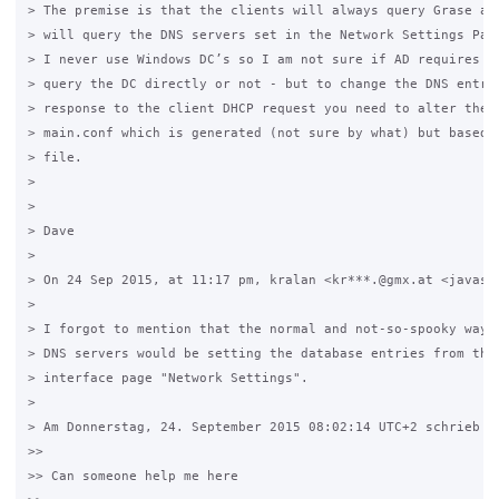
> The premise is that the clients will always query Grase and
> will query the DNS servers set in the Network Settings Page
> I never use Windows DC’s so I am not sure if AD requires th
> query the DC directly or not - but to change the DNS entrie
> response to the client DHCP request you need to alter the s
> main.conf which is generated (not sure by what) but based o
> file. 

>

>

> Dave

>

> On 24 Sep 2015, at 11:17 pm, kralan <kr***.@gmx.at <javascr
>

> I forgot to mention that the normal and not-so-spooky way o
> DNS servers would be setting the database entries from the 
> interface page "Network Settings".

>

> Am Donnerstag, 24. September 2015 08:02:14 UTC+2 schrieb Jo
>>

>> Can someone help me here
