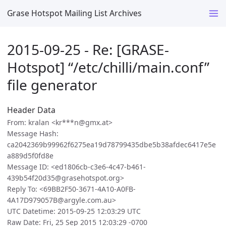
Grase Hotspot Mailing List Archives
2015-09-25 - Re: [GRASE-
Hotspot] “/etc/chilli/main.conf”
file generator
Header Data
From: kralan <kr***n@gmx.at>
Message Hash:
ca2042369b99962f6275ea19d78799435dbe5b38afdec6417e5e
a889d5f0fd8e
Message ID: <ed1806cb-c3e6-4c47-b461-
439b54f20d35@grasehotspot.org>
Reply To: <69BB2F50-3671-4A10-A0FB-
4A17D979057B@argyle.com.au>
UTC Datetime: 2015-09-25 12:03:29 UTC
Raw Date: Fri, 25 Sep 2015 12:03:29 -0700