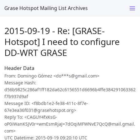
Grase Hotspot Mailing List Archives
2015-09-19 - Re: [GRASE-
Hotspot] I need to configure
DD-WRT GRASE
Header Data
From: Domingo Gómez <do***s@gmail.com>
Message Hash:
d56b9825c286af1ff182da62c6156551d6696b4ffe384291063362
f7b937d9af
Message ID: <f8bdb1e2-fe38-411c-8f7e-
67e3ea36f031@grasehotspot.org>
Reply To: <CAGUY4fxKsG-
oP0iWanKSJV0r+wmEsmRjaJ=7dOqiMFWNvE7QcQ@mail.gmail.
com>
UTC Datetime: 2015-09-19 09:20:10 UTC