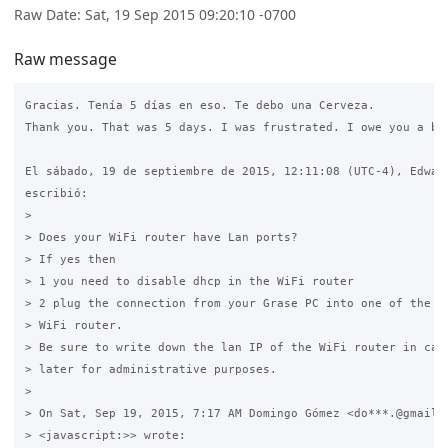
Raw Date: Sat, 19 Sep 2015 09:20:10 -0700
Raw message
Gracias. Tenía 5 días en eso. Te debo una Cerveza.

Thank you. That was 5 days. I was frustrated. I owe you a bee
El sábado, 19 de septiembre de 2015, 12:11:08 (UTC-4), Edward
escribió:

>

> Does your WiFi router have Lan ports?

> If yes then

> 1 you need to disable dhcp in the WiFi router 

> 2 plug the connection from your Grase PC into one of the LA
> WiFi router.

> Be sure to write down the lan IP of the WiFi router in case
> later for administrative purposes.

>

> On Sat, Sep 19, 2015, 7:17 AM Domingo Gómez <do***.@gmail.c
> <javascript:>> wrote:
