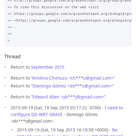
>> http://groups.google.com/a/grasehotspot.org/group/grase-ho
>> To view this discussion on the web visit 

>> https://groups.google.com/a/grasehotspot.org/d/msgid/gras
>> <https://groups.google.com/a/grasehotspot.org/d/msgid/gra
>> .

>>

Thread
Return to
September 2015
Return to “
António Chimuzu <ch***u
@
gmail.com>
”
Return to “
Domingo Gómez <do***s
@
gmail.com>
”
Return to “
Edward Allen <yb***j
@
gmail.com>
”
2015-09-19 (Sat, 19 Sep 2015 05:17:22 -0700) -
I need to
configure DD-WRT GRASE
-
Domingo Gómez
<do***s@gmail.com>
2015-09-19 (Sat, 19 Sep 2015 16:10:58 +0000) -
Re: