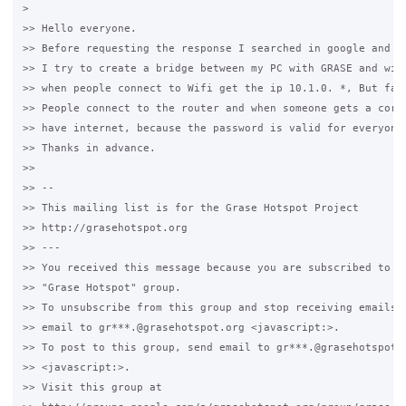
>

>> Hello everyone.

>> Before requesting the response I searched in google and I 
>> I try to create a bridge between my PC with GRASE and wire
>> when people connect to Wifi get the ip 10.1.0. *, But fail
>> People connect to the router and when someone gets a corre
>> have internet, because the password is valid for everyone 
>> Thanks in advance.

>>

>> -- 

>> This mailing list is for the Grase Hotspot Project 

>> http://grasehotspot.org

>> --- 

>> You received this message because you are subscribed to th
>> "Grase Hotspot" group.

>> To unsubscribe from this group and stop receiving emails f
>> email to gr***.@grasehotspot.org <javascript:>.

>> To post to this group, send email to gr***.@grasehotspot.o
>> <javascript:>.

>> Visit this group at 
