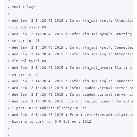
>

> radius.log:

>

> Wed Sep  2 14:20:48 2015 : Info: rlm_sql (sql): Attempting 
> rlm_sql_mysql #3

> Wed Sep  2 14:20:48 2015 : Info: rlm_sql_mysql: Starting co
> server for #3

> Wed Sep  2 14:20:48 2015 : Info: rlm_sql (sql): Connected n
> Wed Sep  2 14:20:48 2015 : Info: rlm_sql (sql): Attempting 
> rlm_sql_mysql #4

> Wed Sep  2 14:20:48 2015 : Info: rlm_sql_mysql: Starting co
> server for #4

> Wed Sep  2 14:20:48 2015 : Info: rlm_sql (sql): Connected n
> Wed Sep  2 14:20:48 2015 : Info: Loaded virtual server <def
> Wed Sep  2 14:20:48 2015 : Info: Loaded virtual server inne
> Wed Sep  2 14:20:48 2015 : Error: Failed binding to authent
> * port 1812: Address already in use

> Wed Sep  2 14:20:48 2015 : Error: /etc/freeradius/radiusd.c
> binding to port for 0.0.0.0 port 1812

>

>
