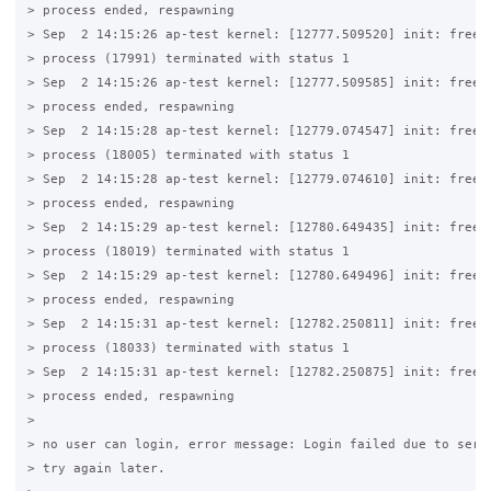
> process ended, respawning

> Sep  2 14:15:26 ap-test kernel: [12777.509520] init: freera
> process (17991) terminated with status 1

> Sep  2 14:15:26 ap-test kernel: [12777.509585] init: freera
> process ended, respawning

> Sep  2 14:15:28 ap-test kernel: [12779.074547] init: freera
> process (18005) terminated with status 1

> Sep  2 14:15:28 ap-test kernel: [12779.074610] init: freera
> process ended, respawning

> Sep  2 14:15:29 ap-test kernel: [12780.649435] init: freera
> process (18019) terminated with status 1

> Sep  2 14:15:29 ap-test kernel: [12780.649496] init: freera
> process ended, respawning

> Sep  2 14:15:31 ap-test kernel: [12782.250811] init: freera
> process (18033) terminated with status 1

> Sep  2 14:15:31 ap-test kernel: [12782.250875] init: freera
> process ended, respawning

>

> no user can login, error message: Login failed due to serve
> try again later.
