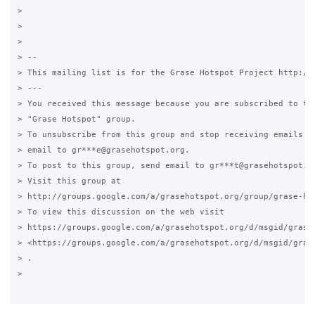
>

>

>

> --

> This mailing list is for the Grase Hotspot Project http://g
> ---

> You received this message because you are subscribed to the
> "Grase Hotspot" group.

> To unsubscribe from this group and stop receiving emails fr
> email to gr***e@grasehotspot.org.

> To post to this group, send email to gr***t@grasehotspot.or
> Visit this group at

> http://groups.google.com/a/grasehotspot.org/group/grase-hot
> To view this discussion on the web visit

> https://groups.google.com/a/grasehotspot.org/d/msgid/grase
> <https://groups.google.com/a/grasehotspot.org/d/msgid/gras
> .

>
