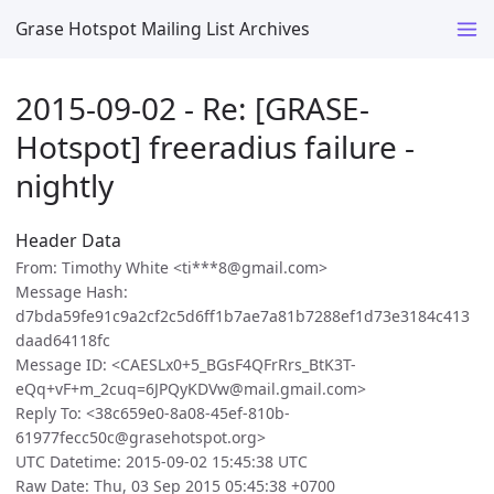
Grase Hotspot Mailing List Archives
2015-09-02 - Re: [GRASE-
Hotspot] freeradius failure -
nightly
Header Data
From: Timothy White <ti***8@gmail.com>
Message Hash:
d7bda59fe91c9a2cf2c5d6ff1b7ae7a81b7288ef1d73e3184c413
daad64118fc
Message ID: <CAESLx0+5_BGsF4QFrRrs_BtK3T-
eQq+vF+m_2cuq=6JPQyKDVw@mail.gmail.com>
Reply To: <38c659e0-8a08-45ef-810b-
61977fecc50c@grasehotspot.org>
UTC Datetime: 2015-09-02 15:45:38 UTC
Raw Date: Thu, 03 Sep 2015 05:45:38 +0700