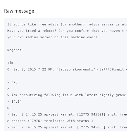
Raw message
It sounds like freeradius (or another) radius server is alrea
Have you tried a reboot? Can you confirm that you haven't tri
your own radius server on this machine ever?

Regards

Tim

On Sep 2, 2015 7:22 PM, "tadzio skowroński" <ta***3@gmail.com
> hi,

>

> i'm encoutering follwing issue with latest nightly grase bu
> 14.04

>

> Sep  2 14:15:25 ap-test kernel: [12775.945801] init: freera
> process (17976) terminated with status 1

> Sep  2 14:15:25 ap-test kernel: [12775.945863] init: freera