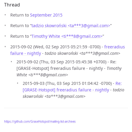
Thread
Return to
September 2015
Return to “
tadzio skowroński <ta***3
@
gmail.com>
”
Return to “
Timothy White <ti***8
@
gmail.com>
”
2015-09-02 (Wed, 02 Sep 2015 05:21:59 -0700) -
freeradius
failure - nightly
-
tadzio skowroński <ta***3@gmail.com>
2015-09-02 (Thu, 03 Sep 2015 05:45:38 +0700) - Re:
[GRASE-Hotspot] freeradius failure - nightly -
Timothy
White <ti***8@gmail.com>
2015-09-03 (Thu, 03 Sep 2015 01:04:42 -0700) -
Re:
[GRASE-Hotspot] freeradius failure - nightly
-
tadzio
skowroński <ta***3@gmail.com>
https://github.com/GraseHotspot/mailing-list-archives