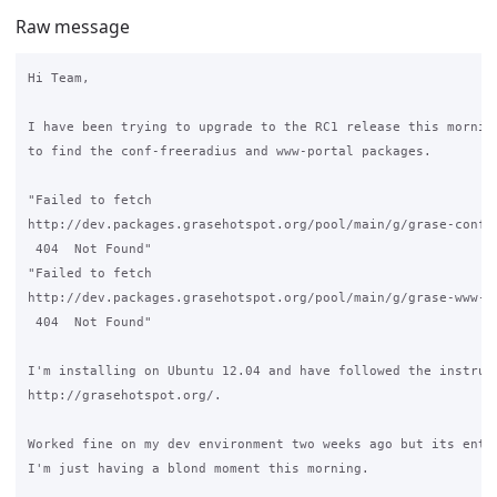
Raw message
Hi Team,

I have been trying to upgrade to the RC1 release this morning
to find the conf-freeradius and www-portal packages.

"Failed to fetch 

http://dev.packages.grasehotspot.org/pool/main/g/grase-conf-f
 404  Not Found" 

"Failed to fetch 

http://dev.packages.grasehotspot.org/pool/main/g/grase-www-po
 404  Not Found"

I'm installing on Ubuntu 12.04 and have followed the instruct
http://grasehotspot.org/.

Worked fine on my dev environment two weeks ago but its entir
I'm just having a blond moment this morning.
