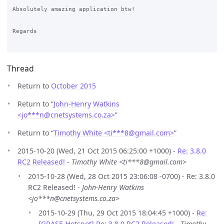
Absolutely amazing application btw!

Regards

Thread
Return to
October 2015
Return to “
John-Henry Watkins
<jo***n
@
cnetsystems.co.za>
”
Return to “
Timothy White <ti***8
@
gmail.com>
”
2015-10-20 (Wed, 21 Oct 2015 06:25:00 +1000) -
Re: 3.8.0
RC2 Released!
-
Timothy White <ti***8@gmail.com>
2015-10-28 (Wed, 28 Oct 2015 23:06:08 -0700) - Re: 3.8.0
RC2 Released! -
John-Henry Watkins
<jo***n@cnetsystems.co.za>
2015-10-29 (Thu, 29 Oct 2015 18:04:45 +1000) -
Re:
[GRASE-Hotspot] Re: 3.8.0 RC2 Released!
-
Timothy