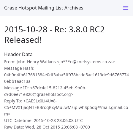
Grase Hotspot Mailing List Archives
2015-10-28 - Re: 3.8.0 RC2
Released!
Header Data
From: John-Henry Watkins <jo***n@cnetsystems.co.za>
Message Hash:
04b9d4fb617681384e0df3aba5ff978bcde5ae1619de9d6766774
0ebb1aac13a
Message ID: <67dc4e15-8212-45eb-9b0b-
c9d0ee71e820@grasehotspot.org>
Reply To: <CAESLx0Li4U=8-
C5+MVX1jaqNTEBBroqKxyMuLwMsipiwhSp5dg@mail.gmail.co
m>
UTC Datetime: 2015-10-28 23:06:08 UTC
Raw Date: Wed, 28 Oct 2015 23:06:08 -0700