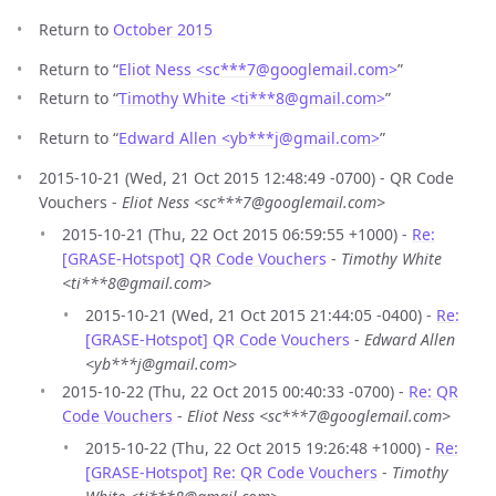
Return to
October 2015
Return to “
Eliot Ness <sc***7
@
googlemail.com>
”
Return to “
Timothy White <ti***8
@
gmail.com>
”
Return to “
Edward Allen <yb***j
@
gmail.com>
”
2015-10-21 (Wed, 21 Oct 2015 12:48:49 -0700) - QR Code
Vouchers -
Eliot Ness <sc***7@googlemail.com>
2015-10-21 (Thu, 22 Oct 2015 06:59:55 +1000) -
Re:
[GRASE-Hotspot] QR Code Vouchers
-
Timothy White
<ti***8@gmail.com>
2015-10-21 (Wed, 21 Oct 2015 21:44:05 -0400) -
Re:
[GRASE-Hotspot] QR Code Vouchers
-
Edward Allen
<yb***j@gmail.com>
2015-10-22 (Thu, 22 Oct 2015 00:40:33 -0700) -
Re: QR
Code Vouchers
-
Eliot Ness <sc***7@googlemail.com>
2015-10-22 (Thu, 22 Oct 2015 19:26:48 +1000) -
Re:
[GRASE-Hotspot] Re: QR Code Vouchers
-
Timothy