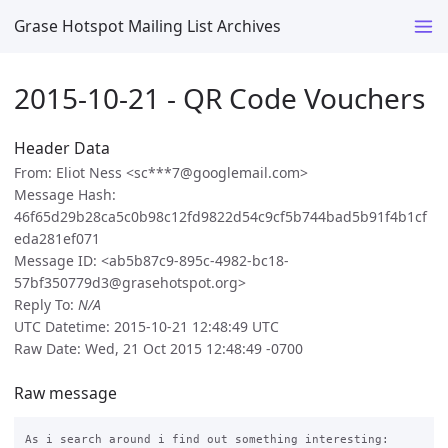
Grase Hotspot Mailing List Archives
2015-10-21 - QR Code Vouchers
Header Data
From: Eliot Ness <sc***7@googlemail.com>
Message Hash:
46f65d29b28ca5c0b98c12fd9822d54c9cf5b744bad5b91f4b1cf
eda281ef071
Message ID: <ab5b87c9-895c-4982-bc18-
57bf350779d3@grasehotspot.org>
Reply To:
N/A
UTC Datetime: 2015-10-21 12:48:49 UTC
Raw Date: Wed, 21 Oct 2015 12:48:49 -0700
Raw message
As i search around i find out something interesting:
