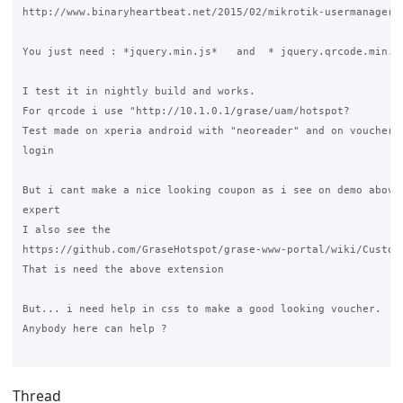
http://www.binaryheartbeat.net/2015/02/mikrotik-usermanager-q
You just need : *jquery.min.js*   and  * jquery.qrcode.min.js
I test it in nightly build and works.

For qrcode i use "http://10.1.0.1/grase/uam/hotspot?

Test made on xperia android with "neoreader" and on voucher s
login

But i cant make a nice looking coupon as i see on demo above,
expert

I also see the 

https://github.com/GraseHotspot/grase-www-portal/wiki/Customi
That is need the above extension

But... i need help in css to make a good looking voucher.

Anybody here can help ?

Thread