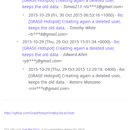
[GRASE-Hotspot] Creating again a deleted user,
keeps the old data.
-
Tomas213 <to***3@gmail.com>
2015-10-29 (Fri, 30 Oct 2015 06:53:16 +1000) -
Re:
[GRASE-Hotspot] Creating again a deleted user,
keeps the old data.
-
Timothy White
<ti***8@gmail.com>
2015-10-29 (Thu, 29 Oct 2015 15:01:34 +0000) -
Re:
[GRASE-Hotspot] Creating again a deleted user,
keeps the old data.
-
Edward Allen
<yb***j@gmail.com>
2015-10-29 (Thu, 29 Oct 2015 12:29:18 -0400) - Re:
[GRASE-Hotspot] Creating again a deleted user,
keeps the old data. -
Ramiro Manzano
<rm***s@gmail.com>
https://github.com/GraseHotspot/mailing-list-archives
This site uses
Just the Docs
, a documentation theme for Jekyll.