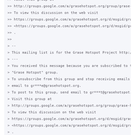
>> http://groups.google.com/a/grasehotspot.org/group/grase-ho
>> To view this discussion on the web visit

>> https://groups.google.com/a/grasehotspot.org/d/msgid/gras
>> <https://groups.google.com/a/grasehotspot.org/d/msgid/gra
>> .

>>

> --

> This mailing list is for the Grase Hotspot Project http://g
> ---

> You received this message because you are subscribed to the
> "Grase Hotspot" group.

> To unsubscribe from this group and stop receiving emails fr
> email to gr***e@grasehotspot.org.

> To post to this group, send email to gr***t@grasehotspot.or
> Visit this group at

> http://groups.google.com/a/grasehotspot.org/group/grase-hot
> To view this discussion on the web visit

> https://groups.google.com/a/grasehotspot.org/d/msgid/grase
> <https://groups.google.com/a/grasehotspot.org/d/msgid/gras
> .
