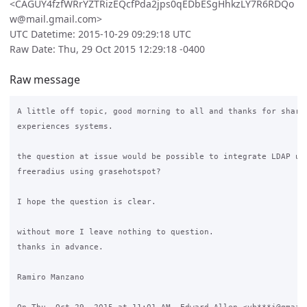
<CAGUY4fzfWRrYZTRizEQcfPda2jps0qEDbESgHhkzLY7R6RDQo
w@mail.gmail.com>
UTC Datetime: 2015-10-29 09:29:18 UTC
Raw Date: Thu, 29 Oct 2015 12:29:18 -0400
Raw message
A little off topic, good morning to all and thanks for sharin
experiences systems.

the question at issue would be possible to integrate LDAP ubu
freeradius using grasehotspot?

I hope the question is clear.

without more I leave nothing to question.

thanks in advance.

Ramiro Manzano
