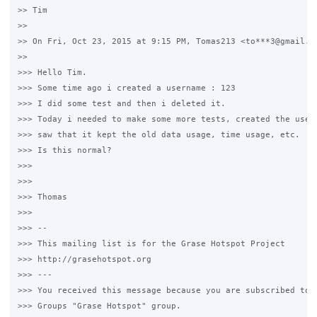
>> Tim

>>

>> On Fri, Oct 23, 2015 at 9:15 PM, Tomas213 <to***3@gmail.co
>>

>>> Hello Tim.

>>> Some time ago i created a username : 123

>>> I did some test and then i deleted it.

>>> Today i needed to make some more tests, created the usern
>>> saw that it kept the old data usage, time usage, etc.

>>> Is this normal?

>>>

>>>

>>> Thomas

>>>

>>> --

>>> This mailing list is for the Grase Hotspot Project

>>> http://grasehotspot.org

>>> ---

>>> You received this message because you are subscribed to t
>>> Groups "Grase Hotspot" group.
