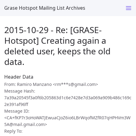
Grase Hotspot Mailing List Archives
2015-10-29 - Re: [GRASE-
Hotspot] Creating again a
deleted user, keeps the old
data.
Header Data
From: Ramiro Manzano <rm***s@gmail.com>
Message Hash:
7a39a20545f3a0f6b205863d1c6e7428e7d3a069a909b486c169c
2e391af96ff
Message ID:
<CA+fKP7r3oHoWATJEwuaCJoZ6io6LBrWqofMZfR07qHPHVm3W
5A@mail.gmail.com>
Reply To: