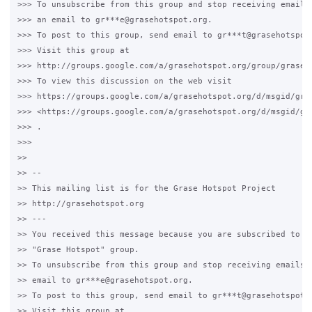
>>> To unsubscribe from this group and stop receiving emails 
>>> an email to gr***e@grasehotspot.org.

>>> To post to this group, send email to gr***t@grasehotspot.
>>> Visit this group at

>>> http://groups.google.com/a/grasehotspot.org/group/grase-h
>>> To view this discussion on the web visit

>>> https://groups.google.com/a/grasehotspot.org/d/msgid/gra
>>> <https://groups.google.com/a/grasehotspot.org/d/msgid/gr
>>> .

>>>

>>

>> --

>> This mailing list is for the Grase Hotspot Project

>> http://grasehotspot.org

>> ---

>> You received this message because you are subscribed to th
>> "Grase Hotspot" group.

>> To unsubscribe from this group and stop receiving emails f
>> email to gr***e@grasehotspot.org.

>> To post to this group, send email to gr***t@grasehotspot.o
>> Visit this group at
