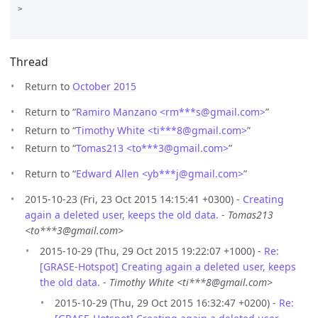
>

Thread
Return to
October 2015
Return to “
Ramiro Manzano <rm***s
@
gmail.com>
”
Return to “
Timothy White <ti***8
@
gmail.com>
”
Return to “
Tomas213 <to***3
@
gmail.com>
”
Return to “
Edward Allen <yb***j
@
gmail.com>
”
2015-10-23 (Fri, 23 Oct 2015 14:15:41 +0300) -
Creating
again a deleted user, keeps the old data.
-
Tomas213
<to***3@gmail.com>
2015-10-29 (Thu, 29 Oct 2015 19:22:07 +1000) -
Re:
[GRASE-Hotspot] Creating again a deleted user, keeps
the old data.
-
Timothy White <ti***8@gmail.com>
2015-10-29 (Thu, 29 Oct 2015 16:32:47 +0200) -
Re: