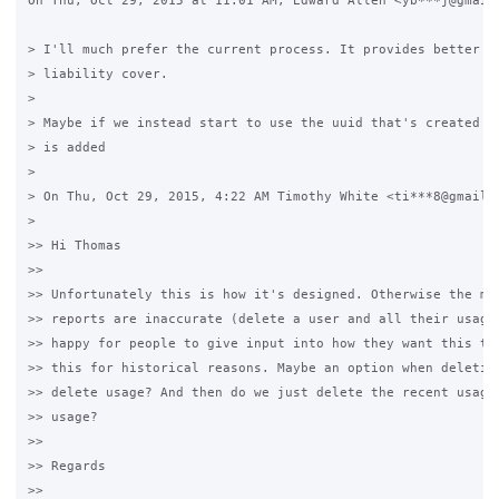
On Thu, Oct 29, 2015 at 11:01 AM, Edward Allen <yb***j@gmail.
> I'll much prefer the current process. It provides better in
> liability cover.

>

> Maybe if we instead start to use the uuid that's created wh
> is added

>

> On Thu, Oct 29, 2015, 4:22 AM Timothy White <ti***8@gmail.c
>

>> Hi Thomas

>>

>> Unfortunately this is how it's designed. Otherwise the mon
>> reports are inaccurate (delete a user and all their usage 
>> happy for people to give input into how they want this to 
>> this for historical reasons. Maybe an option when deleting
>> delete usage? And then do we just delete the recent usage,
>> usage?

>>

>> Regards

>>
