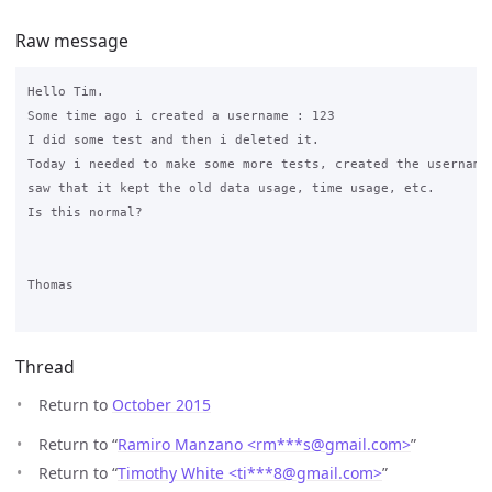
Raw message
Hello Tim.

Some time ago i created a username : 123

I did some test and then i deleted it.

Today i needed to make some more tests, created the username 
saw that it kept the old data usage, time usage, etc.

Is this normal?

Thomas

Thread
Return to
October 2015
Return to “
Ramiro Manzano <rm***s
@
gmail.com>
”
Return to “
Timothy White <ti***8
@
gmail.com>
”