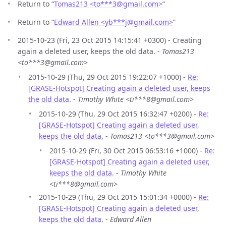
Return to “
Tomas213 <to***3
@
gmail.com>
”
Return to “
Edward Allen <yb***j
@
gmail.com>
”
2015-10-23 (Fri, 23 Oct 2015 14:15:41 +0300) - Creating
again a deleted user, keeps the old data. -
Tomas213
<to***3@gmail.com>
2015-10-29 (Thu, 29 Oct 2015 19:22:07 +1000) -
Re:
[GRASE-Hotspot] Creating again a deleted user, keeps
the old data.
-
Timothy White <ti***8@gmail.com>
2015-10-29 (Thu, 29 Oct 2015 16:32:47 +0200) -
Re:
[GRASE-Hotspot] Creating again a deleted user,
keeps the old data.
-
Tomas213 <to***3@gmail.com>
2015-10-29 (Fri, 30 Oct 2015 06:53:16 +1000) -
Re:
[GRASE-Hotspot] Creating again a deleted user,
keeps the old data.
-
Timothy White
<ti***8@gmail.com>
2015-10-29 (Thu, 29 Oct 2015 15:01:34 +0000) -
Re:
[GRASE-Hotspot] Creating again a deleted user,
keeps the old data.
-
Edward Allen