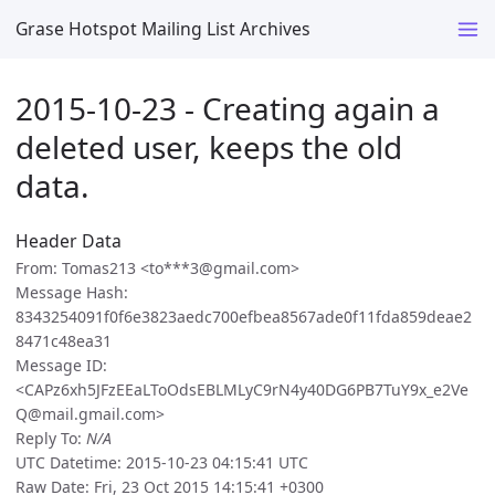
Grase Hotspot Mailing List Archives
2015-10-23 - Creating again a
deleted user, keeps the old
data.
Header Data
From: Tomas213 <to***3@gmail.com>
Message Hash:
8343254091f0f6e3823aedc700efbea8567ade0f11fda859deae2
8471c48ea31
Message ID:
<CAPz6xh5JFzEEaLToOdsEBLMLyC9rN4y40DG6PB7TuY9x_e2Ve
Q@mail.gmail.com>
Reply To:
N/A
UTC Datetime: 2015-10-23 04:15:41 UTC
Raw Date: Fri, 23 Oct 2015 14:15:41 +0300