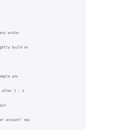
ss wrote:

ghtly build on

mple you

 after 1 - 2

in

er account" mac
