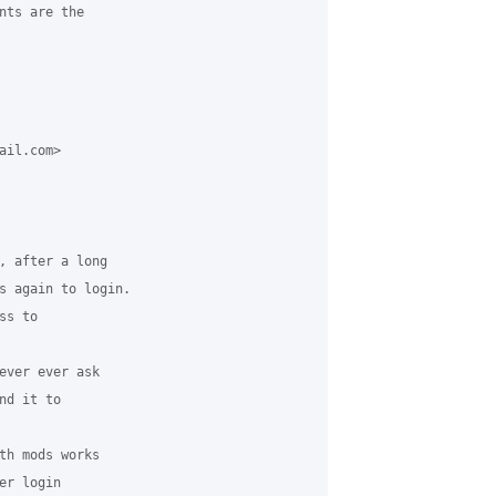
nts are the

il.com>

, after a long

s again to login.

s to

ever ever ask

d it to

th mods works

r login
