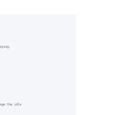
ying.

nge the idle
