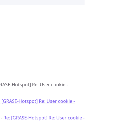
GRASE-Hotspot] Re: User cookie -
: [GRASE-Hotspot] Re: User cookie -
 -
Re: [GRASE-Hotspot] Re: User cookie -