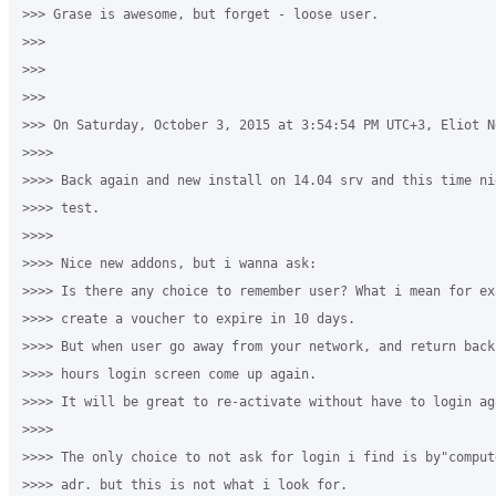
>>> Grase is awesome, but forget - loose user.

>>>

>>>

>>>

>>> On Saturday, October 3, 2015 at 3:54:54 PM UTC+3, Eliot Ne
>>>>

>>>> Back again and new install on 14.04 srv and this time ni
>>>> test.

>>>>

>>>> Nice new addons, but i wanna ask:

>>>> Is there any choice to remember user? What i mean for exa
>>>> create a voucher to expire in 10 days.

>>>> But when user go away from your network, and return back
>>>> hours login screen come up again.

>>>> It will be great to re-activate without have to login aga
>>>>

>>>> The only choice to not ask for login i find is by"comput
>>>> adr. but this is not what i look for.
