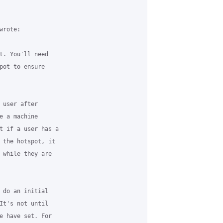
rote:

t. You'll need

pot to ensure

 user after

e a machine

t if a user has a

 the hotspot, it

 while they are

 do an initial

It's not until

e have set. For
