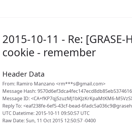
2015-10-11 - Re: [GRASE-H
cookie - remember
Header Data
From: Ramiro Manzano <rm***s@gmail.com>
Message Hash: 9570d6ef3dca4fec147ecd8db85eb5374616
Message ID: <CA+fKP7qjSzuzMJ1bKJzKrKpaMtKM6-M5Vz
Reply To: <eaf238fe-6ef5-43cf-bead-6fadc5a036c9@grase
UTC Datetime: 2015-10-11 09:50:57 UTC
Raw Date: Sun, 11 Oct 2015 12:50:57 -0400