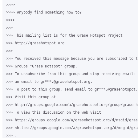
>>>>

>>>> Anybody find something how to?

>>>>

>>> --

>>> This mailing list is for the Grase Hotspot Project

>>> http://grasehotspot.org

>>> ---

>>> You received this message because you are subscribed to th
>>> Groups "Grase Hotspot" group.

>>> To unsubscribe from this group and stop receiving emails 
>>> an email to gr***.@grasehotspot.org.

>>> To post to this group, send email to gr***.@grasehotspot.o
>>> Visit this group at

>>> http://groups.google.com/a/grasehotspot.org/group/grase-ho
>>> To view this discussion on the web visit

>>> https://groups.google.com/a/grasehotspot.org/d/msgid/gras
>>> <https://groups.google.com/a/grasehotspot.org/d/msgid/gra
>>> .
