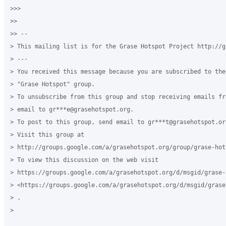
>>>

>>

>> --

> This mailing list is for the Grase Hotspot Project http://g
> ---

> You received this message because you are subscribed to the
> "Grase Hotspot" group.

> To unsubscribe from this group and stop receiving emails fr
> email to gr***e@grasehotspot.org.

> To post to this group, send email to gr***t@grasehotspot.org
> Visit this group at

> http://groups.google.com/a/grasehotspot.org/group/grase-hots
> To view this discussion on the web visit

> https://groups.google.com/a/grasehotspot.org/d/msgid/grase-
> <https://groups.google.com/a/grasehotspot.org/d/msgid/grase
> .

>
