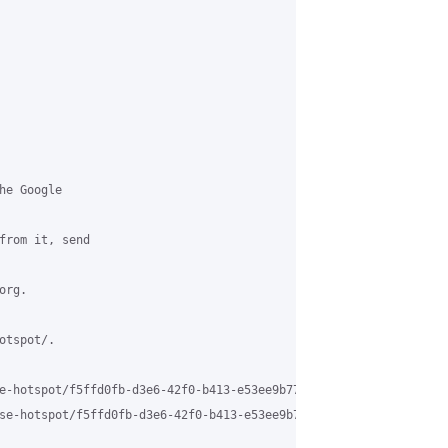
e Google

from it, send

rg.

tspot/.

e-hotspot/f5ffd0fb-d3e6-42f0-b413-e53ee9b773f0%40grasehotspot.org
se-hotspot/f5ffd0fb-d3e6-42f0-b413-e53ee9b773f0%40grasehotspot.o