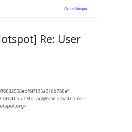
GraseHotspot
otspot] Re: User
ff6832558ebf6ff135a218b788af
SXmHvUcuqhFfd=ag@mail.gmail.com>
hotspot.org>