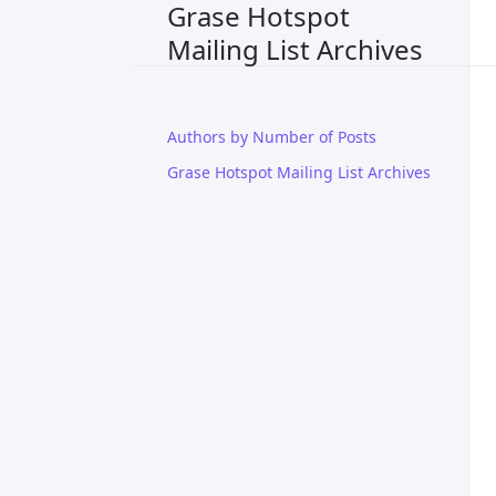
Grase Hotspot
Mailing List Archives
Authors by Number of Posts
Grase Hotspot Mailing List Archives