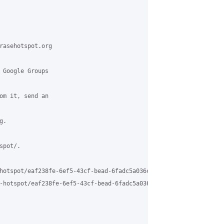
rasehotspot.org

 Google Groups

om it, send an

.

pot/.

hotspot/eaf238fe-6ef5-43cf-bead-6fadc5a036c9%40grasehotspot.org

-hotspot/eaf238fe-6ef5-43cf-bead-6fadc5a036c9%40grasehotspot.org