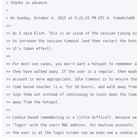
> thanks in advance.

>

> On Sunday, October 4, 2015 at 5:22:25 PM UTC-4, timwhite88 w
>>

>> As I said Eliot. This is an issue of the session timing ou
>> to increase the session timeout (and then restart the hots
>> it's taken effect).

>>

>> For most use cases, you don't want a hotspot to remember a
>> they have walked away. If the user is a regular, then mayb
>> account is more appropriate. Idle timeout is to ensure tha
>> time based voucher (i.e. for 10 hours), and walk away from
>> logs them out instead of continuing to count down the time
>> away from the hotspot.

>>

>> Cookie based remembering is a little difficult, because we
>> "login" with the users MAC address, for machine accounts. 
>> the user is at the login screen can we even see a cookie w