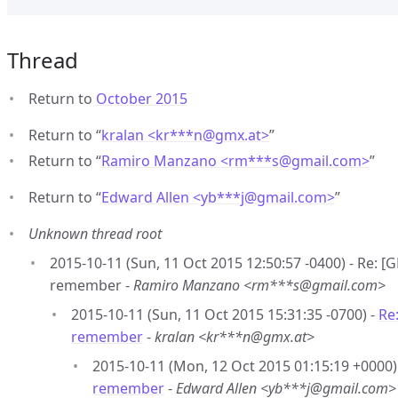
Thread
Return to
October 2015
Return to “
kralan <kr***n
@
gmx.at>
”
Return to “
Ramiro Manzano <rm***s
@
gmail.com>
”
Return to “
Edward Allen <yb***j
@
gmail.com>
”
Unknown thread root
2015-10-11 (Sun, 11 Oct 2015 12:50:57 -0400) - Re: [
remember -
Ramiro Manzano <rm***s@gmail.com>
2015-10-11 (Sun, 11 Oct 2015 15:31:35 -0700) -
Re
remember
-
kralan <kr***n@gmx.at>
2015-10-11 (Mon, 12 Oct 2015 01:15:19 +0000)
remember
-
Edward Allen <yb***j@gmail.com>