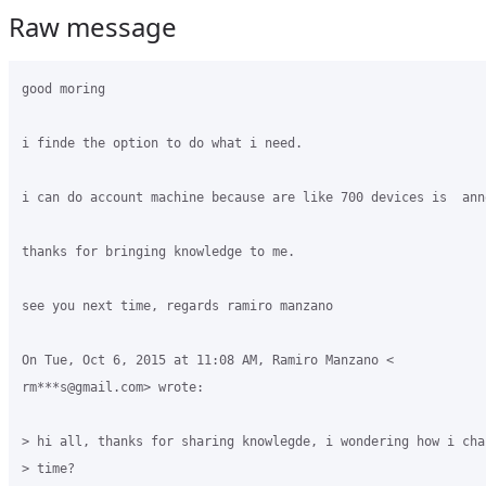
Raw message
good moring

i finde the option to do what i need.

i can do account machine because are like 700 devices is  anno
thanks for bringing knowledge to me.

see you next time, regards ramiro manzano

On Tue, Oct 6, 2015 at 11:08 AM, Ramiro Manzano <

rm***s@gmail.com> wrote:

> hi all, thanks for sharing knowlegde, i wondering how i cha
> time?
