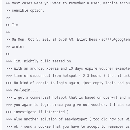
>> most cases were you want to remember a user, machine accou
>> sensible option.

>>

>> Tim

>>

>> On Mon, Oct 5, 2015 at 6:58 AM, Eliot Ness <sc***.@googlema
>> wrote:

>>

>>> Tim, nightly build tested on...

>>> With an android xperia and 10 days expire voucher example
>>> time of disconnect from hotspot ( 2-3 hours ) then it ask
>>> No kind of cookie to login again, just empty login and pas
>>> re-login....

>>> I got a commercial hotspot that is based on openwrt and n
>>> you again to login since you give out voucher. ( I can sen
>>> investigate if interested )

>>> Also another solution of easyhotspot ( too old now but wi
>>> ok ) send a cookie that you have to accept to remember use