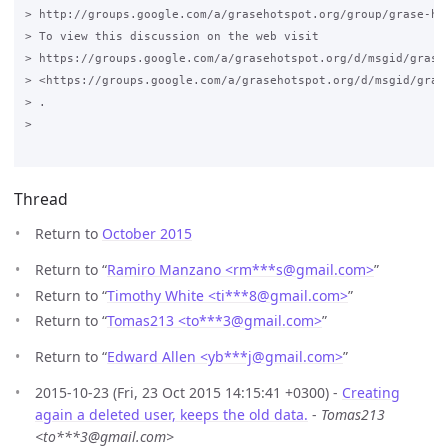
> http://groups.google.com/a/grasehotspot.org/group/grase-hot
> To view this discussion on the web visit

> https://groups.google.com/a/grasehotspot.org/d/msgid/grase
> <https://groups.google.com/a/grasehotspot.org/d/msgid/gras
> .

>

Thread
Return to
October 2015
Return to “
Ramiro Manzano <rm***s
@
gmail.com>
”
Return to “
Timothy White <ti***8
@
gmail.com>
”
Return to “
Tomas213 <to***3
@
gmail.com>
”
Return to “
Edward Allen <yb***j
@
gmail.com>
”
2015-10-23 (Fri, 23 Oct 2015 14:15:41 +0300) -
Creating
again a deleted user, keeps the old data.
-
Tomas213
<to***3@gmail.com>