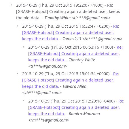
2015-10-29 (Thu, 29 Oct 2015 19:22:07 +1000) - Re:
[GRASE-Hotspot] Creating again a deleted user, keeps
the old data. -
Timothy White <ti***8@gmail.com>
2015-10-29 (Thu, 29 Oct 2015 16:32:47 +0200) -
Re:
[GRASE-Hotspot] Creating again a deleted user,
keeps the old data.
-
Tomas213 <to***3@gmail.com>
2015-10-29 (Fri, 30 Oct 2015 06:53:16 +1000) -
Re:
[GRASE-Hotspot] Creating again a deleted user,
keeps the old data.
-
Timothy White
<ti***8@gmail.com>
2015-10-29 (Thu, 29 Oct 2015 15:01:34 +0000) -
Re:
[GRASE-Hotspot] Creating again a deleted user,
keeps the old data.
-
Edward Allen
<yb***j@gmail.com>
2015-10-29 (Thu, 29 Oct 2015 12:29:18 -0400) -
Re:
[GRASE-Hotspot] Creating again a deleted user,
keeps the old data.
-
Ramiro Manzano
<rm***s@gmail.com>