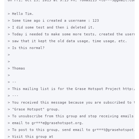
On Fri, Oct 23, 2015 at 9:15 PM, Tomas213 <to***3@gmail.com> 
> Hello Tim.

> Some time ago i created a username : 123

> I did some test and then i deleted it.

> Today i needed to make some more tests, created the usernam
> saw that it kept the old data usage, time usage, etc.

> Is this normal?

>

>

> Thomas

>

> --

> This mailing list is for the Grase Hotspot Project http://g
> ---

> You received this message because you are subscribed to the
> "Grase Hotspot" group.

> To unsubscribe from this group and stop receiving emails fr
> email to gr***e@grasehotspot.org.

> To post to this group, send email to gr***t@grasehotspot.or
> Visit this group at
