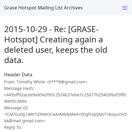
Grase Hotspot Mailing List Archives
2015-10-29 - Re: [GRASE-
Hotspot] Creating again a
deleted user, keeps the old
data.
Header Data
From: Timothy White <ti***8@gmail.com>
Message Hash:
c445bff92acde9a9542f95c2524b37ebe7c25d77025403fbef3ff0
9005fc3694
Message ID:
<CAESLx0Jj1AW7iZNMOCeAxM69jMe4=VDgfUqQMvTi4oiyuOV3
kA@mail.gmail.com>
Reply To: