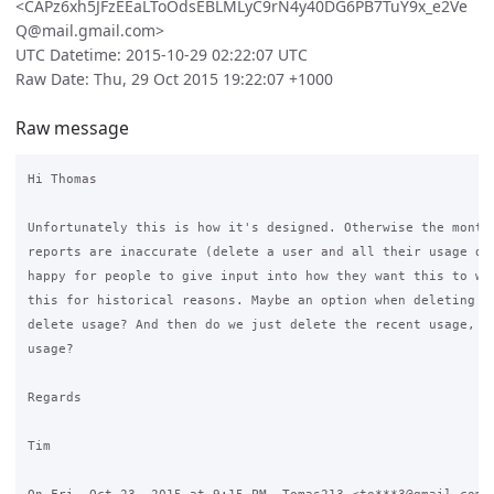
<CAPz6xh5JFzEEaLToOdsEBLMLyC9rN4y40DG6PB7TuY9x_e2Ve
Q@mail.gmail.com>
UTC Datetime: 2015-10-29 02:22:07 UTC
Raw Date: Thu, 29 Oct 2015 19:22:07 +1000
Raw message
Hi Thomas

Unfortunately this is how it's designed. Otherwise the monthl
reports are inaccurate (delete a user and all their usage dis
happy for people to give input into how they want this to wor
this for historical reasons. Maybe an option when deleting th
delete usage? And then do we just delete the recent usage, or
usage?

Regards

Tim
