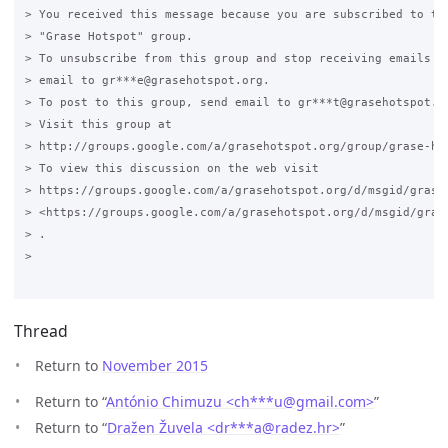
> You received this message because you are subscribed to the
> "Grase Hotspot" group.

> To unsubscribe from this group and stop receiving emails fr
> email to gr***e@grasehotspot.org.

> To post to this group, send email to gr***t@grasehotspot.or
> Visit this group at

> http://groups.google.com/a/grasehotspot.org/group/grase-hot
> To view this discussion on the web visit

> https://groups.google.com/a/grasehotspot.org/d/msgid/grase
> <https://groups.google.com/a/grasehotspot.org/d/msgid/gras
> .

>

Thread
Return to
November 2015
Return to “
António Chimuzu <ch***u
@
gmail.com>
”
Return to “
Dražen Žuvela <dr***a
@
radez.hr>
”