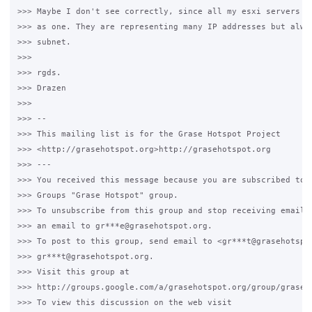
>>> Maybe I don't see correctly, since all my esxi servers ha
>>> as one. They are representing many IP addresses but alway
>>> subnet.

>>>

>>> rgds.

>>> Drazen

>>>

>>> --

>>> This mailing list is for the Grase Hotspot Project

>>> <http://grasehotspot.org>http://grasehotspot.org

>>> ---

>>> You received this message because you are subscribed to t
>>> Groups "Grase Hotspot" group.

>>> To unsubscribe from this group and stop receiving emails 
>>> an email to gr***e@grasehotspot.org.

>>> To post to this group, send email to <gr***t@grasehotspot
>>> gr***t@grasehotspot.org.

>>> Visit this group at

>>> http://groups.google.com/a/grasehotspot.org/group/grase-h
>>> To view this discussion on the web visit
