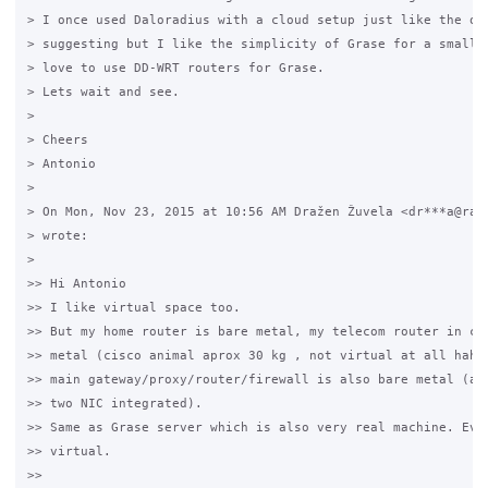
> I once used Daloradius with a cloud setup just like the one
> suggesting but I like the simplicity of Grase for a small n
> love to use DD-WRT routers for Grase.

> Lets wait and see.

>

> Cheers

> Antonio

>

> On Mon, Nov 23, 2015 at 10:56 AM Dražen Žuvela <dr***a@rade
> wrote:

>

>> Hi Antonio

>> I like virtual space too.

>> But my home router is bare metal, my telecom router in com
>> metal (cisco animal aprox 30 kg , not virtual at all haha!
>> main gateway/proxy/router/firewall is also bare metal (ato
>> two NIC integrated).

>> Same as Grase server which is also very real machine. Ever
>> virtual.

>>
