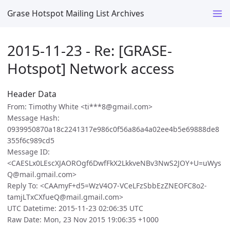
Grase Hotspot Mailing List Archives
2015-11-23 - Re: [GRASE-
Hotspot] Network access
Header Data
From: Timothy White <ti***8@gmail.com>
Message Hash:
0939950870a18c2241317e986c0f56a86a4a02ee4b5e69888de8
355f6c989cd5
Message ID:
<CAESLx0LEscXJAOROgf6DwfFkX2LkkveNBv3NwS2JOY+U=uWys
Q@mail.gmail.com>
Reply To: <CAAmyF+d5=WzV4O7-VCeLFzSbbEzZNEOFC8o2-
tamjLTxCXfueQ@mail.gmail.com>
UTC Datetime: 2015-11-23 02:06:35 UTC
Raw Date: Mon, 23 Nov 2015 19:06:35 +1000