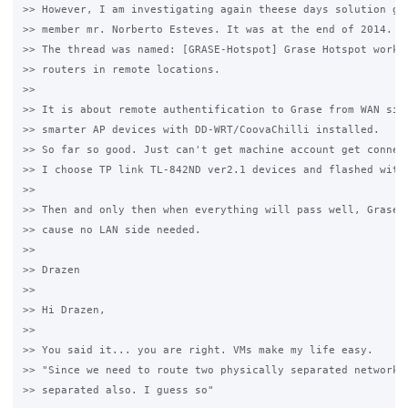
>> However, I am investigating again theese days solution giv
>> member mr. Norberto Esteves. It was at the end of 2014. he
>> The thread was named: [GRASE-Hotspot] Grase Hotspot workin
>> routers in remote locations.

>>

>> It is about remote authentification to Grase from WAN side
>> smarter AP devices with DD-WRT/CoovaChilli installed.

>> So far so good. Just can't get machine account get connect
>> I choose TP link TL-842ND ver2.1 devices and flashed with 
>>

>> Then and only then when everything will pass well, Grase m
>> cause no LAN side needed.

>>

>> Drazen

>>

>> Hi Drazen,

>>

>> You said it... you are right. VMs make my life easy.

>> "Since we need to route two physically separated network, 
>> separated also. I guess so"
