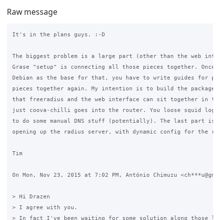
Raw message
It's in the plans guys. :-D

The biggest problem is a large part (other than the web inter
Grase "setup" is connecting all those pieces together. Once y
Debian as the base for that, you have to write guides for put
pieces together again. My intention is to build the package i
that freeradius and the web interface can sit together in the
just coova-chilli goes into the router. You loose squid loggi
to do some manual DNS stuff (potentially). The last part is s
opening up the radius server, with dynamic config for the rad
Tim

On Mon, Nov 23, 2015 at 7:02 PM, António Chimuzu <ch***u@gmai
> Hi Drazen

> I agree with you.

> In fact I've been waiting for some solution along those lin