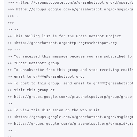
>>> <https://groups.google.com/a/grasehotspot.org/d/msgid/gra
>>> https://groups.google.com/a/grasehotspot.org/d/msgid/gras
>>> .

>>>

>> --

>> This mailing list is for the Grase Hotspot Project

>> <http://grasehotspot.org>http://grasehotspot.org

>> ---

>> You received this message because you are subscribed to th
>> "Grase Hotspot" group.

>> To unsubscribe from this group and stop receiving emails f
>> email to gr***e@grasehotspot.org.

>> To post to this group, send email to gr***t@grasehotspot.o
>> Visit this group at

>> http://groups.google.com/a/grasehotspot.org/group/grase-ho
>>

>> To view this discussion on the web visit

>> <https://groups.google.com/a/grasehotspot.org/d/msgid/gra
>> https://groups.google.com/a/grasehotspot.org/d/msgid/gras
>> .
