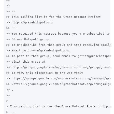
>>

>>

>> --

>> This mailing list is for the Grase Hotspot Project

>> http://grasehotspot.org

>> ---

>> You received this message because you are subscribed to th
>> "Grase Hotspot" group.

>> To unsubscribe from this group and stop receiving emails f
>> email to gr***e@grasehotspot.org.

>> To post to this group, send email to gr***t@grasehotspot.o
>> Visit this group at

>> http://groups.google.com/a/grasehotspot.org/group/grase-ho
>> To view this discussion on the web visit

>> https://groups.google.com/a/grasehotspot.org/d/msgid/grase
>> <https://groups.google.com/a/grasehotspot.org/d/msgid/gra
>> .

>>

> --

> This mailing list is for the Grase Hotspot Project http://g
> ---
