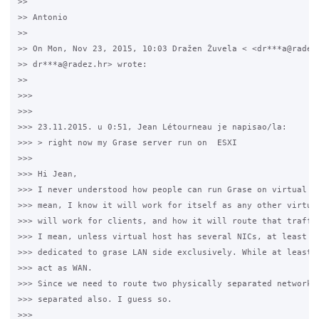
>>

>> Antonio

>>

>> On Mon, Nov 23, 2015, 10:03 Dražen Žuvela < <dr***a@radez.
>> dr***a@radez.hr> wrote:

>>

>>>

>>>

>>> 23.11.2015. u 0:51, Jean Létourneau je napisao/la:

>>> > right now my Grase server run on  ESXI

>>>

>>> Hi Jean,

>>> I never understood how people can run Grase on virtual en
>>> mean, I know it will work for itself as any other virtual
>>> will work for clients, and how it will route that traffic
>>> I mean, unless virtual host has several NICs, at least on
>>> dedicated to grase LAN side exclusively. While at least o
>>> act as WAN.

>>> Since we need to route two physically separated network, 
>>> separated also. I guess so.

>>>
