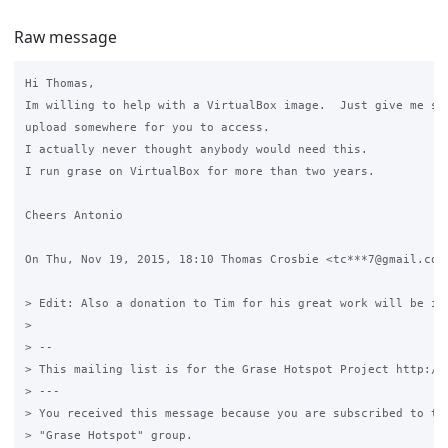
Raw message
Hi Thomas,

Im willing to help with a VirtualBox image.  Just give me som
upload somewhere for you to access.

I actually never thought anybody would need this.

I run grase on VirtualBox for more than two years.

Cheers Antonio

On Thu, Nov 19, 2015, 18:10 Thomas Crosbie <tc***7@gmail.com>
> Edit: Also a donation to Tim for his great work will be in 
>

> --

> This mailing list is for the Grase Hotspot Project http://g
> ---

> You received this message because you are subscribed to the
> "Grase Hotspot" group.
