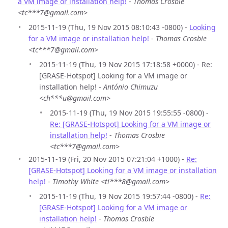
a VM image or installation help!
-
Thomas Crosbie
<tc***7@gmail.com>
2015-11-19 (Thu, 19 Nov 2015 08:10:43 -0800) -
Looking
for a VM image or installation help!
-
Thomas Crosbie
<tc***7@gmail.com>
2015-11-19 (Thu, 19 Nov 2015 17:18:58 +0000) - Re:
[GRASE-Hotspot] Looking for a VM image or
installation help! -
António Chimuzu
<ch***u@gmail.com>
2015-11-19 (Thu, 19 Nov 2015 19:55:55 -0800) -
Re: [GRASE-Hotspot] Looking for a VM image or
installation help!
-
Thomas Crosbie
<tc***7@gmail.com>
2015-11-19 (Fri, 20 Nov 2015 07:21:04 +1000) -
Re:
[GRASE-Hotspot] Looking for a VM image or installation
help!
-
Timothy White <ti***8@gmail.com>
2015-11-19 (Thu, 19 Nov 2015 19:57:44 -0800) -
Re:
[GRASE-Hotspot] Looking for a VM image or
installation help!
-
Thomas Crosbie