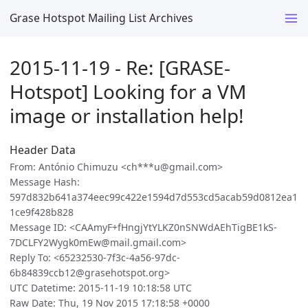
Grase Hotspot Mailing List Archives
2015-11-19 - Re: [GRASE-
Hotspot] Looking for a VM
image or installation help!
Header Data
From: António Chimuzu <ch***u@gmail.com>
Message Hash:
597d832b641a374eec99c422e1594d7d553cd5acab59d0812ea1
1ce9f428b828
Message ID: <CAAmyF+fHngjYtYLKZ0nSNWdAEhTigBE1kS-
7DCLFY2Wygk0mEw@mail.gmail.com>
Reply To: <65232530-7f3c-4a56-97dc-
6b84839ccb12@grasehotspot.org>
UTC Datetime: 2015-11-19 10:18:58 UTC
Raw Date: Thu, 19 Nov 2015 17:18:58 +0000