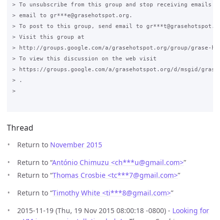
> To unsubscribe from this group and stop receiving emails fr
> email to gr***e@grasehotspot.org.

> To post to this group, send email to gr***t@grasehotspot.or
> Visit this group at

> http://groups.google.com/a/grasehotspot.org/group/grase-hot
> To view this discussion on the web visit

> https://groups.google.com/a/grasehotspot.org/d/msgid/grase
> .

>

Thread
Return to
November 2015
Return to “
António Chimuzu <ch***u
@
gmail.com>
”
Return to “
Thomas Crosbie <tc***7
@
gmail.com>
”
Return to “
Timothy White <ti***8
@
gmail.com>
”
2015-11-19 (Thu, 19 Nov 2015 08:00:18 -0800) -
Looking for