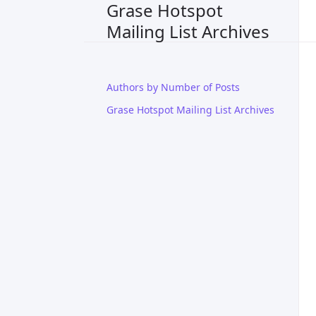
Grase Hotspot
Mailing List Archives
Authors by Number of Posts
Grase Hotspot Mailing List Archives