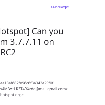
GraseHotspot
Hotspot] Can you
om 3.7.7.11 on
 RC2
ae13af682fe96c6f3a342a29f0f
s4M3=+LR3T4RXzdg@mail.gmail.com>
ehotspot.org>