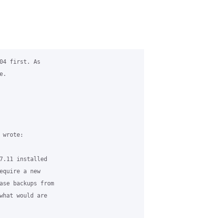
04 first. As

.

wrote:

7.11 installed

equire a new

ase backups from

what would are
