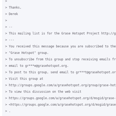
>

> Thanks,

> Derek

>

> --

> This mailing list is for the Grase Hotspot Project http://g
> ---

> You received this message because you are subscribed to the
> "Grase Hotspot" group.

> To unsubscribe from this group and stop receiving emails fr
> email to gr***e@grasehotspot.org.

> To post to this group, send email to gr***t@grasehotspot.org
> Visit this group at

> http://groups.google.com/a/grasehotspot.org/group/grase-hots
> To view this discussion on the web visit

> https://groups.google.com/a/grasehotspot.org/d/msgid/grase-
> <https://groups.google.com/a/grasehotspot.org/d/msgid/grase
> .
