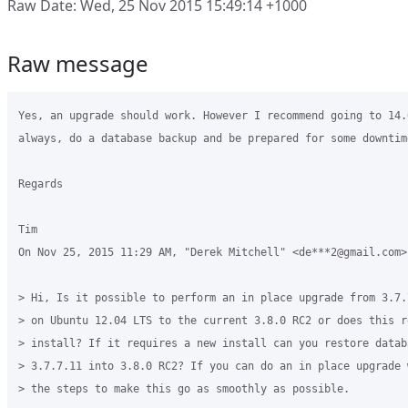
Raw Date: Wed, 25 Nov 2015 15:49:14 +1000
Raw message
Yes, an upgrade should work. However I recommend going to 14.
always, do a database backup and be prepared for some downtime
Regards

Tim

On Nov 25, 2015 11:29 AM, "Derek Mitchell" <de***2@gmail.com> 
> Hi, Is it possible to perform an in place upgrade from 3.7.
> on Ubuntu 12.04 LTS to the current 3.8.0 RC2 or does this r
> install? If it requires a new install can you restore datab
> 3.7.7.11 into 3.8.0 RC2? If you can do an in place upgrade 
> the steps to make this go as smoothly as possible.
