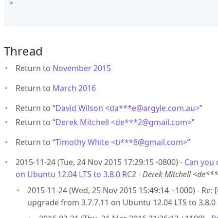
>

Thread
Return to
November 2015
Return to
March 2016
Return to “
David Wilson <da***e
@
argyle.com.au>
”
Return to “
Derek Mitchell <de***2
@
gmail.com>
”
Return to “
Timothy White <ti***8
@
gmail.com>
”
2015-11-24 (Tue, 24 Nov 2015 17:29:15 -0800) -
Can you 
on Ubuntu 12.04 LTS to 3.8.0 RC2
-
Derek Mitchell <de*
2015-11-24 (Wed, 25 Nov 2015 15:49:14 +1000) - Re:
upgrade from 3.7.7.11 on Ubuntu 12.04 LTS to 3.8.0