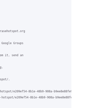
rasehotspot.org

 Google Groups

om it, send an

.

pot/.

hotspot/e209ef54-8b1e-48b9-908a-b9ee8e88fe9c%40grasehotspot.org

-hotspot/e209ef54-8b1e-48b9-908a-b9ee8e88fe9c%40grasehotspot.org