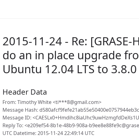
2015-11-24 - Re: [GRASE-
do an in place upgrade fr
Ubuntu 12.04 LTS to 3.8.0
Header Data
From: Timothy White <ti***8@gmail.com>
Message Hash: d580afcf9fefe21ab55e50400e0757944eb3c
Message ID: <CAESLx0+Hmdihc8iaUhc9uwHzmgfdDeXs1U
Reply To: <e209ef54-8b1e-48b9-908a-b9ee8e88fe9c@gras
UTC Datetime: 2015-11-24 22:49:14 UTC