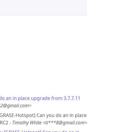
do an in place upgrade from 3.7.7.11
**2@gmail.com>
 [GRASE-Hotspot] Can you do an in place
 RC2 -
Timothy White <ti***8@gmail.com>