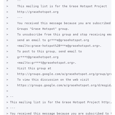
>     --

>     This mailing list is for the Grase Hotspot Project

>     http://grasehotspot.org

>     ---

>     You received this message because you are subscribed to
>     Groups "Grase Hotspot" group.

>     To unsubscribe from this group and stop receiving email
>     send an email to gr***e@grasehotspot.org

>     <mailto:grase-hotspot%2B***e@grasehotspot.org>.

>     To post to this group, send email to

>     gr***t@grasehotspot.org

>     <mailto:gr***t@grasehotspot.org>.

>     Visit this group at

>     http://groups.google.com/a/grasehotspot.org/group/grase
>     To view this discussion on the web visit

>     https://groups.google.com/a/grasehotspot.org/d/msgid/gr
>

> -- 

> This mailing list is for the Grase Hotspot Project http://g
> ---

> You received this message because you are subscribed to the