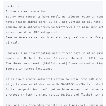
Hi Antonio

I like virtual space too.

But my home router is bare metal, my telecom router in compan
metal (cisco animal aprox 30 kg , not virtual at all haha!) ,
company main gateway/proxy/router/firewall is also bare metal
server board two NIC integrated).

Same as Grase server which is also very real machine. Everyth
virtual.

However, I am investigating again theese days solution given 
member mr. Norberto Esteves. It was at the end of 2014. here 
The thread was named: [GRASE-Hotspot] Grase Hotspot working w
routers in remote locations.

It is about remote authentification to Grase from WAN side us
slightly smarter AP devices with DD-WRT/CoovaChilli installed
So far so good. Just can't get machine account get connected 
I choose TP link TL-842ND ver2.1 devices and flashed with dd-
Then and only then when everything will pass well, Grase may 