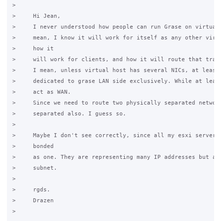
>

>     Hi Jean,

>     I never understood how people can run Grase on virtual 
>     mean, I know it will work for itself as any other virtu
>     how it

>     will work for clients, and how it will route that traff
>     I mean, unless virtual host has several NICs, at least 
>     dedicated to grase LAN side exclusively. While at least
>     act as WAN.

>     Since we need to route two physically separated network
>     separated also. I guess so.

>

>     Maybe I don't see correctly, since all my esxi servers 
>     bonded

>     as one. They are representing many IP addresses but alw
>     subnet.

>

>     rgds.

>     Drazen

>
