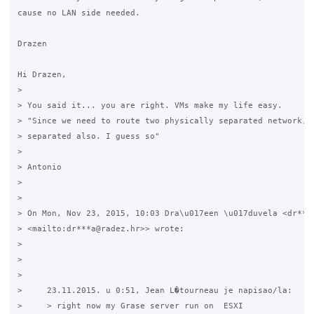
cause no LAN side needed.

Drazen

Hi Drazen,

>

> You said it... you are right. VMs make my life easy.

> "Since we need to route two physically separated network, N
> separated also. I guess so"

>

> Antonio

>

>

> On Mon, Nov 23, 2015, 10:03 Dra\u017een \u017duvela <dr***a
> <mailto:dr***a@radez.hr>> wrote:

>

>

>

>     23.11.2015. u 0:51, Jean L�tourneau je napisao/la:

>     > right now my Grase server run on  ESXI
