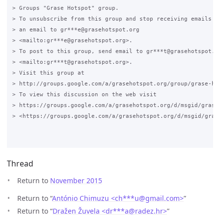
> Groups "Grase Hotspot" group.

> To unsubscribe from this group and stop receiving emails fr
> an email to gr***e@grasehotspot.org 

> <mailto:gr***e@grasehotspot.org>.

> To post to this group, send email to gr***t@grasehotspot.or
> <mailto:gr***t@grasehotspot.org>.

> Visit this group at 

> http://groups.google.com/a/grasehotspot.org/group/grase-hot
> To view this discussion on the web visit 

> https://groups.google.com/a/grasehotspot.org/d/msgid/grase
> <https://groups.google.com/a/grasehotspot.org/d/msgid/gras
Thread
Return to
November 2015
Return to “
António Chimuzu <ch***u
@
gmail.com>
”
Return to “
Dražen Žuvela <dr***a
@
radez.hr>
”