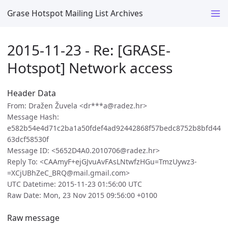
Grase Hotspot Mailing List Archives
2015-11-23 - Re: [GRASE-
Hotspot] Network access
Header Data
From: Dražen Žuvela <dr***a@radez.hr>
Message Hash:
e582b54e4d71c2ba1a50fdef4ad92442868f57bedc8752b8bfd44
63dcf58530f
Message ID: <5652D4A0.2010706@radez.hr>
Reply To: <CAAmyF+ejGJvuAvFAsLNtwfzHGu=TmzUywz3-
=XCjUBhZeC_BRQ@mail.gmail.com>
UTC Datetime: 2015-11-23 01:56:00 UTC
Raw Date: Mon, 23 Nov 2015 09:56:00 +0100
Raw message