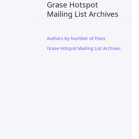
Grase Hotspot
Mailing List Archives
Authors by Number of Posts
Grase Hotspot Mailing List Archives