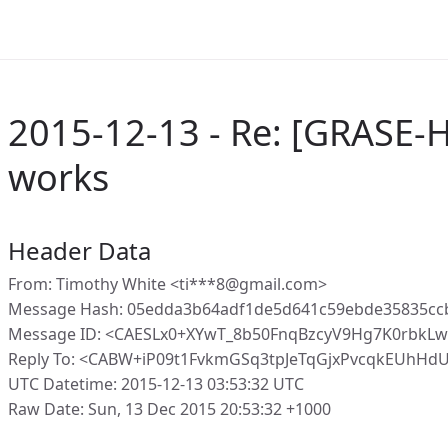
2015-12-13 - Re: [GRASE-
works
Header Data
From: Timothy White <ti***8@gmail.com>
Message Hash: 05edda3b64adf1de5d641c59ebde35835cc
Message ID: <CAESLx0+XYwT_8b50FnqBzcyV9Hg7K0rbkLw
Reply To: <CABW+iP09t1FvkmGSq3tpJeTqGjxPvcqkEUhH
UTC Datetime: 2015-12-13 03:53:32 UTC
Raw Date: Sun, 13 Dec 2015 20:53:32 +1000