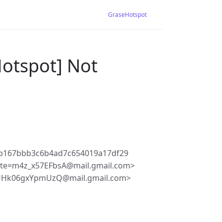
GraseHotspot
Hotspot] Not
b167bbb3c6b4ad7c654019a17df29
te=m4z_x57EFbsA@mail.gmail.com>
dUHk06gxYpmUzQ@mail.gmail.com>