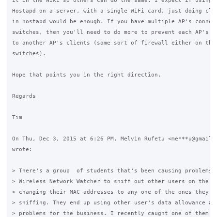
it in the Wiki so others can do the same. I expect if using s
Hostapd on a server, with a single WiFi card, just doing clie
in hostapd would be enough. If you have multiple AP's connect
switches, then you'll need to do more to prevent each AP's cl
to another AP's clients (some sort of firewall either on the 
switches).

Hope that points you in the right direction.

Regards

Tim

On Thu, Dec 3, 2015 at 6:26 PM, Melvin Rufetu <me***u@gmail.c
wrote:

> There's a group  of students that's been causing problems f
> Wireless Network Watcher to sniff out other users on the ne
> changing their MAC addresses to any one of the ones they fi
> sniffing. They end up using other user's data allowance and
> problems for the business. I recently caught one of them an