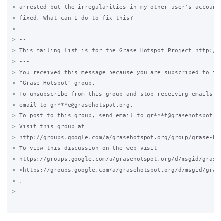
> arrested but the irregularities in my other user's accounts
> fixed. What can I do to fix this?

>

> --

> This mailing list is for the Grase Hotspot Project http://g
> ---

> You received this message because you are subscribed to the
> "Grase Hotspot" group.

> To unsubscribe from this group and stop receiving emails fr
> email to gr***e@grasehotspot.org.

> To post to this group, send email to gr***t@grasehotspot.or
> Visit this group at

> http://groups.google.com/a/grasehotspot.org/group/grase-hot
> To view this discussion on the web visit

> https://groups.google.com/a/grasehotspot.org/d/msgid/grase
> <https://groups.google.com/a/grasehotspot.org/d/msgid/gras
> .

>
