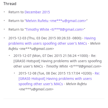
Thread
Return to
December 2015
Return to “
Melvin Rufetu <me***u
@
gmail.com>
”
Return to “
Timothy White <ti***8
@
gmail.com>
”
2015-12-03 (Thu, 03 Dec 2015 00:26:33 -0800) -
Having
problems with users spoofing other user’s MACs
-
Melvin
Rufetu <me***u@gmail.com>
2015-12-07 (Mon, 07 Dec 2015 21:56:24 +1000) - Re:
[GRASE-Hotspot] Having problems with users spoofing
other user’s MACs -
Timothy White <ti***8@gmail.com>
2015-12-08 (Tue, 08 Dec 2015 15:17:04 +0200) -
Re:
[GRASE-Hotspot] Having problems with users
spoofing other user’s MACs
-
Melvin Rufetu
<me***u@gmail.com>