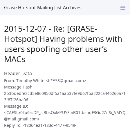
Grase Hotspot Mailing List Archives
2015-12-07 - Re: [GRASE-
Hotspot] Having problems with
users spoofing other user’s
MACs
Header Data
From: Timothy White <ti***8@gmail.com>
Message Hash:
2b3bdedfe2cd5e860950df5a1aab37fe9b67fba222ca446260a71
3f87f26ba06
Message ID:
<CAESLx0Lu6rsDP_jcBbsOxMYUYFmB01tbshgF3Gu2ZifSi_VMYQ
@mail.gmail.com>
Reply To: <f8064e21-183d-4477-9549-