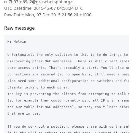
ce7b97fd69a2@grasehotspot.org>
UTC Datetime: 2015-12-07 04:56:24 UTC
Raw Date: Mon, 07 Dec 2015 21:56:24 +1000
Raw message
Hi Melvin

Unfortunately the only solution to this is to do things to pr
discovering other MAC addresses. There is WiFi client isolati
some access points. That's probably a start. You'll also need
connections are secured (so no open WiFi, it'll need a passwo
also need some additional configuration on switches and firew
clients talking to each other.

The key is preventing the clients from attempting to talk to 
(so for example they could normally ping all IP's in a range,
the ARP table for MAC addresses), so they can't learn other M
that are in use.

If you do work out a solution, please share with us the setup