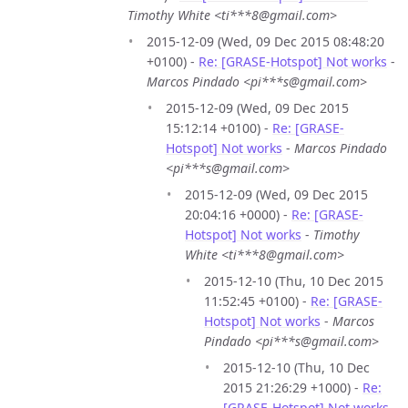
Timothy White <ti***8@gmail.com>
2015-12-09 (Wed, 09 Dec 2015 08:48:20
+0100) -
Re: [GRASE-Hotspot] Not works
-
Marcos Pindado <pi***s@gmail.com>
2015-12-09 (Wed, 09 Dec 2015
15:12:14 +0100) -
Re: [GRASE-
Hotspot] Not works
-
Marcos Pindado
<pi***s@gmail.com>
2015-12-09 (Wed, 09 Dec 2015
20:04:16 +0000) -
Re: [GRASE-
Hotspot] Not works
-
Timothy
White <ti***8@gmail.com>
2015-12-10 (Thu, 10 Dec 2015
11:52:45 +0100) -
Re: [GRASE-
Hotspot] Not works
-
Marcos
Pindado <pi***s@gmail.com>
2015-12-10 (Thu, 10 Dec
2015 21:26:29 +1000) -
Re:
[GRASE-Hotspot] Not works