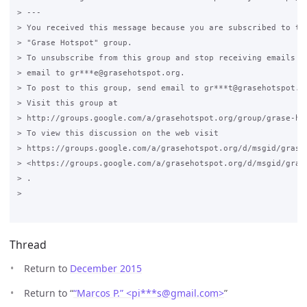
> ---

> You received this message because you are subscribed to the
> "Grase Hotspot" group.

> To unsubscribe from this group and stop receiving emails fr
> email to gr***e@grasehotspot.org.

> To post to this group, send email to gr***t@grasehotspot.or
> Visit this group at

> http://groups.google.com/a/grasehotspot.org/group/grase-hot
> To view this discussion on the web visit

> https://groups.google.com/a/grasehotspot.org/d/msgid/grase
> <https://groups.google.com/a/grasehotspot.org/d/msgid/gras
> .

>

Thread
Return to
December 2015
Return to “
“Marcos P.” <pi***s
@
gmail.com>
”