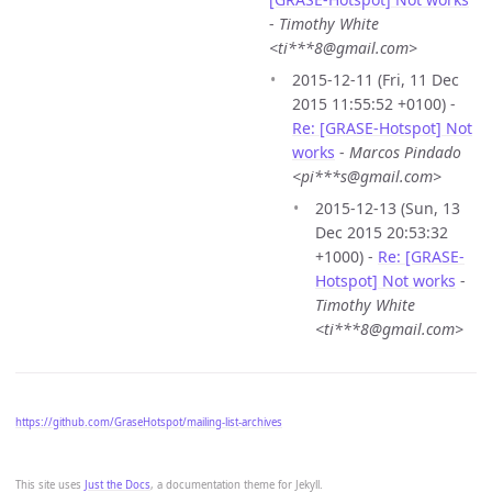
-
Timothy White
<ti***8@gmail.com>
2015-12-11 (Fri, 11 Dec
2015 11:55:52 +0100) -
Re: [GRASE-Hotspot] Not
works
-
Marcos Pindado
<pi***s@gmail.com>
2015-12-13 (Sun, 13
Dec 2015 20:53:32
+1000) -
Re: [GRASE-
Hotspot] Not works
-
Timothy White
<ti***8@gmail.com>
https://github.com/GraseHotspot/mailing-list-archives
This site uses
Just the Docs
, a documentation theme for Jekyll.