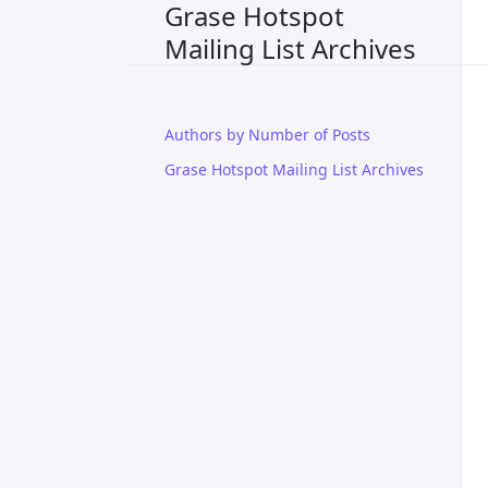
Grase Hotspot
Mailing List Archives
Authors by Number of Posts
Grase Hotspot Mailing List Archives