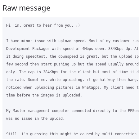
Raw message
Hi Tim. Great to hear from you. :)

I have minor issue with upload speed. Most of my customer run
Development Packages with speed of 4Mbps down, 384Kbps Up. Al
it doing speedtest, the downspeed is great. but the upload sp
few second then start pushing up but the speed usually around
only. The cap is 384Kbps for the client but most of time it d
the rate. Sometime, while uploading, it go halfway then hang.
noticed when uploading pictures in Whatapps. My client need t
time before the images is uploaded.

My Master management computer connected directly to the PFSen
was no issue in the upload. 

Still, i'm guessing this might be caused by multi-connection i