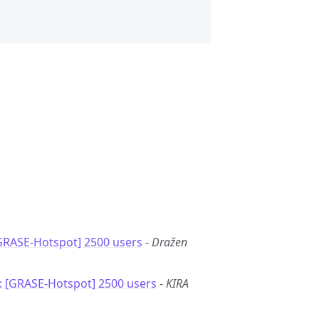
GRASE-Hotspot] 2500 users
-
Dražen
: [GRASE-Hotspot] 2500 users
-
KIRA