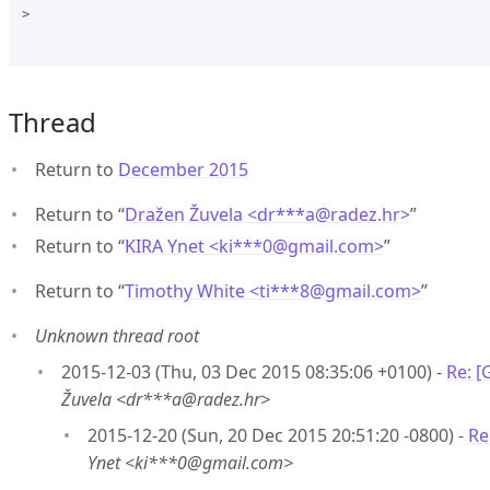
>

Thread
Return to
December 2015
Return to “
Dražen Žuvela <dr***a
@
radez.hr>
”
Return to “
KIRA Ynet <ki***0
@
gmail.com>
”
Return to “
Timothy White <ti***8
@
gmail.com>
”
Unknown thread root
2015-12-03 (Thu, 03 Dec 2015 08:35:06 +0100) -
Re: [
Žuvela <dr***a@radez.hr>
2015-12-20 (Sun, 20 Dec 2015 20:51:20 -0800) -
Re
Ynet <ki***0@gmail.com>