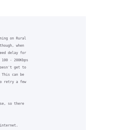
ning on Rural 

though, when 

eed delay for 

 100 - 200Kbps 

oesn't get to 

 This can be 

o retry a few 

se, so there 

nternet.
