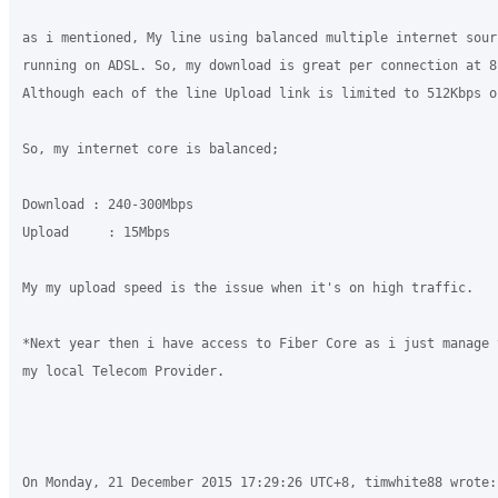
as i mentioned, My line using balanced multiple internet sour
running on ADSL. So, my download is great per connection at 8-
Although each of the line Upload link is limited to 512Kbps on
So, my internet core is balanced;

Download : 240-300Mbps

Upload     : 15Mbps

My my upload speed is the issue when it's on high traffic.

*Next year then i have access to Fiber Core as i just manage 
my local Telecom Provider.

On Monday, 21 December 2015 17:29:26 UTC+8, timwhite88 wrote:
