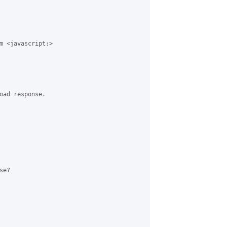
m <javascript:>

oad response. 

e?
