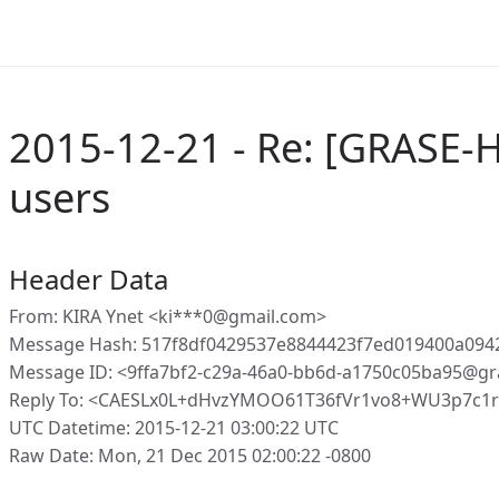
2015-12-21 - Re: [GRASE-
users
Header Data
From: KIRA Ynet <ki***0@gmail.com>
Message Hash: 517f8df0429537e8844423f7ed019400a09
Message ID: <9ffa7bf2-c29a-46a0-bb6d-a1750c05ba95@gr
Reply To: <CAESLx0L+dHvzYMOO61T36fVr1vo8+WU3p7c1r
UTC Datetime: 2015-12-21 03:00:22 UTC
Raw Date: Mon, 21 Dec 2015 02:00:22 -0800