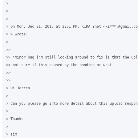
>

>

>

> On Mon, Dec 21, 2015 at 2:51 PM, KIRA Ynet <ki***.@gmail.co
> > wrote:

>

>>

>> *Minor bug i'm still looking around to fix is that the upl
>> not sure if this caused by the bonding or what.

>>

>>

> Hi Jerren

>

> Can you please go into more detail about this upload respons
>

> Thanks

>

> Tim 
