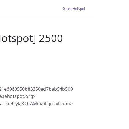
GraseHotspot
Hotspot] 2500
421e6960550b83350ed7bab54b509
asehotspot.org>
a=3n4cykJKQfA@mail.gmail.com>