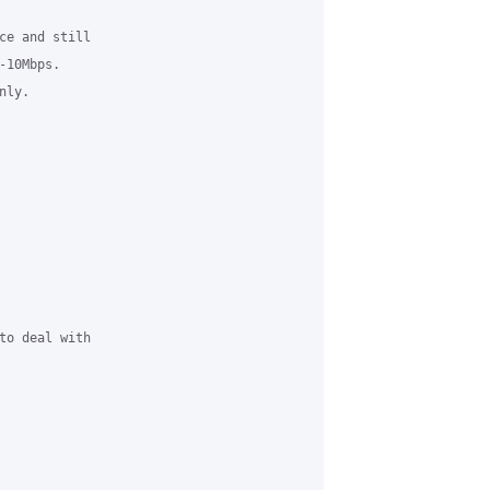
ce and still 

10Mbps.  

ly.

to deal with 
