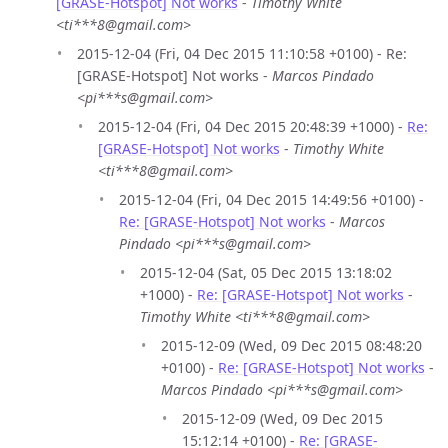
[GRASE-Hotspot] Not works
-
Timothy White
<ti***8@gmail.com>
2015-12-04 (Fri, 04 Dec 2015 11:10:58 +0100) - Re:
[GRASE-Hotspot] Not works -
Marcos Pindado
<pi***s@gmail.com>
2015-12-04 (Fri, 04 Dec 2015 20:48:39 +1000) -
Re:
[GRASE-Hotspot] Not works
-
Timothy White
<ti***8@gmail.com>
2015-12-04 (Fri, 04 Dec 2015 14:49:56 +0100) -
Re: [GRASE-Hotspot] Not works
-
Marcos
Pindado <pi***s@gmail.com>
2015-12-04 (Sat, 05 Dec 2015 13:18:02
+1000) -
Re: [GRASE-Hotspot] Not works
-
Timothy White <ti***8@gmail.com>
2015-12-09 (Wed, 09 Dec 2015 08:48:20
+0100) -
Re: [GRASE-Hotspot] Not works
-
Marcos Pindado <pi***s@gmail.com>
2015-12-09 (Wed, 09 Dec 2015
15:12:14 +0100) -
Re: [GRASE-