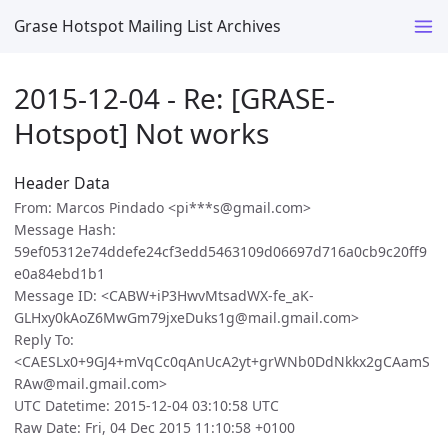
Grase Hotspot Mailing List Archives
2015-12-04 - Re: [GRASE-
Hotspot] Not works
Header Data
From: Marcos Pindado <pi***s@gmail.com>
Message Hash:
59ef05312e74ddefe24cf3edd5463109d06697d716a0cb9c20ff9
e0a84ebd1b1
Message ID: <CABW+iP3HwvMtsadWX-fe_aK-
GLHxy0kAoZ6MwGm79jxeDuks1g@mail.gmail.com>
Reply To:
<CAESLx0+9GJ4+mVqCc0qAnUcA2yt+grWNb0DdNkkx2gCAamS
RAw@mail.gmail.com>
UTC Datetime: 2015-12-04 03:10:58 UTC
Raw Date: Fri, 04 Dec 2015 11:10:58 +0100