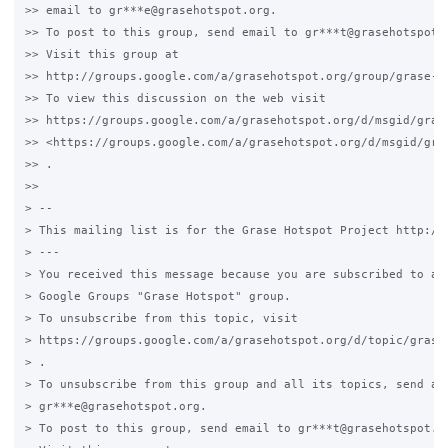
>> email to gr***e@grasehotspot.org.

>> To post to this group, send email to gr***t@grasehotspot.o
>> Visit this group at

>> http://groups.google.com/a/grasehotspot.org/group/grase-ho
>> To view this discussion on the web visit

>> https://groups.google.com/a/grasehotspot.org/d/msgid/gras
>> <https://groups.google.com/a/grasehotspot.org/d/msgid/gra
>> .

>>

> --

> This mailing list is for the Grase Hotspot Project http://g
> ---

> You received this message because you are subscribed to a t
> Google Groups "Grase Hotspot" group.

> To unsubscribe from this topic, visit

> https://groups.google.com/a/grasehotspot.org/d/topic/grase-
> .

> To unsubscribe from this group and all its topics, send an 
> gr***e@grasehotspot.org.

> To post to this group, send email to gr***t@grasehotspot.or