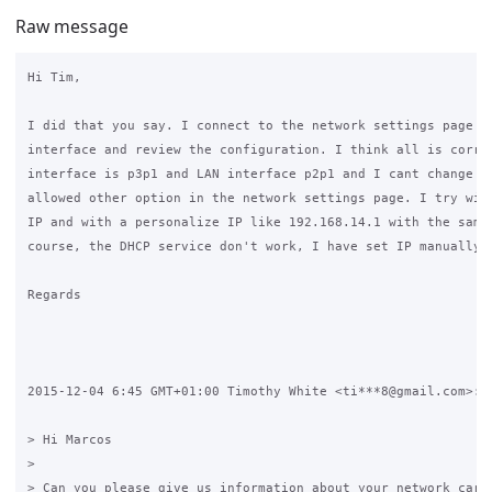
Raw message
Hi Tim,

I did that you say. I connect to the network settings page fr
interface and review the configuration. I think all is correc
interface is p3p1 and LAN interface p2p1 and I cant change it
allowed other option in the network settings page. I try with
IP and with a personalize IP like 192.168.14.1 with the same 
course, the DHCP service don't work, I have set IP manually o
Regards

2015-12-04 6:45 GMT+01:00 Timothy White <ti***8@gmail.com>:

> Hi Marcos

>

> Can you please give us information about your network cards