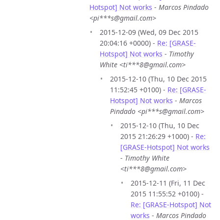
Hotspot] Not works
-
Marcos Pindado
<pi***s@gmail.com>
2015-12-09 (Wed, 09 Dec 2015
20:04:16 +0000) -
Re: [GRASE-
Hotspot] Not works
-
Timothy
White <ti***8@gmail.com>
2015-12-10 (Thu, 10 Dec 2015
11:52:45 +0100) -
Re: [GRASE-
Hotspot] Not works
-
Marcos
Pindado <pi***s@gmail.com>
2015-12-10 (Thu, 10 Dec
2015 21:26:29 +1000) -
Re:
[GRASE-Hotspot] Not works
-
Timothy White
<ti***8@gmail.com>
2015-12-11 (Fri, 11 Dec
2015 11:55:52 +0100) -
Re: [GRASE-Hotspot] Not
works
-
Marcos Pindado