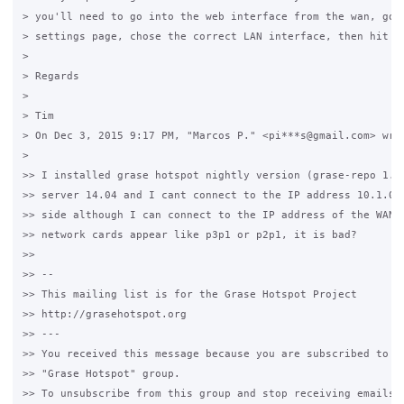
> you'll need to go into the web interface from the wan, goto
> settings page, chose the correct LAN interface, then hit sa
>

> Regards

>

> Tim

> On Dec 3, 2015 9:17 PM, "Marcos P." <pi***s@gmail.com> wrot
>

>> I installed grase hotspot nightly version (grase-repo 1.6)
>> server 14.04 and I cant connect to the IP address 10.1.0.1
>> side although I can connect to the IP address of the WAN n
>> network cards appear like p3p1 or p2p1, it is bad?

>>

>> --

>> This mailing list is for the Grase Hotspot Project

>> http://grasehotspot.org

>> ---

>> You received this message because you are subscribed to th
>> "Grase Hotspot" group.

>> To unsubscribe from this group and stop receiving emails f