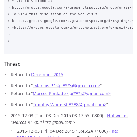
> Visit this group at

> http://groups.google.com/a/grasehotspot.org/group/grase-hot
> To view this discussion on the web visit

> https://groups.google.com/a/grasehotspot.org/d/msgid/grase
> <https://groups.google.com/a/grasehotspot.org/d/msgid/gras
> .

>

Thread
Return to
December 2015
Return to “
“Marcos P.” <pi***s
@
gmail.com>
”
Return to “
Marcos Pindado <pi***s
@
gmail.com>
”
Return to “
Timothy White <ti***8
@
gmail.com>
”
2015-12-03 (Thu, 03 Dec 2015 03:17:55 -0800) -
Not works
-
“Marcos P.” <pi***s@gmail.com>
2015-12-03 (Fri, 04 Dec 2015 15:45:24 +1000) -
Re: