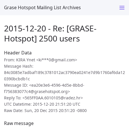
Grase Hotspot Mailing List Archives
2015-12-20 - Re: [GRASE-
Hotspot] 2500 users
Header Data
From: KIRA Ynet <ki***0@gmail.com>
Message Hash:
84c0085e7adbaf189c3781012ac3790ea0241e7d9b1760af6da12
0390bcbdb1c
Message ID: <ea20e3e6-4596-4d5e-8bbd-
f756383077c4@grasehotspot.org>
Reply To: <565FF0AA.6010105@radez.hr>
UTC Datetime: 2015-12-20 21:51:20 UTC
Raw Date: Sun, 20 Dec 2015 20:51:20 -0800
Raw message