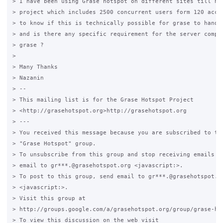
> I have been using Grase hotspot on different sites till now
> project which includes 2500 concurrent users form 120 acces
> to know if this is technically possible for grase to handle
> and is there any specific requirement for the server comput
> grase ?

>

> Many Thanks

> Nazanin

> -- 

> This mailing list is for the Grase Hotspot Project 

> <http://grasehotspot.org>http://grasehotspot.org

> --- 

> You received this message because you are subscribed to the
> "Grase Hotspot" group.

> To unsubscribe from this group and stop receiving emails fr
> email to gr***.@grasehotspot.org <javascript:>.

> To post to this group, send email to gr***.@grasehotspot.or
> <javascript:>.

> Visit this group at 

> http://groups.google.com/a/grasehotspot.org/group/grase-hot
> To view this discussion on the web visit 
