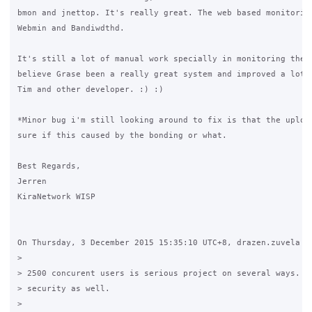
bmon and jnettop. It's really great. The web based monitoring
Webmin and Bandiwdthd. 

It's still a lot of manual work specially in monitoring the s
believe Grase been a really great system and improved a lot t
Tim and other developer. :) :)

*Minor bug i'm still looking around to fix is that the upload
sure if this caused by the bonding or what.

Best Regards,

Jerren

KiraNetwork WISP

On Thursday, 3 December 2015 15:35:10 UTC+8, drazen.zuvela wr
>

> 2500 concurent users is serious project on several ways. On
> security as well.

>
