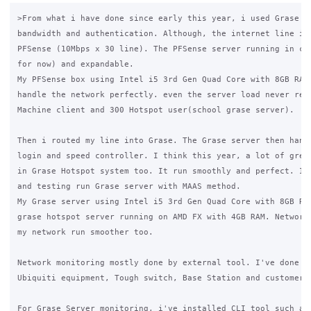
>From what i have done since early this year, i used Grase to
bandwidth and authentication. Although, the internet line is 
PFSense (10Mbps x 30 line). The PFSense server running in clu
for now) and expandable.

My PFSense box using Intel i5 3rd Gen Quad Core with 8GB RAM 
handle the network perfectly. even the server load never reac
Machine client and 300 Hotspot user(school grase server).

Then i routed my line into Grase. The Grase server then handl
login and speed controller. I think this year, a lot of great
in Grase Hotspot system too. It run smoothly and perfect. I'm
and testing run Grase server with MAAS method. 

My Grase server using Intel i5 3rd Gen Quad Core with 8GB RAM
grase hotspot server running on AMD FX with 4GB RAM. Network 
my network run smoother too.

Network monitoring mostly done by external tool. I've done it
Ubiquiti equipment, Tough switch, Base Station and customer C
For Grase Server monitoring, i've installed CLI tool such as 