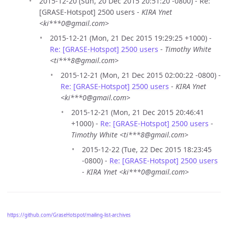
2015-12-20 (Sun, 20 Dec 2015 20:51:20 -0800) - Re:
[GRASE-Hotspot] 2500 users -
KIRA Ynet
<ki***0@gmail.com>
2015-12-21 (Mon, 21 Dec 2015 19:29:25 +1000) -
Re: [GRASE-Hotspot] 2500 users
-
Timothy White
<ti***8@gmail.com>
2015-12-21 (Mon, 21 Dec 2015 02:00:22 -0800) -
Re: [GRASE-Hotspot] 2500 users
-
KIRA Ynet
<ki***0@gmail.com>
2015-12-21 (Mon, 21 Dec 2015 20:46:41
+1000) -
Re: [GRASE-Hotspot] 2500 users
-
Timothy White <ti***8@gmail.com>
2015-12-22 (Tue, 22 Dec 2015 18:23:45
-0800) -
Re: [GRASE-Hotspot] 2500 users
-
KIRA Ynet <ki***0@gmail.com>
https://github.com/GraseHotspot/mailing-list-archives