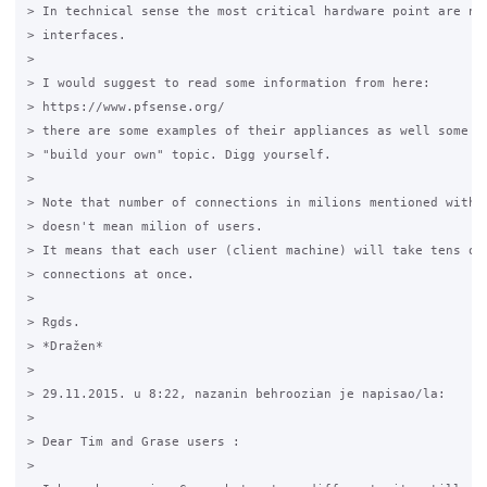
> In technical sense the most critical hardware point are net
> interfaces. 

>

> I would suggest to read some information from here: 

> https://www.pfsense.org/ 

> there are some examples of their appliances as well some in
> "build your own" topic. Digg yourself. 

>

> Note that number of connections in milions mentioned with e
> doesn't mean milion of users. 

> It means that each user (client machine) will take tens of 
> connections at once. 

>

> Rgds.

> *Dražen*

>

> 29.11.2015. u 8:22, nazanin behroozian je napisao/la:

>

> Dear Tim and Grase users : 

>
