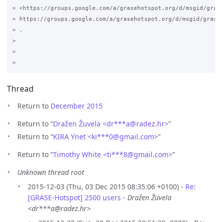
> <https://groups.google.com/a/grasehotspot.org/d/msgid/gras
> https://groups.google.com/a/grasehotspot.org/d/msgid/grase
> .

>

>

Thread
Return to
December 2015
Return to “
Dražen Žuvela <dr***a
@
radez.hr>
”
Return to “
KIRA Ynet <ki***0
@
gmail.com>
”
Return to “
Timothy White <ti***8
@
gmail.com>
”
Unknown thread root
2015-12-03 (Thu, 03 Dec 2015 08:35:06 +0100) -
Re:
[GRASE-Hotspot] 2500 users
-
Dražen Žuvela
<dr***a@radez.hr>