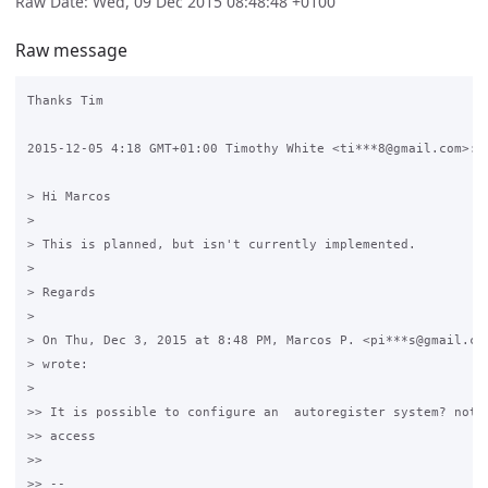
Raw Date: Wed, 09 Dec 2015 08:48:48 +0100
Raw message
Thanks Tim

2015-12-05 4:18 GMT+01:00 Timothy White <ti***8@gmail.com>:

> Hi Marcos

>

> This is planned, but isn't currently implemented.

>

> Regards

>

> On Thu, Dec 3, 2015 at 8:48 PM, Marcos P. <pi***s@gmail.com
> wrote:

>

>> It is possible to configure an  autoregister system? not o
>> access

>>

>> --
