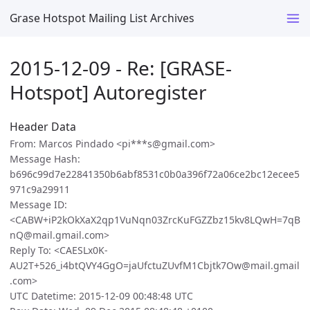
Grase Hotspot Mailing List Archives
2015-12-09 - Re: [GRASE-
Hotspot] Autoregister
Header Data
From: Marcos Pindado <pi***s@gmail.com>
Message Hash:
b696c99d7e22841350b6abf8531c0b0a396f72a06ce2bc12ecee5
971c9a29911
Message ID:
<CABW+iP2kOkXaX2qp1VuNqn03ZrcKuFGZZbz15kv8LQwH=7qB
nQ@mail.gmail.com>
Reply To: <CAESLx0K-
AU2T+526_i4btQVY4GgO=jaUfctuZUvfM1Cbjtk7Ow@mail.gmail
.com>
UTC Datetime: 2015-12-09 00:48:48 UTC