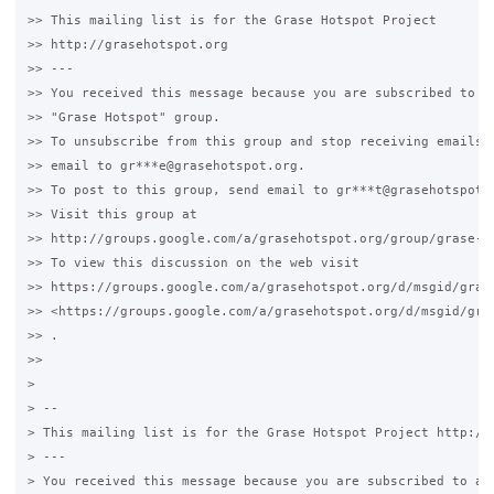
>> This mailing list is for the Grase Hotspot Project

>> http://grasehotspot.org

>> ---

>> You received this message because you are subscribed to th
>> "Grase Hotspot" group.

>> To unsubscribe from this group and stop receiving emails f
>> email to gr***e@grasehotspot.org.

>> To post to this group, send email to gr***t@grasehotspot.o
>> Visit this group at

>> http://groups.google.com/a/grasehotspot.org/group/grase-ho
>> To view this discussion on the web visit

>> https://groups.google.com/a/grasehotspot.org/d/msgid/gras
>> <https://groups.google.com/a/grasehotspot.org/d/msgid/gra
>> .

>>

>

> --

> This mailing list is for the Grase Hotspot Project http://g
> ---

> You received this message because you are subscribed to a t