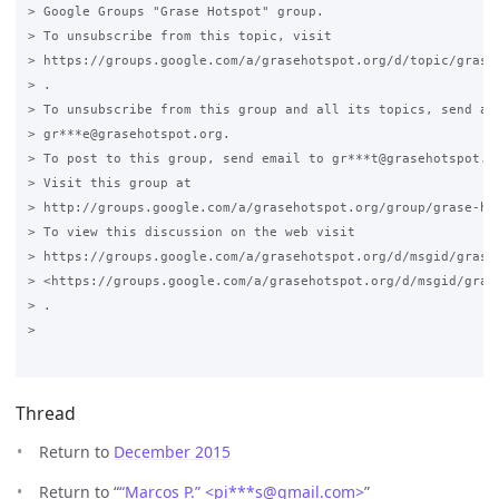
> Google Groups "Grase Hotspot" group.

> To unsubscribe from this topic, visit

> https://groups.google.com/a/grasehotspot.org/d/topic/grase-
> .

> To unsubscribe from this group and all its topics, send an 
> gr***e@grasehotspot.org.

> To post to this group, send email to gr***t@grasehotspot.or
> Visit this group at

> http://groups.google.com/a/grasehotspot.org/group/grase-hot
> To view this discussion on the web visit

> https://groups.google.com/a/grasehotspot.org/d/msgid/grase
> <https://groups.google.com/a/grasehotspot.org/d/msgid/gras
> .

>

Thread
Return to
December 2015
Return to “
“Marcos P.” <pi***s
@
gmail.com>
”