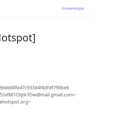
GraseHotspot
Hotspot]
3bbb60fe47c933d4f8dfdf790be6
uZUvfM1Cbjtk7Ow@mail.gmail.com>
ehotspot.org>