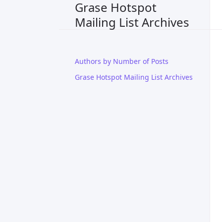
Grase Hotspot
Mailing List Archives
Authors by Number of Posts
Grase Hotspot Mailing List Archives