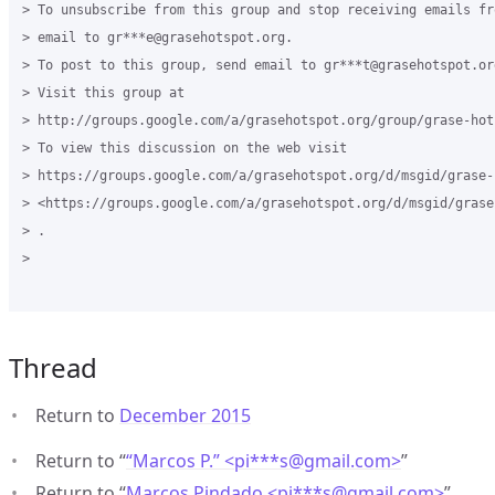
> To unsubscribe from this group and stop receiving emails fr
> email to gr***e@grasehotspot.org.

> To post to this group, send email to gr***t@grasehotspot.org
> Visit this group at

> http://groups.google.com/a/grasehotspot.org/group/grase-hots
> To view this discussion on the web visit

> https://groups.google.com/a/grasehotspot.org/d/msgid/grase-
> <https://groups.google.com/a/grasehotspot.org/d/msgid/grase
> .

>

Thread
Return to
December 2015
Return to “
“Marcos P.” <pi***s
@
gmail.com>
”
Return to “
Marcos Pindado <pi***s
@
gmail.com>
”