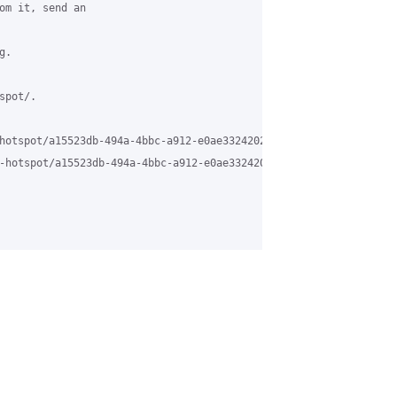
om it, send an

.

pot/.

hotspot/a15523db-494a-4bbc-a912-e0ae33242024%40grasehotspot.org

-hotspot/a15523db-494a-4bbc-a912-e0ae33242024%40grasehotspot.org