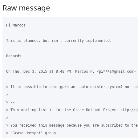
Raw message
Hi Marcos

This is planned, but isn't currently implemented.

Regards

On Thu, Dec 3, 2015 at 8:48 PM, Marcos P. <pi***s@gmail.com> w
> It is possible to configure an  autoregister system? not on
>

> --

> This mailing list is for the Grase Hotspot Project http://g
> ---

> You received this message because you are subscribed to the
> "Grase Hotspot" group.
