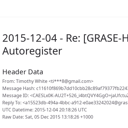
2015-12-04 - Re: [GRASE-
Autoregister
Header Data
From: Timothy White <ti***8@gmail.com>
Message Hash: c11610f869b7dd10cbb28c89af79377fb224
Message ID: <CAESLx0K-AU2T+526_i4btQVY4GgO=jaUfct
Reply To: <a15523db-494a-4bbc-a912-e0ae33242024@gras
UTC Datetime: 2015-12-04 20:18:26 UTC
Raw Date: Sat, 05 Dec 2015 13:18:26 +1000