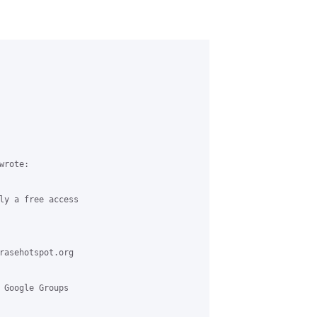
rote:

ly a free access

rasehotspot.org

 Google Groups
