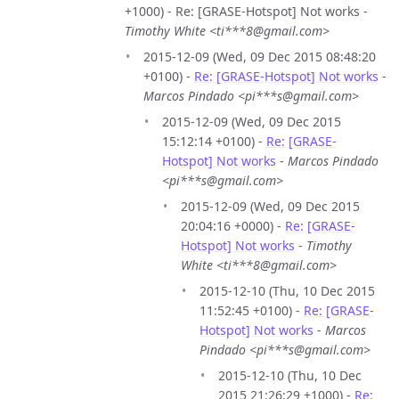
+1000) - Re: [GRASE-Hotspot] Not works -
Timothy White <ti***8@gmail.com>
2015-12-09 (Wed, 09 Dec 2015 08:48:20
+0100) -
Re: [GRASE-Hotspot] Not works
-
Marcos Pindado <pi***s@gmail.com>
2015-12-09 (Wed, 09 Dec 2015
15:12:14 +0100) -
Re: [GRASE-
Hotspot] Not works
-
Marcos Pindado
<pi***s@gmail.com>
2015-12-09 (Wed, 09 Dec 2015
20:04:16 +0000) -
Re: [GRASE-
Hotspot] Not works
-
Timothy
White <ti***8@gmail.com>
2015-12-10 (Thu, 10 Dec 2015
11:52:45 +0100) -
Re: [GRASE-
Hotspot] Not works
-
Marcos
Pindado <pi***s@gmail.com>
2015-12-10 (Thu, 10 Dec
2015 21:26:29 +1000) -
Re: