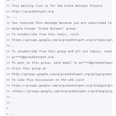
>> --

>> This mailing list is for the Grase Hotspot Project

>> http://grasehotspot.org

>> ---

>> You received this message because you are subscribed to a 
>> Google Groups "Grase Hotspot" group.

>> To unsubscribe from this topic, visit

>> https://groups.google.com/a/grasehotspot.org/d/topic/grase
>> .

>> To unsubscribe from this group and all its topics, send an
>> gr***e@grasehotspot.org.

>> To post to this group, send email to gr***t@grasehotspot.o
>> Visit this group at

>> http://groups.google.com/a/grasehotspot.org/group/grase-ho
>> To view this discussion on the web visit

>> https://groups.google.com/a/grasehotspot.org/d/msgid/gras
>> <https://groups.google.com/a/grasehotspot.org/d/msgid/gra
>> .

>>

>

> --
