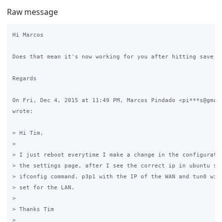
Raw message
Hi Marcos

Does that mean it's now working for you after hitting save on
Regards

On Fri, Dec 4, 2015 at 11:49 PM, Marcos Pindado <pi***s@gmail
wrote:

> Hi Tim,

>

> I just reboot everytime I make a change in the configuratio
> the settings page, after I see the correct ip in ubuntu ser
> ifconfig command. p3p1 with the IP of the WAN and tun0 with
> set for the LAN.

>

> Thanks Tim

>
