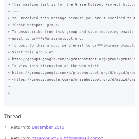
> This mailing list is for the Grase Hotspot Project http://g
> ---

> You received this message because you are subscribed to the
> "Grase Hotspot" group.

> To unsubscribe from this group and stop receiving emails fr
> email to gr***e@grasehotspot.org.

> To post to this group, send email to gr***t@grasehotspot.or
> Visit this group at

> http://groups.google.com/a/grasehotspot.org/group/grase-hot
> To view this discussion on the web visit

> https://groups.google.com/a/grasehotspot.org/d/msgid/grase
> <https://groups.google.com/a/grasehotspot.org/d/msgid/gras
> .

>

Thread
Return to
December 2015
Return to “
“Marcos P.” <pi***s
@
gmail.com>
”