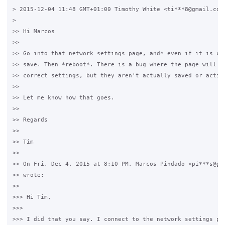
> 2015-12-04 11:48 GMT+01:00 Timothy White <ti***8@gmail.com>
>

>> Hi Marcos

>>

>> Go into that network settings page, and* even if it is cor
>> save. Then *reboot*. There is a bug where the page will di
>> correct settings, but they aren't actually saved or active
>>

>> Let me know how that goes.

>>

>> Regards

>>

>> Tim

>>

>> On Fri, Dec 4, 2015 at 8:10 PM, Marcos Pindado <pi***s@gma
>> wrote:

>>

>>> Hi Tim,

>>>

>>> I did that you say. I connect to the network settings pag