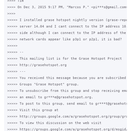
>>>> Tim

>>>> On Dec 3, 2015 9:17 PM, "Marcos P." <pi***s@gmail.com> w
>>>>

>>>>> I installed grase hotspot nightly version (grase-repo 1
>>>>> server 14.04 and I cant connect to the IP address 10.1.
>>>>> side although I can connect to the IP address of the WA
>>>>> network cards appear like p3p1 or p2p1, it is bad?

>>>>>

>>>>> --

>>>>> This mailing list is for the Grase Hotspot Project

>>>>> http://grasehotspot.org

>>>>> ---

>>>>> You received this message because you are subscribed to
>>>>> Groups "Grase Hotspot" group.

>>>>> To unsubscribe from this group and stop receiving email
>>>>> an email to gr***e@grasehotspot.org.

>>>>> To post to this group, send email to gr***t@grasehotspo
>>>>> Visit this group at

>>>>> http://groups.google.com/a/grasehotspot.org/group/grase
>>>>> To view this discussion on the web visit

>>>>> https://groups.google.com/a/grasehotspot.org/d/msgid/g