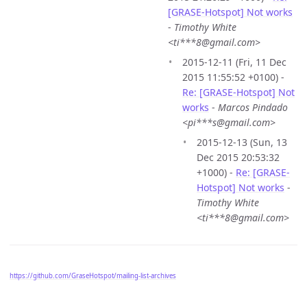
[GRASE-Hotspot] Not works
-
Timothy White
<ti***8@gmail.com>
2015-12-11 (Fri, 11 Dec
2015 11:55:52 +0100) -
Re: [GRASE-Hotspot] Not
works
-
Marcos Pindado
<pi***s@gmail.com>
2015-12-13 (Sun, 13
Dec 2015 20:53:32
+1000) -
Re: [GRASE-
Hotspot] Not works
-
Timothy White
<ti***8@gmail.com>
https://github.com/GraseHotspot/mailing-list-archives