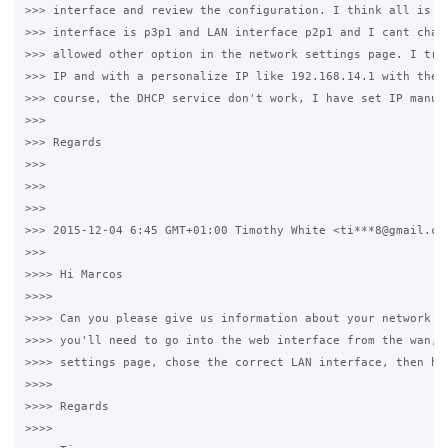
>>> interface and review the configuration. I think all is co
>>> interface is p3p1 and LAN interface p2p1 and I cant chang
>>> allowed other option in the network settings page. I try 
>>> IP and with a personalize IP like 192.168.14.1 with the s
>>> course, the DHCP service don't work, I have set IP manual
>>>

>>> Regards

>>>

>>>

>>>

>>> 2015-12-04 6:45 GMT+01:00 Timothy White <ti***8@gmail.com
>>>

>>>> Hi Marcos

>>>>

>>>> Can you please give us information about your network ca
>>>> you'll need to go into the web interface from the wan, g
>>>> settings page, chose the correct LAN interface, then hit
>>>>

>>>> Regards

>>>>
