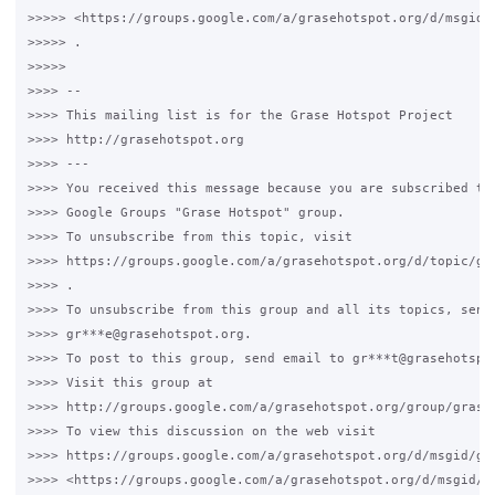
>>>>> <https://groups.google.com/a/grasehotspot.org/d/msgid/
>>>>> .

>>>>>

>>>> --

>>>> This mailing list is for the Grase Hotspot Project

>>>> http://grasehotspot.org

>>>> ---

>>>> You received this message because you are subscribed to 
>>>> Google Groups "Grase Hotspot" group.

>>>> To unsubscribe from this topic, visit

>>>> https://groups.google.com/a/grasehotspot.org/d/topic/gra
>>>> .

>>>> To unsubscribe from this group and all its topics, send 
>>>> gr***e@grasehotspot.org.

>>>> To post to this group, send email to gr***t@grasehotspot
>>>> Visit this group at

>>>> http://groups.google.com/a/grasehotspot.org/group/grase-
>>>> To view this discussion on the web visit

>>>> https://groups.google.com/a/grasehotspot.org/d/msgid/gr
>>>> <https://groups.google.com/a/grasehotspot.org/d/msgid/g