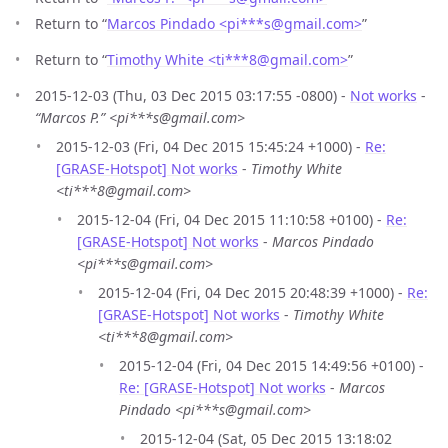
Return to “
Marcos Pindado <pi***s
@
gmail.com>
”
Return to “
Timothy White <ti***8
@
gmail.com>
”
2015-12-03 (Thu, 03 Dec 2015 03:17:55 -0800) -
Not works
-
“Marcos P.” <pi***s@gmail.com>
2015-12-03 (Fri, 04 Dec 2015 15:45:24 +1000) -
Re:
[GRASE-Hotspot] Not works
-
Timothy White
<ti***8@gmail.com>
2015-12-04 (Fri, 04 Dec 2015 11:10:58 +0100) -
Re:
[GRASE-Hotspot] Not works
-
Marcos Pindado
<pi***s@gmail.com>
2015-12-04 (Fri, 04 Dec 2015 20:48:39 +1000) -
Re:
[GRASE-Hotspot] Not works
-
Timothy White
<ti***8@gmail.com>
2015-12-04 (Fri, 04 Dec 2015 14:49:56 +0100) -
Re: [GRASE-Hotspot] Not works
-
Marcos
Pindado <pi***s@gmail.com>
2015-12-04 (Sat, 05 Dec 2015 13:18:02