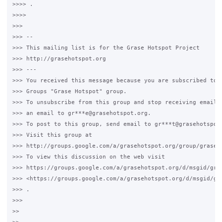
>>>> .

>>>>

>>>

>>> --

>>> This mailing list is for the Grase Hotspot Project

>>> http://grasehotspot.org

>>> ---

>>> You received this message because you are subscribed to t
>>> Groups "Grase Hotspot" group.

>>> To unsubscribe from this group and stop receiving emails 
>>> an email to gr***e@grasehotspot.org.

>>> To post to this group, send email to gr***t@grasehotspot.
>>> Visit this group at

>>> http://groups.google.com/a/grasehotspot.org/group/grase-h
>>> To view this discussion on the web visit

>>> https://groups.google.com/a/grasehotspot.org/d/msgid/gra
>>> <https://groups.google.com/a/grasehotspot.org/d/msgid/gr
>>> .

>>>

>>
