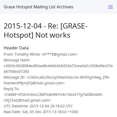
Grase Hotspot Mailing List Archives
2015-12-04 - Re: [GRASE-
Hotspot] Not works
Header Data
From: Timothy White <ti***8@gmail.com>
Message Hash:
c4933c0928984ed83aa8b4ebb426d2da73cea0a5c330b69ec07e
e8756bd37283
Message ID: <CAESLx0LSNLzqONwVoGccxs-Mi9Og54wg_ZfN-
FeeHAmP8jmjFQ@mail.gmail.com>
Reply To:
<CABW+iP3ZmnbvLC88F5o84WYU4c10exX1Tg7wDBmbRt-
UXj7ZoQ@mail.gmail.com>
UTC Datetime: 2015-12-04 20:18:02 UTC
Raw Date: Sat, 05 Dec 2015 13:18:02 +1000