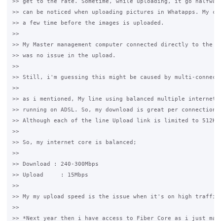
>> get to the rate. Sometime, while uploading, it go halfway 
>> can be noticed when uploading pictures in Whatapps. My cli
>> a few time before the images is uploaded.

>>

>> My Master management computer connected directly to the PF
>> was no issue in the upload. 

>>

>> Still, i'm guessing this might be caused by multi-connecti
>>

>> as i mentioned, My line using balanced multiple internet s
>> running on ADSL. So, my download is great per connection a
>> Although each of the line Upload link is limited to 512Kbp
>>

>> So, my internet core is balanced;

>>

>> Download : 240-300Mbps

>> Upload     : 15Mbps

>>

>> My my upload speed is the issue when it's on high traffic.
>>

>> *Next year then i have access to Fiber Core as i just mana