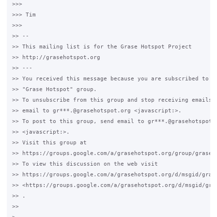
>>>

>>> Tim 

>>>

>> -- 

>> This mailing list is for the Grase Hotspot Project 

>> http://grasehotspot.org

>> --- 

>> You received this message because you are subscribed to th
>> "Grase Hotspot" group.

>> To unsubscribe from this group and stop receiving emails f
>> email to gr***.@grasehotspot.org <javascript:>.

>> To post to this group, send email to gr***.@grasehotspot.o
>> <javascript:>.

>> Visit this group at 

>> https://groups.google.com/a/grasehotspot.org/group/grase-h
>> To view this discussion on the web visit 

>> https://groups.google.com/a/grasehotspot.org/d/msgid/gras
>> <https://groups.google.com/a/grasehotspot.org/d/msgid/gra
>> .

>>
