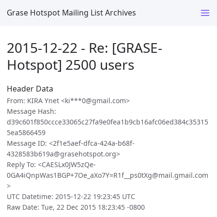
Grase Hotspot Mailing List Archives
2015-12-22 - Re: [GRASE-
Hotspot] 2500 users
Header Data
From: KIRA Ynet <ki***0@gmail.com>
Message Hash:
d39c601f850ccce33065c27fa9e0fea1b9cb16afc06ed384c35315
5ea5866459
Message ID: <2f1e5aef-dfca-424a-b68f-
4328583b619a@grasehotspot.org>
Reply To: <CAESLx0JW5zQe-
0GA4iQnpWas1BGP+7Oe_aXo7Y=R1f__ps0tXg@mail.gmail.com
>
UTC Datetime: 2015-12-22 19:23:45 UTC
Raw Date: Tue, 22 Dec 2015 18:23:45 -0800