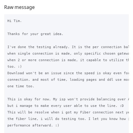
Raw message
Hi Tim. 

Thanks for your great idea. 

I've done the testing already. It is the per connection balan
when single connection is made, only specific chosen gateway 
when 2 or more connection is made, it capable to utilize the 
too. :)

Download won't be an issue since the speed is okay even for s
connection. and most of time, loading pages and ddl use more 
one time too. 

This is okay for now. My isp won't provide balancing over ADS
but i manage to make every user able to use the line. :D

This will be resolve when i got my Fiber connection next year
the fiber line, i will do testing too. I let you know how is 
performance afterward. :)
