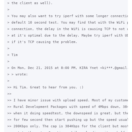
> the client as well).

>

> You may also want to try iperf with some longer connections
> default 10 second test. You may find that with the WiFi par
> connection, the delay in the WiFi is causing TCP to not use
> at it's optimal due to the delay. Maybe try iperf with UDP 
> if it's TCP causing the problem.

>

> Tim

>

> On Mon, Dec 21, 2015 at 8:00 PM, KIRA Ynet <ki***.@gmail.co
> > wrote:

>

>> Hi Tim. Great to hear from you. :)

>>

>> I have minor issue with upload speed. Most of my customer 
>> Rural Development Packages with speed of 4Mbps down, 384Kb
>> when it doing speedtest, the downspeed is great. but the u
>> for few second then start pushing up but the speed usually
>> 200Kbps only. The cap is 384Kbps for the client but most o