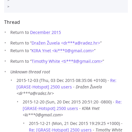
>

Thread
Return to
December 2015
Return to “
Dražen Žuvela <dr***a
@
radez.hr>
”
Return to “
KIRA Ynet <ki***0
@
gmail.com>
”
Return to “
Timothy White <ti***8
@
gmail.com>
”
Unknown thread root
2015-12-03 (Thu, 03 Dec 2015 08:35:06 +0100) -
Re:
[GRASE-Hotspot] 2500 users
-
Dražen Žuvela
<dr***a@radez.hr>
2015-12-20 (Sun, 20 Dec 2015 20:51:20 -0800) -
Re:
[GRASE-Hotspot] 2500 users
-
KIRA Ynet
<ki***0@gmail.com>
2015-12-21 (Mon, 21 Dec 2015 19:29:25 +1000) -
Re: [GRASE-Hotspot] 2500 users
-
Timothy White