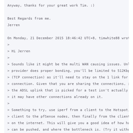
Anyway, thanks for your great work Tim. :)

Best Regards from me.

Jerren

On Monday, 21 December 2015 18:46:42 UTC+8, timwhite88 wrote:
>

> Hi Jerren

>

> Sounds like it might be the multi WAN causing issues. Unles
> provider does proper bonding, you'll be limited to 512Kbps 
> (TCP connection) as it'll need to stay on the 1 link for th
> connection. Given that you are sharing the connections, it'
> the ADSL uplink that is picked for a test isn't actually th
> it may have other connections already on it.

>

> Something to try, use iperf from a client to the Hotspot, t
> client to the pfSense nodes, then finally from the client t
> on the internet. This will give you a good idea of how hard
> can be pushed, and where the bottleneck is. (Try it without