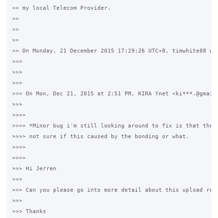
>> my local Telecom Provider.

>>

>>

>>

>> On Monday, 21 December 2015 17:29:26 UTC+8, timwhite88 wro
>>>

>>>

>>>

>>> On Mon, Dec 21, 2015 at 2:51 PM, KIRA Ynet <ki***.@gmail.
>>>

>>>>

>>>> *Minor bug i'm still looking around to fix is that the u
>>>> not sure if this caused by the bonding or what.

>>>>

>>>>

>>> Hi Jerren

>>>

>>> Can you please go into more detail about this upload resp
>>>

>>> Thanks
