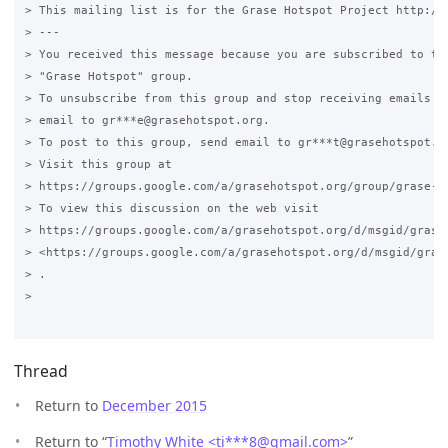
> This mailing list is for the Grase Hotspot Project http://g
> ---

> You received this message because you are subscribed to the
> "Grase Hotspot" group.

> To unsubscribe from this group and stop receiving emails fr
> email to gr***e@grasehotspot.org.

> To post to this group, send email to gr***t@grasehotspot.or
> Visit this group at

> https://groups.google.com/a/grasehotspot.org/group/grase-ho
> To view this discussion on the web visit

> https://groups.google.com/a/grasehotspot.org/d/msgid/grase
> <https://groups.google.com/a/grasehotspot.org/d/msgid/gras
> .

>

Thread
Return to
December 2015
Return to “
Timothy White <ti***8
@
gmail.com>
”