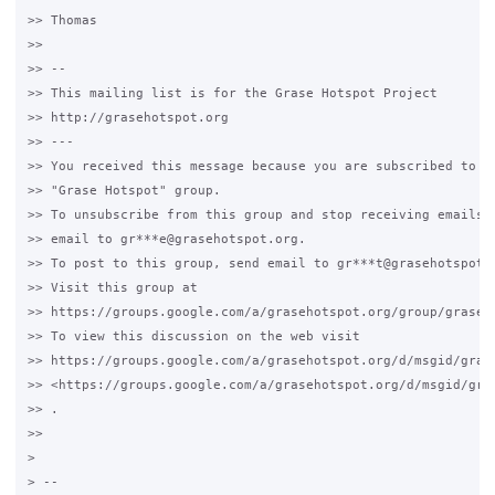
>> Thomas

>>

>> --

>> This mailing list is for the Grase Hotspot Project

>> http://grasehotspot.org

>> ---

>> You received this message because you are subscribed to th
>> "Grase Hotspot" group.

>> To unsubscribe from this group and stop receiving emails f
>> email to gr***e@grasehotspot.org.

>> To post to this group, send email to gr***t@grasehotspot.o
>> Visit this group at

>> https://groups.google.com/a/grasehotspot.org/group/grase-h
>> To view this discussion on the web visit

>> https://groups.google.com/a/grasehotspot.org/d/msgid/gras
>> <https://groups.google.com/a/grasehotspot.org/d/msgid/gra
>> .

>>

>

> --
