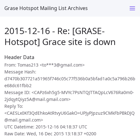
Grase Hotspot Mailing List Archives
2015-12-16 - Re: [GRASE-
Hotspot] Grace site is down
Header Data
From: Tomas213 <to***3@gmail.com>
Message Hash:
d7470b307721a51965f746c05c77f536b0a5bfad1a0c5a796b26b
e68dc61fbb2
Message ID: <CAPz6xh5g5-MVYc7PsNTQJTTAQpLcV676Ra0m0-
2jdqytQiyz5A@mail.gmail.com>
Reply To:
<CAESLx0Kf3QdEhkoAtRtvyU6GakO=UPJyPJpzuz9CMkFbPBkDJQ
@mail.gmail.com>
UTC Datetime: 2015-12-16 04:18:37 UTC
Raw Date: Wed, 16 Dec 2015 13:18:37 +0200