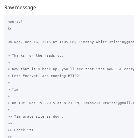
Raw message
hooray!

👍

On Wed, Dec 16, 2015 at 1:05 PM, Timothy White <ti***8@gmail.
> Thanks for the heads up.

>

> Now that it's back up, you'll see that it's now SSL encrypt
> Lets Encrypt, and running HTTP2!

>

> Tim

>

> On Tue, Dec 15, 2015 at 8:21 PM, Tomas213 <to***3@gmail.com
>

>> Tim grace site is down.

>>

>> Check it!

>>
