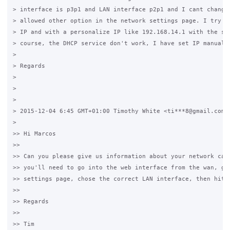
> interface is p3p1 and LAN interface p2p1 and I cant change 
> allowed other option in the network settings page. I try wi
> IP and with a personalize IP like 192.168.14.1 with the sam
> course, the DHCP service don't work, I have set IP manually
>

> Regards

>

>

>

> 2015-12-04 6:45 GMT+01:00 Timothy White <ti***8@gmail.com>:
>

>> Hi Marcos

>>

>> Can you please give us information about your network card
>> you'll need to go into the web interface from the wan, got
>> settings page, chose the correct LAN interface, then hit s
>>

>> Regards

>>

>> Tim
