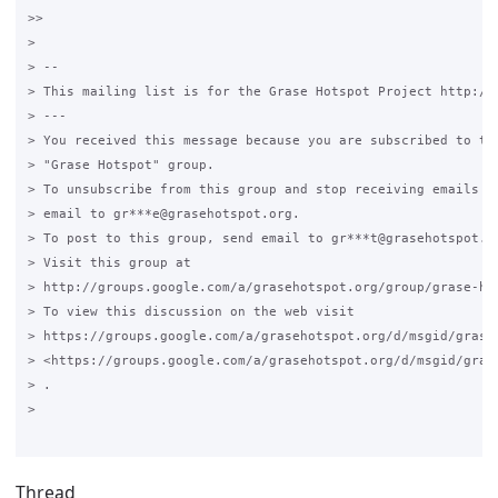
>>

>

> --

> This mailing list is for the Grase Hotspot Project http://g
> ---

> You received this message because you are subscribed to the
> "Grase Hotspot" group.

> To unsubscribe from this group and stop receiving emails fr
> email to gr***e@grasehotspot.org.

> To post to this group, send email to gr***t@grasehotspot.or
> Visit this group at

> http://groups.google.com/a/grasehotspot.org/group/grase-hot
> To view this discussion on the web visit

> https://groups.google.com/a/grasehotspot.org/d/msgid/grase
> <https://groups.google.com/a/grasehotspot.org/d/msgid/gras
> .

>

Thread