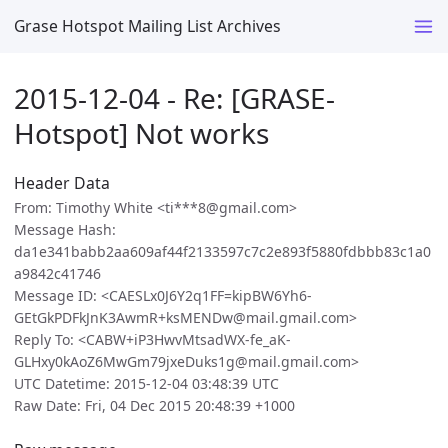
Grase Hotspot Mailing List Archives
2015-12-04 - Re: [GRASE-
Hotspot] Not works
Header Data
From: Timothy White <ti***8@gmail.com>
Message Hash:
da1e341babb2aa609af44f2133597c7c2e893f5880fdbbb83c1a0
a9842c41746
Message ID: <CAESLx0J6Y2q1FF=kipBW6Yh6-
GEtGkPDFkJnK3AwmR+ksMENDw@mail.gmail.com>
Reply To: <CABW+iP3HwvMtsadWX-fe_aK-
GLHxy0kAoZ6MwGm79jxeDuks1g@mail.gmail.com>
UTC Datetime: 2015-12-04 03:48:39 UTC
Raw Date: Fri, 04 Dec 2015 20:48:39 +1000