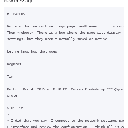
Raw message
Hi Marcos

Go into that network settings page, and* even if it is correc
Then *reboot*. There is a bug where the page will display the
settings, but they aren't actually saved or active.

Let me know how that goes.

Regards

Tim

On Fri, Dec 4, 2015 at 8:10 PM, Marcos Pindado <pi***s@gmail.
wrote:

> Hi Tim,

>

> I did that you say. I connect to the network settings page 
> interface and review the configuration. I think all is corr