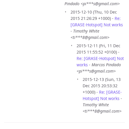
Pindado <pi***s@gmail.com>
2015-12-10 (Thu, 10 Dec
2015 21:26:29 +1000) -
Re:
[GRASE-Hotspot] Not works
-
Timothy White
<ti***8@gmail.com>
2015-12-11 (Fri, 11 Dec
2015 11:55:52 +0100) -
Re: [GRASE-Hotspot] Not
works
-
Marcos Pindado
<pi***s@gmail.com>
2015-12-13 (Sun, 13
Dec 2015 20:53:32
+1000) -
Re: [GRASE-
Hotspot] Not works
-
Timothy White
<ti***8@gmail.com>