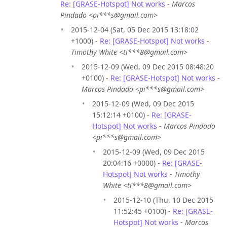
Re: [GRASE-Hotspot] Not works
-
Marcos
Pindado <pi***s@gmail.com>
2015-12-04 (Sat, 05 Dec 2015 13:18:02
+1000) -
Re: [GRASE-Hotspot] Not works
-
Timothy White <ti***8@gmail.com>
2015-12-09 (Wed, 09 Dec 2015 08:48:20
+0100) -
Re: [GRASE-Hotspot] Not works
-
Marcos Pindado <pi***s@gmail.com>
2015-12-09 (Wed, 09 Dec 2015
15:12:14 +0100) -
Re: [GRASE-
Hotspot] Not works
-
Marcos Pindado
<pi***s@gmail.com>
2015-12-09 (Wed, 09 Dec 2015
20:04:16 +0000) -
Re: [GRASE-
Hotspot] Not works
-
Timothy
White <ti***8@gmail.com>
2015-12-10 (Thu, 10 Dec 2015
11:52:45 +0100) -
Re: [GRASE-
Hotspot] Not works
-
Marcos