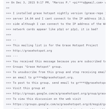
>> On Dec 3, 2015 9:17 PM, "Marcos P." <pi***s@gmail.com> wro
>>

>>> I installed grase hotspot nightly version (grase-repo 1.6
>>> server 14.04 and I cant connect to the IP address 10.1.0.
>>> side although I can connect to the IP address of the WAN 
>>> network cards appear like p3p1 or p2p1, it is bad?

>>>

>>> --

>>> This mailing list is for the Grase Hotspot Project

>>> http://grasehotspot.org

>>> ---

>>> You received this message because you are subscribed to t
>>> Groups "Grase Hotspot" group.

>>> To unsubscribe from this group and stop receiving emails 
>>> an email to gr***e@grasehotspot.org.

>>> To post to this group, send email to gr***t@grasehotspot.
>>> Visit this group at

>>> http://groups.google.com/a/grasehotspot.org/group/grase-h
>>> To view this discussion on the web visit

>>> https://groups.google.com/a/grasehotspot.org/d/msgid/gra