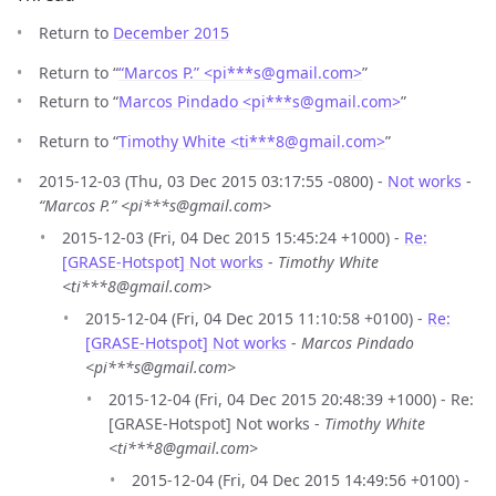
Return to
December 2015
Return to “
“Marcos P.” <pi***s
@
gmail.com>
”
Return to “
Marcos Pindado <pi***s
@
gmail.com>
”
Return to “
Timothy White <ti***8
@
gmail.com>
”
2015-12-03 (Thu, 03 Dec 2015 03:17:55 -0800) -
Not works
-
“Marcos P.” <pi***s@gmail.com>
2015-12-03 (Fri, 04 Dec 2015 15:45:24 +1000) -
Re:
[GRASE-Hotspot] Not works
-
Timothy White
<ti***8@gmail.com>
2015-12-04 (Fri, 04 Dec 2015 11:10:58 +0100) -
Re:
[GRASE-Hotspot] Not works
-
Marcos Pindado
<pi***s@gmail.com>
2015-12-04 (Fri, 04 Dec 2015 20:48:39 +1000) - Re:
[GRASE-Hotspot] Not works -
Timothy White
<ti***8@gmail.com>
2015-12-04 (Fri, 04 Dec 2015 14:49:56 +0100) -