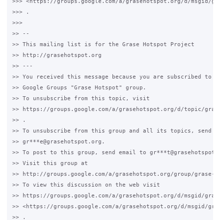
>>> <https://groups.google.com/a/grasehotspot.org/d/msgid/gr
>>> .

>>>

>> --

>> This mailing list is for the Grase Hotspot Project

>> http://grasehotspot.org

>> ---

>> You received this message because you are subscribed to a 
>> Google Groups "Grase Hotspot" group.

>> To unsubscribe from this topic, visit

>> https://groups.google.com/a/grasehotspot.org/d/topic/grase
>> .

>> To unsubscribe from this group and all its topics, send an
>> gr***e@grasehotspot.org.

>> To post to this group, send email to gr***t@grasehotspot.o
>> Visit this group at

>> http://groups.google.com/a/grasehotspot.org/group/grase-ho
>> To view this discussion on the web visit

>> https://groups.google.com/a/grasehotspot.org/d/msgid/gras
>> <https://groups.google.com/a/grasehotspot.org/d/msgid/gra
>> .
