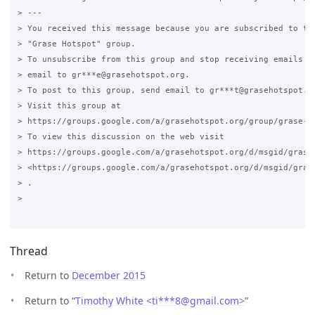
> ---

> You received this message because you are subscribed to the
> "Grase Hotspot" group.

> To unsubscribe from this group and stop receiving emails fr
> email to gr***e@grasehotspot.org.

> To post to this group, send email to gr***t@grasehotspot.or
> Visit this group at

> https://groups.google.com/a/grasehotspot.org/group/grase-ho
> To view this discussion on the web visit

> https://groups.google.com/a/grasehotspot.org/d/msgid/grase
> <https://groups.google.com/a/grasehotspot.org/d/msgid/gras
> .

>

Thread
Return to
December 2015
Return to “
Timothy White <ti***8
@
gmail.com>
”