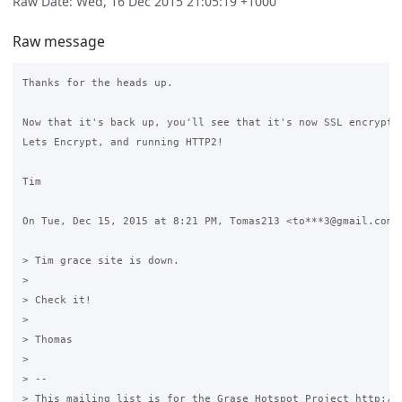
Raw Date: Wed, 16 Dec 2015 21:05:19 +1000
Raw message
Thanks for the heads up.

Now that it's back up, you'll see that it's now SSL encrypted
Lets Encrypt, and running HTTP2!

Tim

On Tue, Dec 15, 2015 at 8:21 PM, Tomas213 <to***3@gmail.com> 
> Tim grace site is down.

>

> Check it!

>

> Thomas

>

> --

> This mailing list is for the Grase Hotspot Project http://g