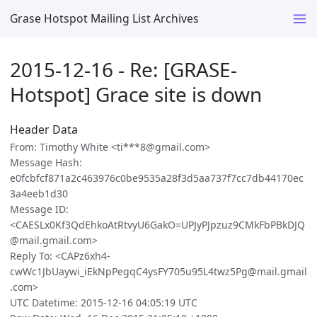
Grase Hotspot Mailing List Archives
2015-12-16 - Re: [GRASE-
Hotspot] Grace site is down
Header Data
From: Timothy White <ti***8@gmail.com>
Message Hash:
e0fcbfcf871a2c463976c0be9535a28f3d5aa737f7cc7db44170ec
3a4eeb1d30
Message ID:
<CAESLx0Kf3QdEhkoAtRtvyU6GakO=UPJyPJpzuz9CMkFbPBkDJQ
@mail.gmail.com>
Reply To: <CAPz6xh4-
cwWc1JbUaywi_iEkNpPegqC4ysFY705u95L4twz5Pg@mail.gmail
.com>
UTC Datetime: 2015-12-16 04:05:19 UTC