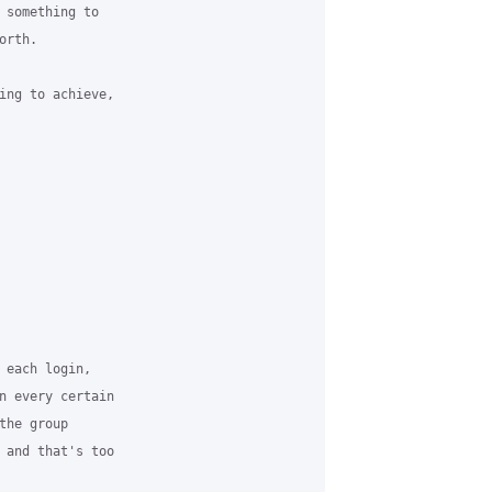
 something to

rth.

ing to achieve,

 each login,

n every certain

he group

 and that's too
