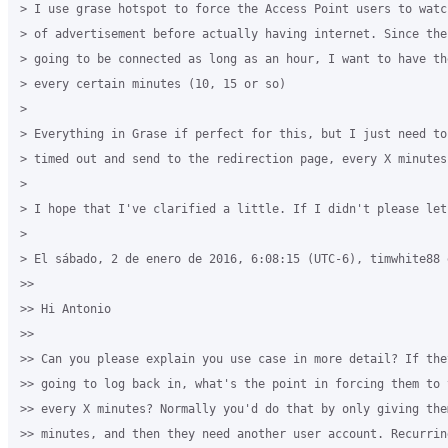
> I use grase hotspot to force the Access Point users to watc
> of advertisement before actually having internet. Since the
> going to be connected as long as an hour, I want to have th
> every certain minutes (10, 15 or so)

>

> Everything in Grase if perfect for this, but I just need to 
> timed out and send to the redirection page, every X minutes.
>

> I hope that I've clarified a little. If I didn't please let 
>

> El sábado, 2 de enero de 2016, 6:08:15 (UTC-6), timwhite88 e
>>

>> Hi Antonio

>>

>> Can you please explain you use case in more detail? If they
>> going to log back in, what's the point in forcing them to 
>> every X minutes? Normally you'd do that by only giving the
>> minutes, and then they need another user account. Recurrin