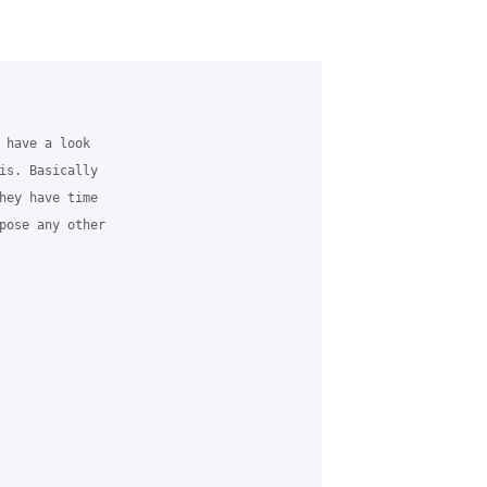
 have a look

is. Basically

hey have time

pose any other
