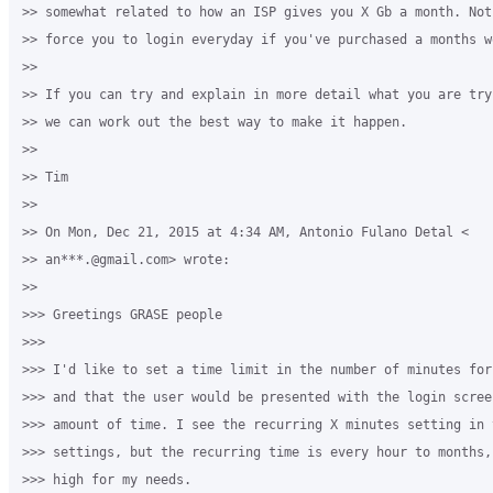
>> somewhat related to how an ISP gives you X Gb a month. Not
>> force you to login everyday if you've purchased a months wo
>>

>> If you can try and explain in more detail what you are try
>> we can work out the best way to make it happen.

>>

>> Tim

>>

>> On Mon, Dec 21, 2015 at 4:34 AM, Antonio Fulano Detal <

>> an***.@gmail.com> wrote:

>>

>>> Greetings GRASE people

>>>

>>> I'd like to set a time limit in the number of minutes for
>>> and that the user would be presented with the login scree
>>> amount of time. I see the recurring X minutes setting in t
>>> settings, but the recurring time is every hour to months,
>>> high for my needs.
