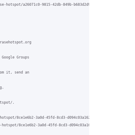
se-hotspot/a26071c0-9815-42db-849b-b683d2d9a3f1%40grasehotspot.o
rasehotspot.org

 Google Groups

om it, send an

.

spot/.

hotspot/8ce1e6b2-3a0d-45fd-8cd3-d094c03a162c%40grasehotspot.org

-hotspot/8ce1e6b2-3a0d-45fd-8cd3-d094c03a162c%40grasehotspot.org