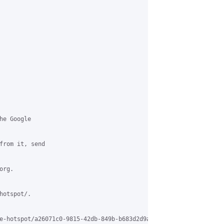
e Google

from it, send

rg.

otspot/.

e-hotspot/a26071c0-9815-42db-849b-b683d2d9a3f1%40grasehotspot.org