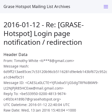
Grase Hotspot Mailing List Archives
2016-01-12 - Re: [GRASE-
Hotspot] Login page
notification / redirection
Header Data
From: Timothy White <ti***8@gmail.com>
Message Hash:
6d9ff213ae85cec7c53120b96cb5116281d9e4eb143bf672c952c
a1c84ef0c51
Message ID: <CAESLx0LCTE+YJfUxba51jGSdgTRFNiB6W9-
Lt2NJPjR85HCExw@mail.gmail.com>
Reply To: <be533950-0200-4813-9674-
c4fd3c4189b7@grasehotspot.org>
UTC Datetime: 2016-01-12 22:40:04 UTC
Raw Date: Wed, 13 Jan 2016 15:40:04 +1000