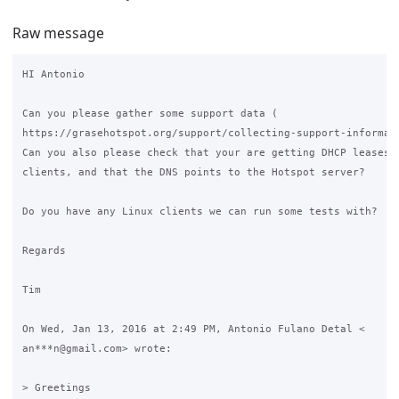
Raw message
HI Antonio

Can you please gather some support data (

https://grasehotspot.org/support/collecting-support-informati
Can you also please check that your are getting DHCP leases o
clients, and that the DNS points to the Hotspot server?

Do you have any Linux clients we can run some tests with?

Regards

Tim

On Wed, Jan 13, 2016 at 2:49 PM, Antonio Fulano Detal <

an***n@gmail.com> wrote:

> Greetings
