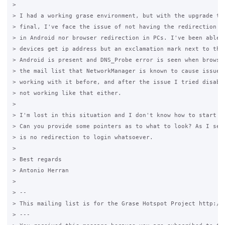
>

> I had a working grase environment, but with the upgrade to 
> final, I've face the issue of not having the redirection lo
> in Android nor browser redirection in PCs. I've been able t
> devices get ip address but an exclamation mark next to the 
> Android is present and DNS_Probe error is seen when browsin
> the mail list that NetworkManager is known to cause issues,
> working with it before, and after the issue I tried disabli
> not working like that either.

>

> I'm lost in this situation and I don't know how to start de
> Can you provide some pointers as to what to look? As I see 
> is no redirection to login whatsoever.

>

> Best regards

> Antonio Herran

>

> --

> This mailing list is for the Grase Hotspot Project http://g
> ---
