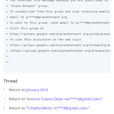
> You received this message because you are subscribed to the
> "Grase Hotspot" group.

> To unsubscribe from this group and stop receiving emails fr
> email to gr***e@grasehotspot.org.

> To post to this group, send email to gr***t@grasehotspot.or
> Visit this group at

> https://groups.google.com/a/grasehotspot.org/group/grase-ho
> To view this discussion on the web visit

> https://groups.google.com/a/grasehotspot.org/d/msgid/grase
> <https://groups.google.com/a/grasehotspot.org/d/msgid/gras
> .

>

Thread
Return to
January 2016
Return to “
Antonio Fulano Detal <an***n
@
gmail.com>
”
Return to “
Timothy White <ti***8
@
gmail.com>
”