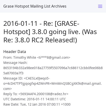
Grase Hotspot Mailing List Archives
2016-01-11 - Re: [GRASE-
Hotspot] 3.8.0 going live. (Was
Re: 3.8.0 RC2 Released!)
Header Data
From: Timothy White <ti***8@gmail.com>
Message Hash:
8653194b332a98ee018a27759f5507096a7c686112cbb0fee06b8
5a87003a7f3
Message ID: <CAESLx0Jwqo5-
o+4cD47TPTgjqogfxp4ZWnPR=WmMnQSBCgXKfA@mail.gmail.
com>
Reply To: <5693AAF4.2000108@radez.hr>
UTC Datetime: 2016-01-11 14:00:11 UTC
Raw Date: Tue, 12 Jan 2016 07:00:11 +1000