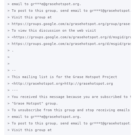
> email to gr***e@grasehotspot.org.

> To post to this group, send email to gr***t@grasehotspot.or
> Visit this group at

> https://groups.google.com/a/grasehotspot.org/group/grase-ho
> To view this discussion on the web visit

> <https://groups.google.com/a/grasehotspot.org/d/msgid/gras
> https://groups.google.com/a/grasehotspot.org/d/msgid/grase
> .

>

>

> --

> This mailing list is for the Grase Hotspot Project

> <http://grasehotspot.org>http://grasehotspot.org

> ---

> You received this message because you are subscribed to the
> "Grase Hotspot" group.

> To unsubscribe from this group and stop receiving emails fr
> email to gr***e@grasehotspot.org.

> To post to this group, send email to gr***t@grasehotspot.or
> Visit this group at
