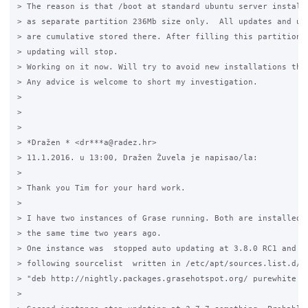
> The reason is that /boot at standard ubuntu server installa
> as separate partition 236Mb size only.  All updates and upg
> are cumulative stored there. After filling this partition f
> updating will stop.

> Working on it now. Will try to avoid new installations this
> Any advice is welcome to short my investigation.

>

>

>

> *Dražen * <dr***a@radez.hr>

> 11.1.2016. u 13:00, Dražen Žuvela je napisao/la:

>

> Thank you Tim for your hard work.

>

> I have two instances of Grase running. Both are installed a
> the same time two years ago.

> One instance was  stopped auto updating at 3.8.0 RC1 and th
> following sourcelist  written in /etc/apt/sources.list.d/gr
> "deb http://nightly.packages.grasehotspot.org/ purewhite ma
>
