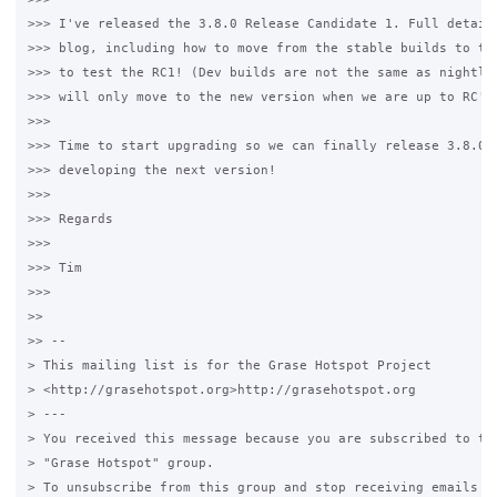
>>> I've released the 3.8.0 Release Candidate 1. Full details
>>> blog, including how to move from the stable builds to the
>>> to test the RC1! (Dev builds are not the same as nightly 
>>> will only move to the new version when we are up to RC's)
>>>

>>> Time to start upgrading so we can finally release 3.8.0 a
>>> developing the next version!

>>>

>>> Regards

>>>

>>> Tim

>>>

>>

>> --

> This mailing list is for the Grase Hotspot Project

> <http://grasehotspot.org>http://grasehotspot.org

> ---

> You received this message because you are subscribed to the
> "Grase Hotspot" group.

> To unsubscribe from this group and stop receiving emails fr