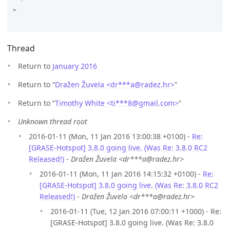
>

Thread
Return to
January 2016
Return to “
Dražen Žuvela <dr***a
@
radez.hr>
”
Return to “
Timothy White <ti***8
@
gmail.com>
”
Unknown thread root
2016-01-11 (Mon, 11 Jan 2016 13:00:38 +0100) -
Re:
[GRASE-Hotspot] 3.8.0 going live. (Was Re: 3.8.0 RC2
Released!)
-
Dražen Žuvela <dr***a@radez.hr>
2016-01-11 (Mon, 11 Jan 2016 14:15:32 +0100) -
Re:
[GRASE-Hotspot] 3.8.0 going live. (Was Re: 3.8.0 RC2
Released!)
-
Dražen Žuvela <dr***a@radez.hr>
2016-01-11 (Tue, 12 Jan 2016 07:00:11 +1000) - Re:
[GRASE-Hotspot] 3.8.0 going live. (Was Re: 3.8.0