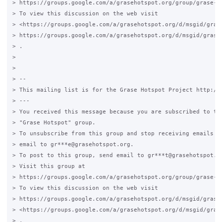
> https://groups.google.com/a/grasehotspot.org/group/grase-ho
> To view this discussion on the web visit

> <https://groups.google.com/a/grasehotspot.org/d/msgid/gras
> https://groups.google.com/a/grasehotspot.org/d/msgid/grase-
> .

>

>

> --

> This mailing list is for the Grase Hotspot Project http://g
> ---

> You received this message because you are subscribed to the
> "Grase Hotspot" group.

> To unsubscribe from this group and stop receiving emails fr
> email to gr***e@grasehotspot.org.

> To post to this group, send email to gr***t@grasehotspot.or
> Visit this group at

> https://groups.google.com/a/grasehotspot.org/group/grase-ho
> To view this discussion on the web visit

> https://groups.google.com/a/grasehotspot.org/d/msgid/grase-
> <https://groups.google.com/a/grasehotspot.org/d/msgid/gras
> .
