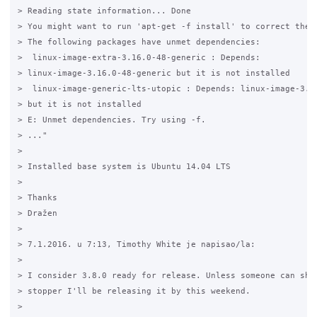
> Reading state information... Done

> You might want to run 'apt-get -f install' to correct these
> The following packages have unmet dependencies:

>  linux-image-extra-3.16.0-48-generic : Depends:

> linux-image-3.16.0-48-generic but it is not installed

>  linux-image-generic-lts-utopic : Depends: linux-image-3.16
> but it is not installed

> E: Unmet dependencies. Try using -f.

> ..."

>

> Installed base system is Ubuntu 14.04 LTS

>

> Thanks

> Dražen

>

> 7.1.2016. u 7:13, Timothy White je napisao/la:

>

> I consider 3.8.0 ready for release. Unless someone can show
> stopper I'll be releasing it by this weekend.

>
