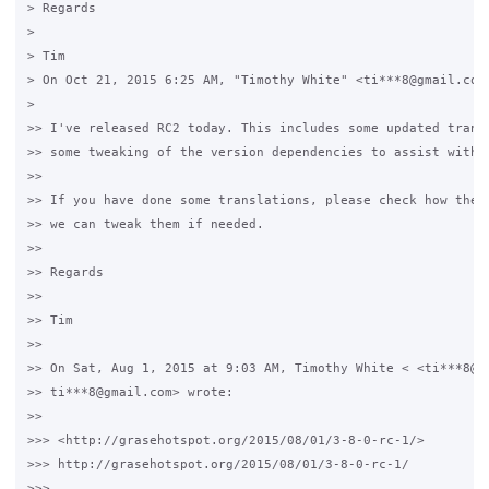
> Regards

>

> Tim

> On Oct 21, 2015 6:25 AM, "Timothy White" <ti***8@gmail.com>
>

>> I've released RC2 today. This includes some updated transl
>> some tweaking of the version dependencies to assist with u
>>

>> If you have done some translations, please check how they 
>> we can tweak them if needed.

>>

>> Regards

>>

>> Tim

>>

>> On Sat, Aug 1, 2015 at 9:03 AM, Timothy White < <ti***8@gm
>> ti***8@gmail.com> wrote:

>>

>>> <http://grasehotspot.org/2015/08/01/3-8-0-rc-1/>

>>> http://grasehotspot.org/2015/08/01/3-8-0-rc-1/

>>>
