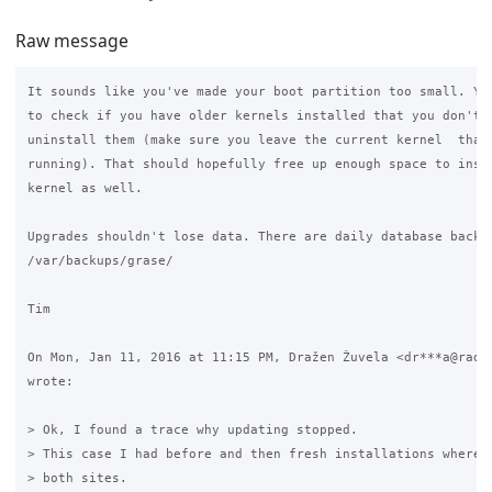
Raw message
It sounds like you've made your boot partition too small. You
to check if you have older kernels installed that you don't n
uninstall them (make sure you leave the current kernel  that 
running). That should hopefully free up enough space to insta
kernel as well.

Upgrades shouldn't lose data. There are daily database backup
/var/backups/grase/

Tim

On Mon, Jan 11, 2016 at 11:15 PM, Dražen Žuvela <dr***a@radez
wrote:

> Ok, I found a trace why updating stopped.

> This case I had before and then fresh installations where p
> both sites.
