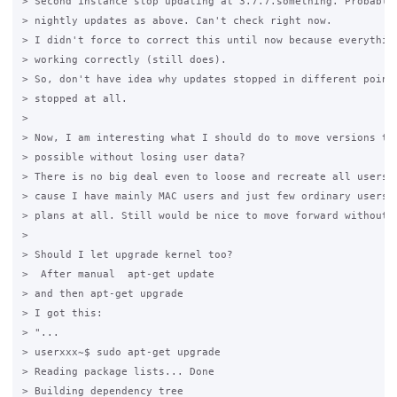
> Second instance stop updating at 3.7.7.something. Probably 
> nightly updates as above. Can't check right now.

> I didn't force to correct this until now because everything
> working correctly (still does).

> So, don't have idea why updates stopped in different points
> stopped at all.

>

> Now, I am interesting what I should do to move versions to 
> possible without losing user data?

> There is no big deal even to loose and recreate all users o
> cause I have mainly MAC users and just few ordinary users, 
> plans at all. Still would be nice to move forward without t
>

> Should I let upgrade kernel too?

>  After manual  apt-get update

> and then apt-get upgrade

> I got this:

> "...

> userxxx~$ sudo apt-get upgrade

> Reading package lists... Done

> Building dependency tree
