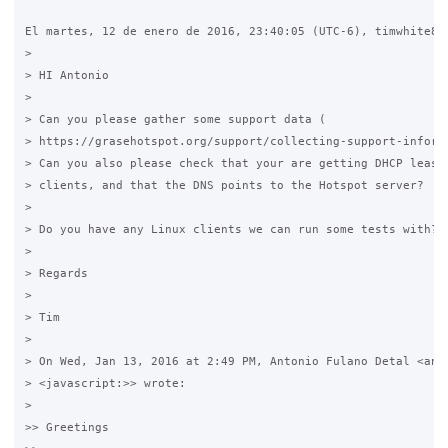
El martes, 12 de enero de 2016, 23:40:05 (UTC-6), timwhite88 
>

> HI Antonio

>

> Can you please gather some support data (

> https://grasehotspot.org/support/collecting-support-informa
> Can you also please check that your are getting DHCP leases
> clients, and that the DNS points to the Hotspot server?

>

> Do you have any Linux clients we can run some tests with?

>

> Regards

>

> Tim

>

> On Wed, Jan 13, 2016 at 2:49 PM, Antonio Fulano Detal <an**
> <javascript:>> wrote:

>

>> Greetings
