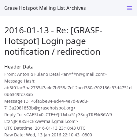
Grase Hotspot Mailing List Archives
2016-01-13 - Re: [GRASE-
Hotspot] Login page
notification / redirection
Header Data
From: Antonio Fulano Detal <an***n@gmail.com>
Message Hash:
ab3f01ac3ba273547a4e7b958a7d12acd380a702186c53d4751d
0b6349fc78ab
Message ID: <6fa5be84-8d44-4e7d-89d3-
713a2981853b@grasehotspot.org>
Reply To: <CAESLx0LCTE+YJfUxba51jGSdgTRFNiB6W9-
Lt2NJPjR85HCExw@mail.gmail.com>
UTC Datetime: 2016-01-13 23:10:43 UTC
Raw Date: Wed, 13 Jan 2016 22:10:43 -0800