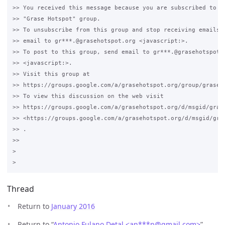
>> You received this message because you are subscribed to th
>> "Grase Hotspot" group.

>> To unsubscribe from this group and stop receiving emails f
>> email to gr***.@grasehotspot.org <javascript:>.

>> To post to this group, send email to gr***.@grasehotspot.o
>> <javascript:>.

>> Visit this group at 

>> https://groups.google.com/a/grasehotspot.org/group/grase-h
>> To view this discussion on the web visit 

>> https://groups.google.com/a/grasehotspot.org/d/msgid/gras
>> <https://groups.google.com/a/grasehotspot.org/d/msgid/gra
>> .

>>

>

Thread
Return to
January 2016
Return to “
Antonio Fulano Detal <an***n
@
gmail.com>
”