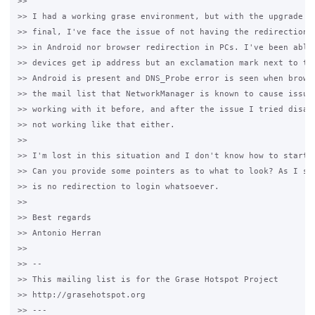
>>

>> I had a working grase environment, but with the upgrade to
>> final, I've face the issue of not having the redirection l
>> in Android nor browser redirection in PCs. I've been able 
>> devices get ip address but an exclamation mark next to the
>> Android is present and DNS_Probe error is seen when browsi
>> the mail list that NetworkManager is known to cause issues
>> working with it before, and after the issue I tried disabl
>> not working like that either. 

>>

>> I'm lost in this situation and I don't know how to start d
>> Can you provide some pointers as to what to look? As I see
>> is no redirection to login whatsoever. 

>>

>> Best regards

>> Antonio Herran

>>

>> -- 

>> This mailing list is for the Grase Hotspot Project 

>> http://grasehotspot.org

>> --- 
