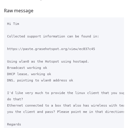
Raw message
Hi Tim

Collected support information can be found in:

https://paste.grasehotspot.org/view/ec837c45

Using wlan0 as the Hotspot using hostapd. 

Broadcast working ok

DHCP lease, working ok

DNS, pointing to wlan0 address ok

I'd like very much to provide the linux client that you suges
do that? 

Ethernet connected to a box that also has wireless with teamv
you the client and pass? Please point me in that directions. 
Regards
