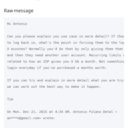
Raw message
Hi Antonio

Can you please explain you use case in more detail? If they a
to log back in, what's the point in forcing them to the login
X minutes? Normally you'd do that by only giving them that ma
and then they need another user account. Recurring limits are
related to how an ISP gives you X Gb a month. Not something t
login everyday if you've purchased a months worth.

If you can try and explain in more detail what you are trying
we can work out the best way to make it happen.

Tim

On Mon, Dec 21, 2015 at 4:34 AM, Antonio Fulano Detal <

an***n@gmail.com> wrote:
