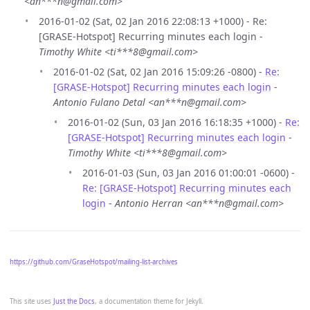
<an***n@gmail.com>
2016-01-02 (Sat, 02 Jan 2016 22:08:13 +1000) - Re:
[GRASE-Hotspot] Recurring minutes each login -
Timothy White <ti***8@gmail.com>
2016-01-02 (Sat, 02 Jan 2016 15:09:26 -0800) -
Re:
[GRASE-Hotspot] Recurring minutes each login
-
Antonio Fulano Detal <an***n@gmail.com>
2016-01-02 (Sun, 03 Jan 2016 16:18:35 +1000) -
Re:
[GRASE-Hotspot] Recurring minutes each login
-
Timothy White <ti***8@gmail.com>
2016-01-03 (Sun, 03 Jan 2016 01:00:01 -0600) -
Re: [GRASE-Hotspot] Recurring minutes each
login
-
Antonio Herran <an***n@gmail.com>
https://github.com/GraseHotspot/mailing-list-archives
This site uses
Just the Docs
, a documentation theme for Jekyll.