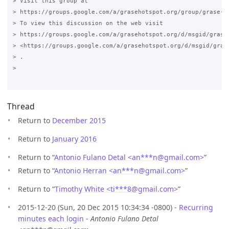
> Visit this group at

> https://groups.google.com/a/grasehotspot.org/group/grase-ho
> To view this discussion on the web visit

> https://groups.google.com/a/grasehotspot.org/d/msgid/grase
> <https://groups.google.com/a/grasehotspot.org/d/msgid/gras
> .

>

Thread
Return to
December 2015
Return to
January 2016
Return to “
Antonio Fulano Detal <an***n
@
gmail.com>
”
Return to “
Antonio Herran <an***n
@
gmail.com>
”
Return to “
Timothy White <ti***8
@
gmail.com>
”
2015-12-20 (Sun, 20 Dec 2015 10:34:34 -0800) -
Recurring
minutes each login
-
Antonio Fulano Detal