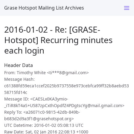
Grase Hotspot Mailing List Archives
2016-01-02 - Re: [GRASE-
Hotspot] Recurring minutes
each login
Header Data
From: Timothy White <ti***8@gmail.com>
Message Hash:
c61388fd59eca1ccef2025b9737558e973cebfca99ff32b8aebd53
58715fd14c
Message ID: <CAESLx0KA3ymio-
_iTiR8kT4aS+U587zpCxthOpdfZ4PDgtscYg@mail.gmail.com>
Reply To: <a26071c0-9815-42db-849b-
b683d2d9a3f1@grasehotspot.org>
UTC Datetime: 2016-01-02 05:08:13 UTC
Raw Date: Sat, 02 Jan 2016 22:08:13 +1000