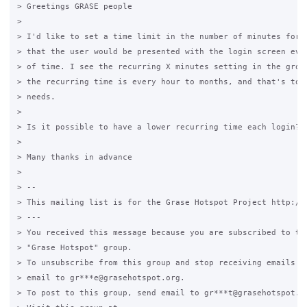
> Greetings GRASE people

>

> I'd like to set a time limit in the number of minutes for e
> that the user would be presented with the login screen ever
> of time. I see the recurring X minutes setting in the group
> the recurring time is every hour to months, and that's too 
> needs.

>

> Is it possible to have a lower recurring time each login?

>

> Many thanks in advance

>

> --

> This mailing list is for the Grase Hotspot Project http://g
> ---

> You received this message because you are subscribed to the
> "Grase Hotspot" group.

> To unsubscribe from this group and stop receiving emails fr
> email to gr***e@grasehotspot.org.

> To post to this group, send email to gr***t@grasehotspot.or