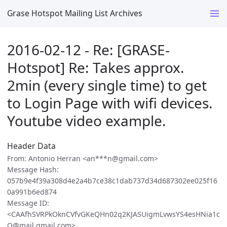
Grase Hotspot Mailing List Archives
2016-02-12 - Re: [GRASE-
Hotspot] Re: Takes approx.
2min (every single time) to get
to Login Page with wifi devices.
Youtube video example.
Header Data
From: Antonio Herran <an***n@gmail.com>
Message Hash:
057b9e4f39a308d4e2a4b7ce38c1dab737d34d687302ee025f16
0a991b6ed874
Message ID:
<CAAfhSVRPkOknCVfvGKeQHn02q2KJASUigmLvwsYS4esHNia1c
Q@mail.gmail.com>