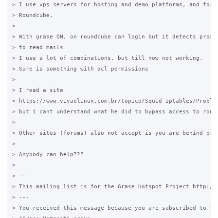
> I use vps servers for hosting and demo platforms, and for w
> Roundcube.

>

> With grase ON, on roundcube can login but it detects proxy 
> to read mails

> I use a lot of combinations, but till now not working.

> Sure is something with acl permissions

>

> I read a site

> https://www.vivaolinux.com.br/topico/Squid-Iptables/Problem
> but i cant understand what he did to bypass access to round
>

> Other sites (forums) also not accept is you are behind prox
>

> Anybody can help???

>

> --

> This mailing list is for the Grase Hotspot Project http://g
> ---

> You received this message because you are subscribed to the