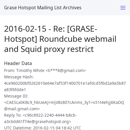
Grase Hotspot Mailing List Archives
2016-02-15 - Re: [GRASE-
Hotspot] Roundcube webmail
and Squid proxy restrict
Header Data
From: Timothy White <ti***8@gmail.com>
Message Hash:
4ce960200bf0262610e64e7af53f1400701e1afdcd5f6d2a9a5b87
a83f6fdde1
Message ID:
<CAESLx0KBc9_hbUeAJ=mjV8z807cAnms_3y1=s51t4ehjj6KaDQ
@mail.gmail.com>
Reply To: <c96c8922-2240-4444-b8cb-
a3c6dd61f74e@grasehotspot.org>
UTC Datetime: 2016-02-15 04:18:42 UTC