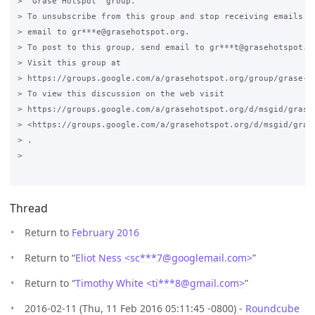
> "Grase Hotspot" group.

> To unsubscribe from this group and stop receiving emails fr
> email to gr***e@grasehotspot.org.

> To post to this group, send email to gr***t@grasehotspot.or
> Visit this group at

> https://groups.google.com/a/grasehotspot.org/group/grase-ho
> To view this discussion on the web visit

> https://groups.google.com/a/grasehotspot.org/d/msgid/grase
> <https://groups.google.com/a/grasehotspot.org/d/msgid/gras
> .

>

Thread
Return to
February 2016
Return to “
Eliot Ness <sc***7
@
googlemail.com>
”
Return to “
Timothy White <ti***8
@
gmail.com>
”
2016-02-11 (Thu, 11 Feb 2016 05:11:45 -0800) -
Roundcube