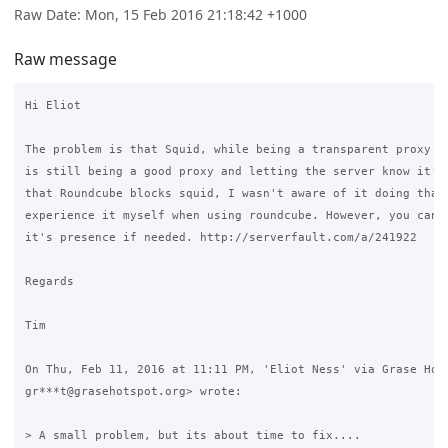
Raw Date: Mon, 15 Feb 2016 21:18:42 +1000
Raw message
Hi Eliot

The problem is that Squid, while being a transparent proxy to
is still being a good proxy and letting the server know it's 
that Roundcube blocks squid, I wasn't aware of it doing that 
experience it myself when using roundcube. However, you can m
it's presence if needed. http://serverfault.com/a/241922

Regards

Tim

On Thu, Feb 11, 2016 at 11:11 PM, 'Eliot Ness' via Grase Hots
gr***t@grasehotspot.org> wrote:

> A small problem, but its about time to fix....
