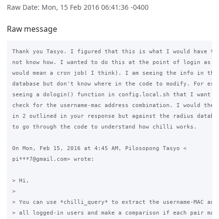
Raw Date: Mon, 15 Feb 2016 06:41:36 -0400
Raw message
Thank you Tasyo. I figured that this is what I would have to 
not know how. I wanted to do this at the point of login as an
would mean a cron job( I think). I am seeing the info in the 
database but don't know where in the code to modify. For exam
seeing a dologin() function in config.local.sh that I want to
check for the username-mac address combination. I would then 
in 2 outlined in your response but against the radius databas
to go through the code to understand how chilli works.

On Mon, Feb 15, 2016 at 4:45 AM, Pilosopong Tasyo <

pi***7@gmail.com> wrote:

> Hi,

>

> You can use *chilli_query* to extract the username-MAC addr
> all logged-in users and make a comparison if each pair matc