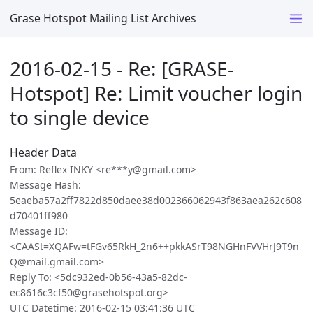
Grase Hotspot Mailing List Archives
2016-02-15 - Re: [GRASE-
Hotspot] Re: Limit voucher login
to single device
Header Data
From: Reflex INKY <re***y@gmail.com>
Message Hash:
5eaeba57a2ff7822d850daee38d002366062943f863aea262c608
d70401ff980
Message ID:
<CAASt=XQAFw=tFGv65RkH_2n6++pkkASrT98NGHnFVVHrJ9T9n
Q@mail.gmail.com>
Reply To: <5dc932ed-0b56-43a5-82dc-
ec8616c3cf50@grasehotspot.org>
UTC Datetime: 2016-02-15 03:41:36 UTC