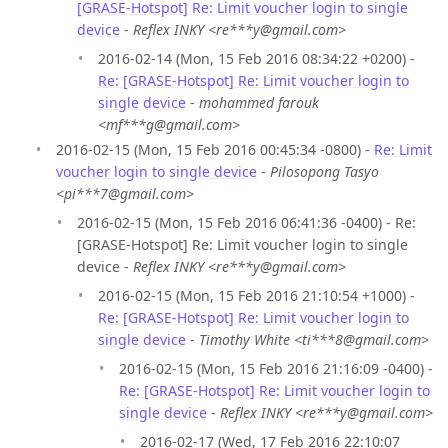
[GRASE-Hotspot] Re: Limit voucher login to single
device
-
Reflex INKY <re***y@gmail.com>
2016-02-14 (Mon, 15 Feb 2016 08:34:22 +0200) -
Re: [GRASE-Hotspot] Re: Limit voucher login to
single device
-
mohammed farouk
<mf***g@gmail.com>
2016-02-15 (Mon, 15 Feb 2016 00:45:34 -0800) -
Re: Limit
voucher login to single device
-
Pilosopong Tasyo
<pi***7@gmail.com>
2016-02-15 (Mon, 15 Feb 2016 06:41:36 -0400) - Re:
[GRASE-Hotspot] Re: Limit voucher login to single
device -
Reflex INKY <re***y@gmail.com>
2016-02-15 (Mon, 15 Feb 2016 21:10:54 +1000) -
Re: [GRASE-Hotspot] Re: Limit voucher login to
single device
-
Timothy White <ti***8@gmail.com>
2016-02-15 (Mon, 15 Feb 2016 21:16:09 -0400) -
Re: [GRASE-Hotspot] Re: Limit voucher login to
single device
-
Reflex INKY <re***y@gmail.com>
2016-02-17 (Wed, 17 Feb 2016 22:10:07