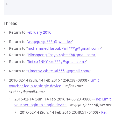
>

Thread
Return to
February 2016
Return to “
wegejo <jo***r
@
jwer.de>
”
Return to “
mohammed farouk <mf***g
@
gmail.com>
”
Return to “
Pilosopong Tasyo <pi***7
@
gmail.com>
”
Return to “
Reflex INKY <re***y
@
gmail.com>
”
Return to “
Timothy White <ti***8
@
gmail.com>
”
2016-02-14 (Sun, 14 Feb 2016 12:46:38 -0800) -
Limit
voucher login to single device
-
Reflex INKY
<re***y@gmail.com>
2016-02-14 (Sun, 14 Feb 2016 14:00:23 -0800) -
Re: Limit
voucher login to single device
-
wegejo <jo***r@jwer.de>
2016-02-14 (Sun, 14 Feb 2016 20:49:51 -0400) -
Re: