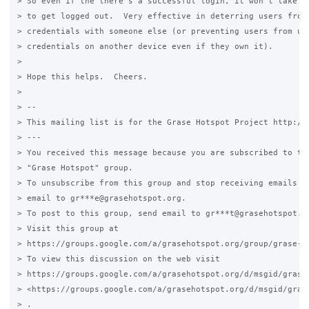
> So even if the there's a successful login, it won't take lo
> to get logged out.  Very effective in deterring users from 
> credentials with someone else (or preventing users from usi
> credentials on another device even if they own it).

>

> Hope this helps.  Cheers.

>

> --

> This mailing list is for the Grase Hotspot Project http://g
> ---

> You received this message because you are subscribed to the
> "Grase Hotspot" group.

> To unsubscribe from this group and stop receiving emails fr
> email to gr***e@grasehotspot.org.

> To post to this group, send email to gr***t@grasehotspot.or
> Visit this group at

> https://groups.google.com/a/grasehotspot.org/group/grase-ho
> To view this discussion on the web visit

> https://groups.google.com/a/grasehotspot.org/d/msgid/grase
> <https://groups.google.com/a/grasehotspot.org/d/msgid/gras
> .
