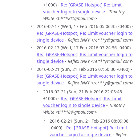
+1000) -
Re: [GRASE-Hotspot] Re: Limit
voucher login to single device
-
Timothy
White <ti***8@gmail.com>
2016-02-17 (Wed, 17 Feb 2016 05:06:35 -0400) -
Re: [GRASE-Hotspot] Re: Limit voucher login to
single device
-
Reflex INKY <re***y@gmail.com>
2016-02-17 (Wed, 17 Feb 2016 07:24:36 -0400) -
Re: [GRASE-Hotspot] Re: Limit voucher login to
single device
-
Reflex INKY <re***y@gmail.com>
2016-02-21 (Sun, 21 Feb 2016 07:50:30 -0400) -
Re: [GRASE-Hotspot] Re: Limit voucher login to
single device
-
Reflex INKY <re***y@gmail.com>
2016-02-21 (Sun, 21 Feb 2016 22:03:45
+1000) -
Re: [GRASE-Hotspot] Re: Limit
voucher login to single device
-
Timothy
White <ti***8@gmail.com>
2016-02-21 (Sun, 21 Feb 2016 08:09:08
-0400) -
Re: [GRASE-Hotspot] Re: Limit
voucher login to single device
-
Reflex