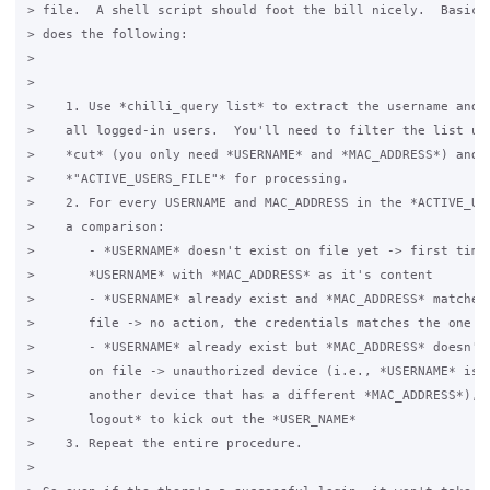
> file.  A shell script should foot the bill nicely.  Basical
> does the following:

>

>

>    1. Use *chilli_query list* to extract the username and M
>    all logged-in users.  You'll need to filter the list usi
>    *cut* (you only need *USERNAME* and *MAC_ADDRESS*) and s
>    *"ACTIVE_USERS_FILE"* for processing.

>    2. For every USERNAME and MAC_ADDRESS in the *ACTIVE_USE
>    a comparison:

>       - *USERNAME* doesn't exist on file yet -> first time 
>       *USERNAME* with *MAC_ADDRESS* as it's content

>       - *USERNAME* already exist and *MAC_ADDRESS* matches 
>       file -> no action, the credentials matches the one on
>       - *USERNAME* already exist but *MAC_ADDRESS* doesn't 
>       on file -> unauthorized device (i.e., *USERNAME* is b
>       another device that has a different *MAC_ADDRESS*), u
>       logout* to kick out the *USER_NAME*

>    3. Repeat the entire procedure.

>
