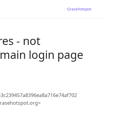
GraseHotspot
es - not
 main login page
a3c239457a8396ea8a716e74af702
rasehotspot.org>