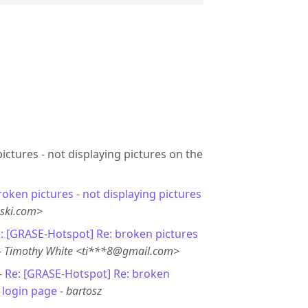
ictures - not displaying pictures on the
roken pictures - not displaying pictures
ski.com>
: [GRASE-Hotspot] Re: broken pictures
-
Timothy White <ti***8@gmail.com>
-
Re: [GRASE-Hotspot] Re: broken
n login page
-
bartosz