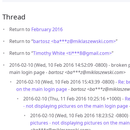
Thread
Return to
February 2016
Return to “
bartosz <ba***z
@
miklaszewski.com>
”
Return to “
Timothy White <ti***8
@
gmail.com>
”
2016-02-10 (Wed, 10 Feb 2016 14:52:09 -0800) - broken p
main login page -
bartosz <ba***z@miklaszewski.com>
2016-02-10 (Wed, 10 Feb 2016 15:43:39 -0800) -
Re: b
on the main login page
-
bartosz <ba***z@miklaszew
2016-02-10 (Thu, 11 Feb 2016 10:25:16 +1000) -
Re
- not displaying pictures on the main login page
2016-02-10 (Wed, 10 Feb 2016 18:23:52 -0800) 
pictures - not displaying pictures on the mai