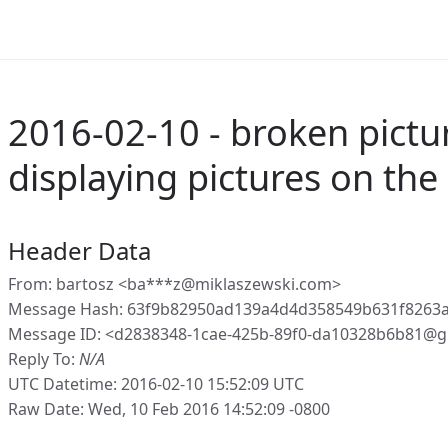
2016-02-10 - broken pictur
displaying pictures on the
Header Data
From: bartosz <ba***z@miklaszewski.com>
Message Hash: 63f9b82950ad139a4d4d358549b631f8263
Message ID: <d2838348-1cae-425b-89f0-da10328b6b81@g
Reply To:
N/A
UTC Datetime: 2016-02-10 15:52:09 UTC
Raw Date: Wed, 10 Feb 2016 14:52:09 -0800