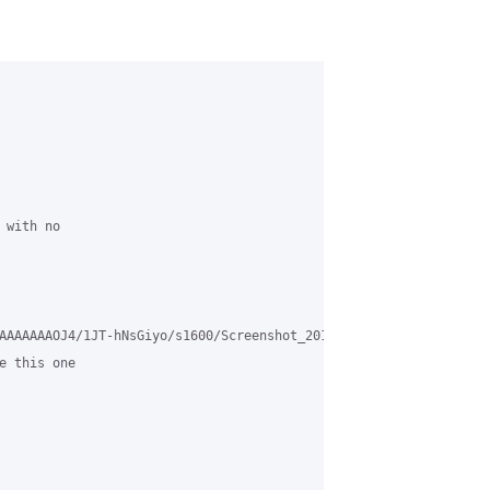
with no 

AAAAAAAOJ4/1JT-hNsGiyo/s1600/Screenshot_2016-02-10-22-40-37.png>

e this one 
