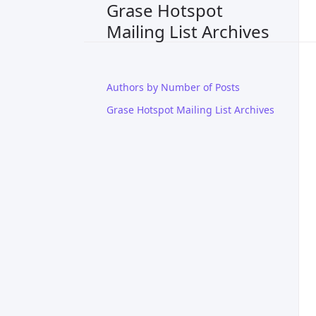
Grase Hotspot
Mailing List Archives
Authors by Number of Posts
Grase Hotspot Mailing List Archives