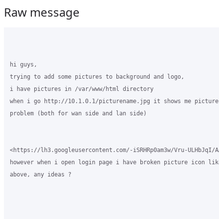
Raw message
hi guys,

trying to add some pictures to background and logo,

i have pictures in /var/www/html directory

when i go http://10.1.0.1/picturename.jpg it shows me picture 
problem (both for wan side and lan side)

<https://lh3.googleusercontent.com/-iSRHRp0am3w/Vru-ULHbJqI/A
however when i open login page i have broken picture icon lik
above, any ideas ?
